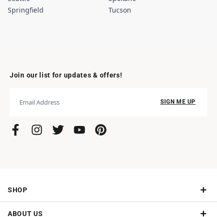
Springfield
Tucson
Join our list for updates & offers!
SIGN ME UP
SHOP
ABOUT US