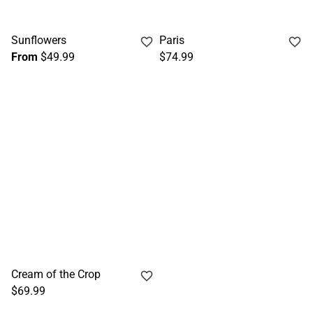
Sunflowers
Paris
From
$49.99
$74.99
Cream of the Crop
$69.99