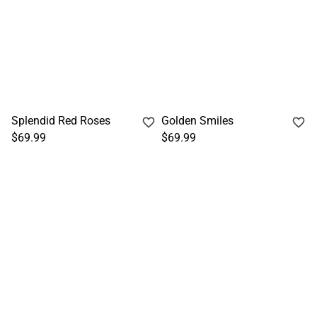
Splendid Red Roses
Golden Smiles
$69.99
$69.99