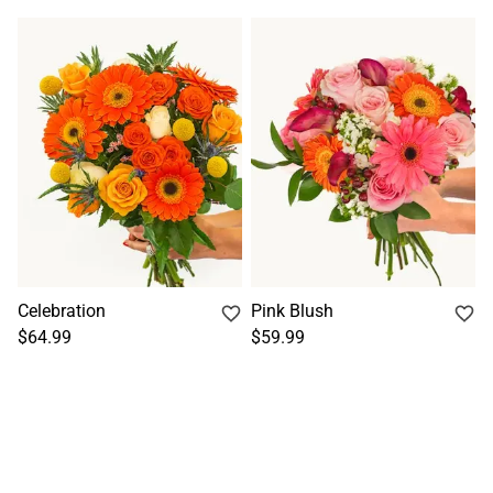
Celebration
Pink Blush
$64.99
$59.99