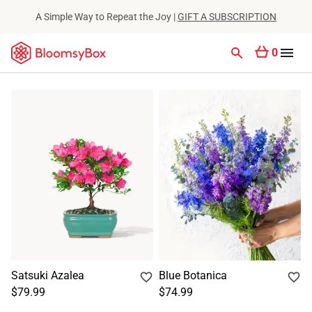
A Simple Way to Repeat the Joy |
GIFT A SUBSCRIPTION
0
Satsuki Azalea
Blue Botanica
$79.99
$74.99