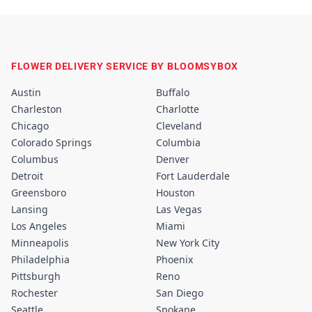
FLOWER DELIVERY SERVICE BY BLOOMSYBOX
Austin
Buffalo
Charleston
Charlotte
Chicago
Cleveland
Colorado Springs
Columbia
Columbus
Denver
Detroit
Fort Lauderdale
Greensboro
Houston
Lansing
Las Vegas
Los Angeles
Miami
Minneapolis
New York City
Philadelphia
Phoenix
Pittsburgh
Reno
Rochester
San Diego
Seattle
Spokane