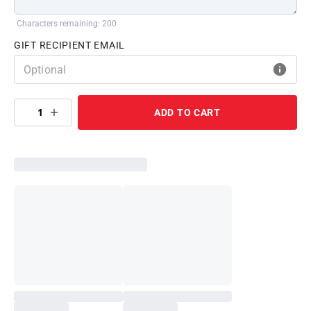
Characters remaining: 200
GIFT RECIPIENT EMAIL
1
ADD TO CART