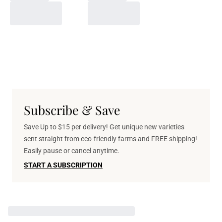
Subscribe & Save
Save Up to $15 per delivery! Get unique new varieties
sent straight from eco-friendly farms and FREE shipping!
Easily pause or cancel anytime.
START A SUBSCRIPTION