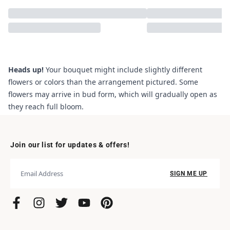
Heads up!
Your bouquet might include slightly different
flowers or colors than the arrangement pictured. Some
flowers may arrive in bud form, which will gradually open as
they reach full bloom.
Join our list for updates & offers!
SIGN ME UP