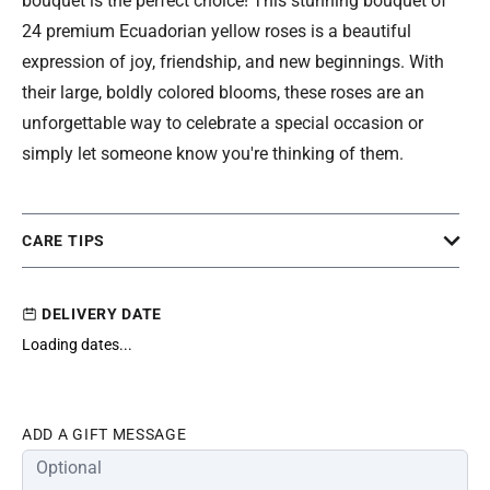
bouquet is the perfect choice! This stunning bouquet of
24 premium Ecuadorian yellow roses is a beautiful
expression of joy, friendship, and new beginnings. With
their large, boldly colored blooms, these roses are an
unforgettable way to celebrate a special occasion or
simply let someone know you're thinking of them.
CARE TIPS
DELIVERY DATE
Loading dates...
ADD A GIFT MESSAGE