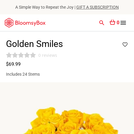
A Simple Way to Repeat the Joy |
GIFT A SUBSCRIPTION
0
Golden Smiles
0 reviews
$69.99
Includes 24 Stems