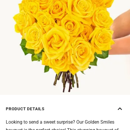
PRODUCT DETAILS
Looking to send a sweet surprise? Our Golden Smiles