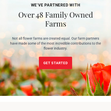
WE’VE PARTNERED WITH
Over 48 Family Owned
Farms
Not all flower farms are created equal. Our farm partners
have made some of the most incredible contributions to the
flower industry.
GET STARTED