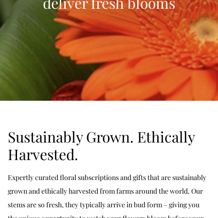
deliver fresh blooms
Sustainably Grown. Ethically
Harvested.
Expertly curated floral subscriptions and gifts that are sustainably
grown and ethically harvested from farms around the world. Our
stems are so fresh, they typically arrive in bud form – giving you