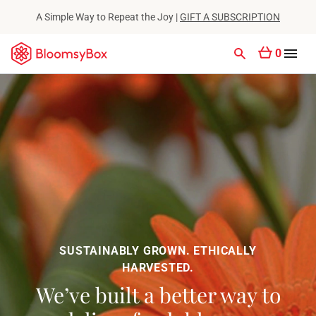
A Simple Way to Repeat the Joy |
GIFT A SUBSCRIPTION
0
SUSTAINABLY GROWN. ETHICALLY
HARVESTED.
We’ve built a better way to