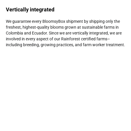
Vertically integrated
We guarantee every BloomsyBox shipment by shipping only the
freshest, highest-quality blooms grown at sustainable farms in
Colombia and Ecuador. Since we are vertically integrated, we are
involved in every aspect of our Rainforest certified farms–
including breeding, growing practices, and farm worker treatment.