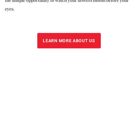
the unique opportunity to watch your flowers bloom before your
eyes.
LEARN MORE ABOUT US