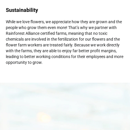
Sustainability
While we love flowers, we appreciate how they are grown and the
people who grow them even more! That’s why we partner with
Rainforest Alliance certified farms, meaning that no toxic
chemicals are involved in the fertilization for our flowers and the
flower farm workers are treated fairly. Because we work directly
with the farms, they are able to enjoy far better profit margins,
leading to better working conditions for their employees and more
opportunity to grow.