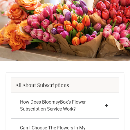
All About Subscriptions
How Does BloomsyBox’s Flower
Subscription Service Work?
Can I Choose The Flowers In My