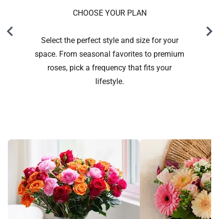
CHOOSE YOUR PLAN
Select the perfect style and size for your
space. From seasonal favorites to premium
roses, pick a frequency that fits your
lifestyle.