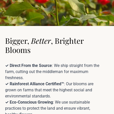
Bigger,
Better
, Brighter
Blooms
✓ Direct From the Source
: We ship straight from the
farm, cutting out the middleman for maximum
freshness.
✓ Rainforest Alliance Certified™
: Our blooms are
grown on farms that meet the highest social and
environmental standards.
✓ Eco-Conscious Growing
: We use sustainable
practices to protect the land and ensure vibrant,