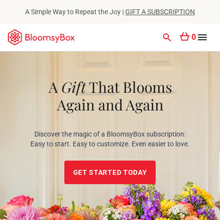
A Simple Way to Repeat the Joy |
GIFT A SUBSCRIPTION
0
A
Gift
That Blooms
Again and Again
Discover the magic of a BloomsyBox subscription:
Easy to start. Easy to customize. Even easier to love.
GET STARTED TODAY