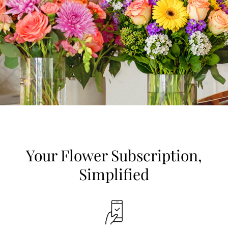
Your Flower Subscription,
Simplified