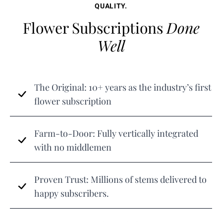
QUALITY.
Flower Subscriptions
Done
Well
The Original: 10+ years as the industry’s first
flower subscription
Farm-to-Door: Fully vertically integrated
with no middlemen
Proven Trust: Millions of stems delivered to
happy subscribers.