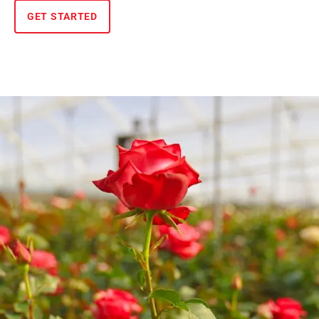
GET STARTED