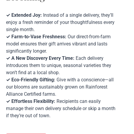
✓ Extended Joy:
Instead of a single delivery, they’ll
enjoy a fresh reminder of your thoughtfulness every
single month.
✓ Farm-to-Vase Freshness:
Our direct-from-farm
model ensures their gift arrives vibrant and lasts
significantly longer.
✓ A New Discovery Every Time:
Each delivery
introduces them to unique, seasonal varieties they
won’t find at a local shop.
✓ Eco-Friendly Gifting:
Give with a conscience—all
our blooms are sustainably grown on Rainforest
Alliance Certified farms.
✓ Effortless Flexibility:
Recipients can easily
manage their own delivery schedule or skip a month
if they’re out of town.