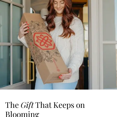
The
Gift
That Keeps on
Blooming