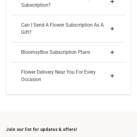
Subscription?
Can I Send A Flower Subscription As A
Gift?
BloomsyBox Subscription Plans
Flower Delivery Near You For Every
Occasion
Join our list for updates & offers!