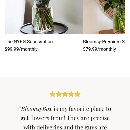
The NYBG Subscription
Bloomsy Premium Subs
$99.99
/
monthly
$79.99
/
monthly
”
BloomsyBox
is my favorite place to
get flowers from! They are precise
with deliveries and the guys are