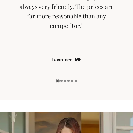
always very friendly. The prices are
far more reasonable than any
competitor.”
Lawrence, ME