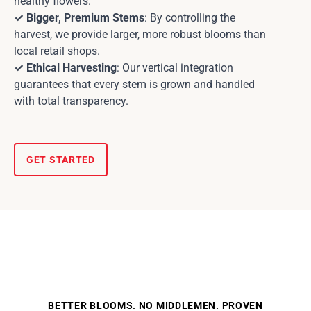
healthy flowers.
✓ Bigger, Premium Stems
: By controlling the
harvest, we provide larger, more robust blooms than
local retail shops.
✓ Ethical Harvesting
: Our vertical integration
guarantees that every stem is grown and handled
with total transparency.
GET STARTED
BETTER BLOOMS. NO MIDDLEMEN. PROVEN