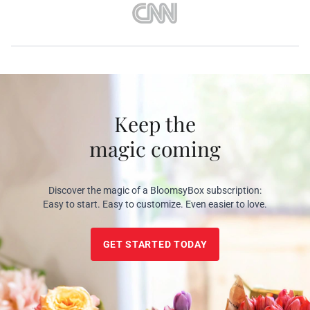
Keep the
magic coming
Discover the magic of a BloomsyBox subscription:
Easy to start. Easy to customize. Even easier to love.
GET STARTED TODAY