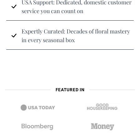
USA Support: Dedicated, domestic customer
service you can count on
Expertly Curated: Decades of floral mastery
in every seasonal box
FEATURED IN