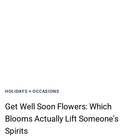
HOLIDAYS + OCCASIONS
Get Well Soon Flowers: Which
Blooms Actually Lift Someone's
Spirits