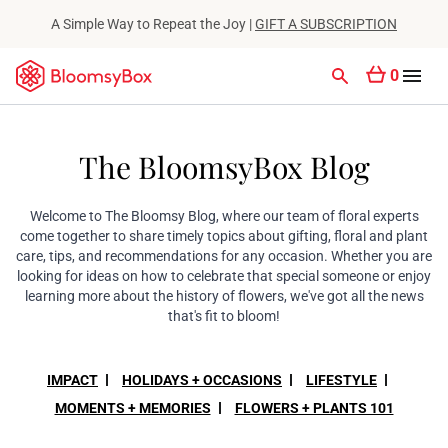
A Simple Way to Repeat the Joy |
GIFT A SUBSCRIPTION
0
The BloomsyBox Blog
Welcome to The Bloomsy Blog, where our team of floral experts
come together to share timely topics about gifting, floral and plant
care, tips, and recommendations for any occasion. Whether you are
looking for ideas on how to celebrate that special someone or enjoy
learning more about the history of flowers, we've got all the news
that's fit to bloom!
IMPACT
HOLIDAYS + OCCASIONS
LIFESTYLE
MOMENTS + MEMORIES
FLOWERS + PLANTS 101