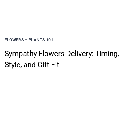
FLOWERS + PLANTS 101
Sympathy Flowers Delivery: Timing,
Style, and Gift Fit