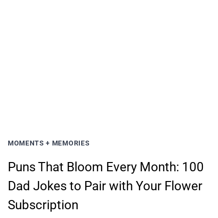
MOMENTS + MEMORIES
Puns That Bloom Every Month: 100
Dad Jokes to Pair with Your Flower
Subscription