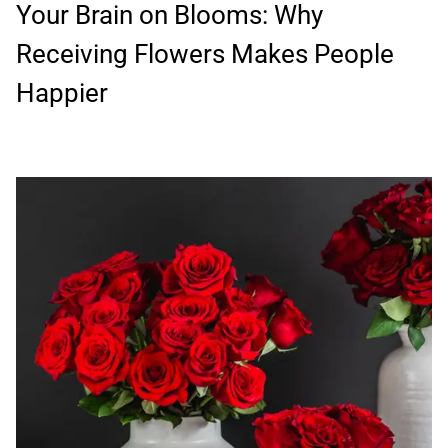
Your Brain on Blooms: Why
Receiving Flowers Makes People
Happier