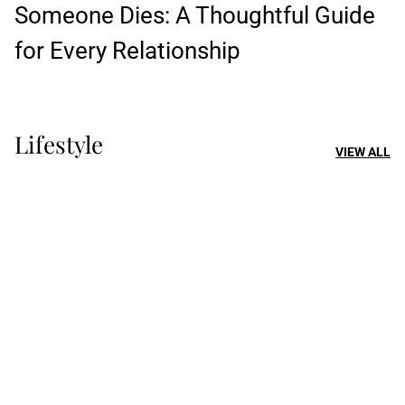
Someone Dies: A Thoughtful Guide
for Every Relationship
Lifestyle
VIEW ALL