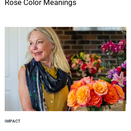
Rose Color Meanings
IMPACT