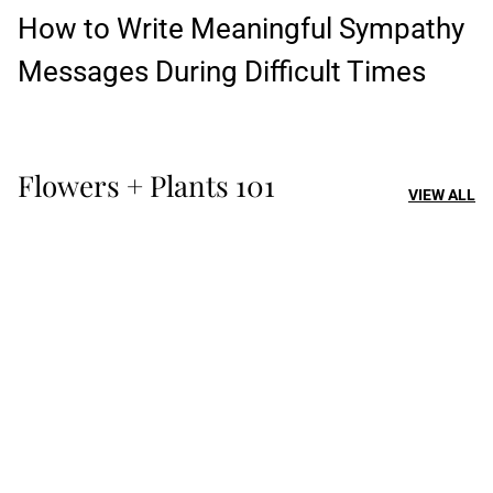
How to Write Meaningful Sympathy
Messages During Difficult Times
Flowers + Plants 101
VIEW ALL