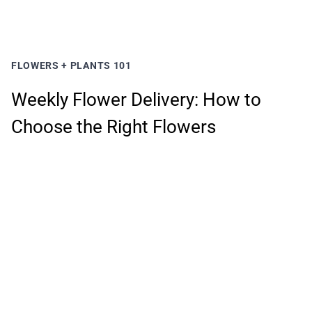
FLOWERS + PLANTS 101
Weekly Flower Delivery: How to
Choose the Right Flowers