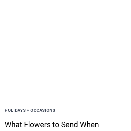
HOLIDAYS + OCCASIONS
What Flowers to Send When