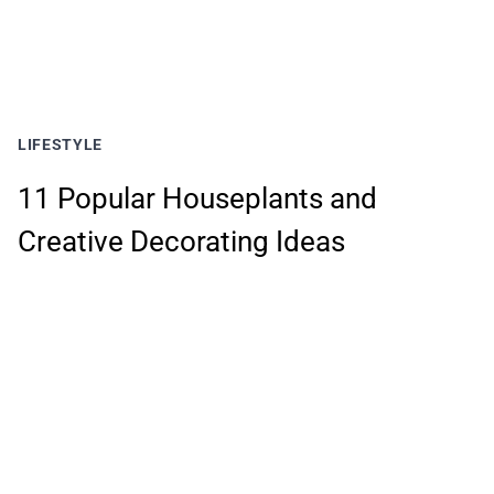
LIFESTYLE
11 Popular Houseplants and
Creative Decorating Ideas