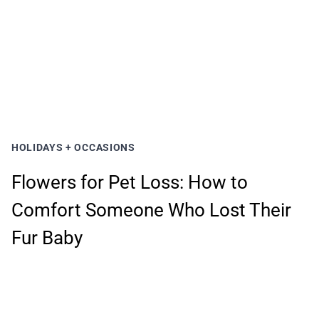
HOLIDAYS + OCCASIONS
Flowers for Pet Loss: How to
Comfort Someone Who Lost Their
Fur Baby