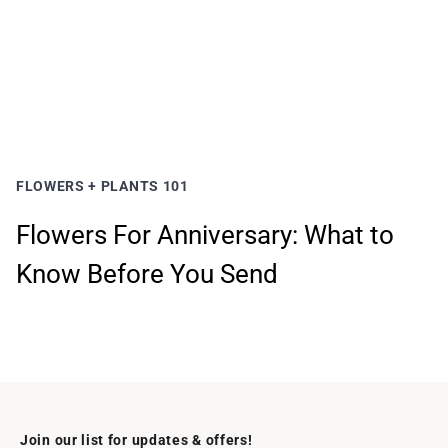
FLOWERS + PLANTS 101
Flowers For Anniversary: What to
Know Before You Send
Join our list for updates & offers!