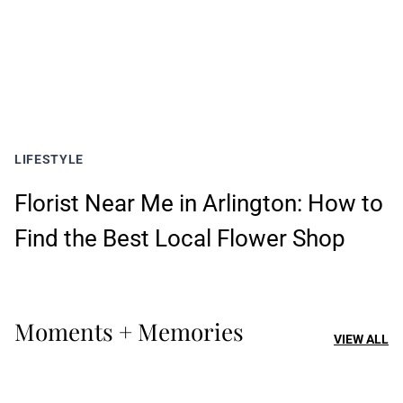
LIFESTYLE
Florist Near Me in Arlington: How to
Find the Best Local Flower Shop
Moments + Memories
VIEW ALL