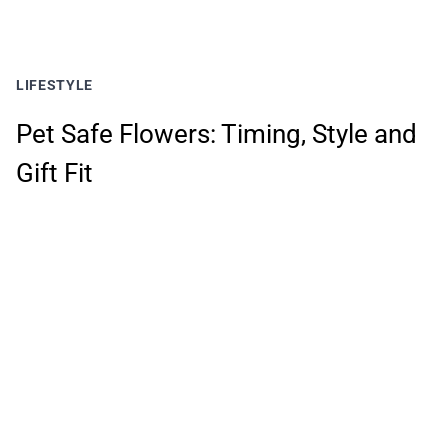
LIFESTYLE
Pet Safe Flowers: Timing, Style and
Gift Fit