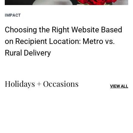
IMPACT
Choosing the Right Website Based
on Recipient Location: Metro vs.
Rural Delivery
Holidays + Occasions
VIEW ALL