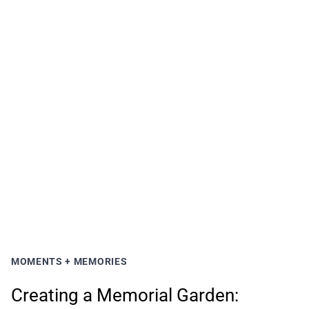
MOMENTS + MEMORIES
Creating a Memorial Garden: