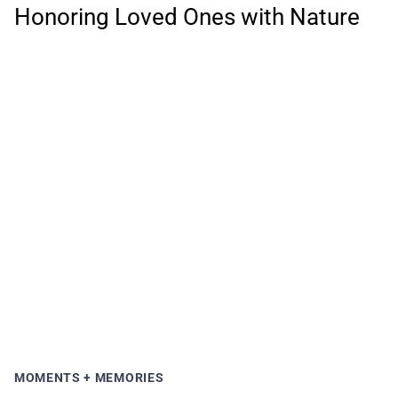
Honoring Loved Ones with Nature
MOMENTS + MEMORIES