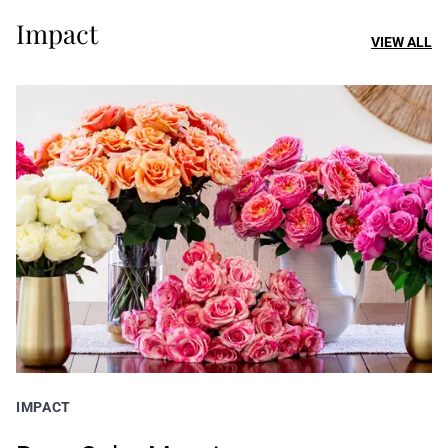
Impact
VIEW ALL
IMPACT