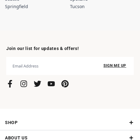
Springfield
Tucson
Join our list for updates & offers!
SIGN ME UP
SHOP
ABOUT US