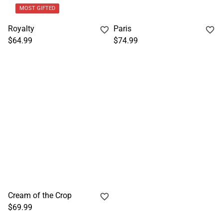
MOST GIFTED
Royalty
Paris
$64.99
$74.99
Cream of the Crop
$69.99