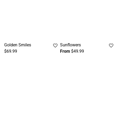
Golden Smiles
Sunflowers
$69.99
From
$49.99