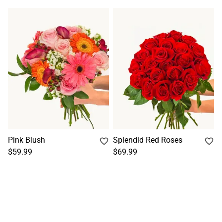
Pink Blush
Splendid Red Roses
$59.99
$69.99