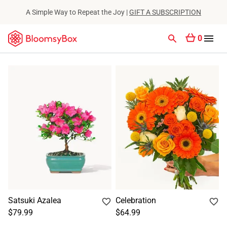
A Simple Way to Repeat the Joy |
GIFT A SUBSCRIPTION
0
Satsuki Azalea
Celebration
$79.99
$64.99