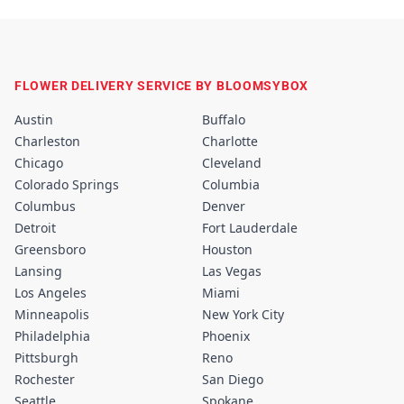
FLOWER DELIVERY SERVICE BY BLOOMSYBOX
Austin
Buffalo
Charleston
Charlotte
Chicago
Cleveland
Colorado Springs
Columbia
Columbus
Denver
Detroit
Fort Lauderdale
Greensboro
Houston
Lansing
Las Vegas
Los Angeles
Miami
Minneapolis
New York City
Philadelphia
Phoenix
Pittsburgh
Reno
Rochester
San Diego
Seattle
Spokane