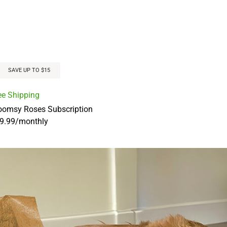
SAVE UP TO $15
ee Shipping
oomsy Roses Subscription
9.99
/
monthly