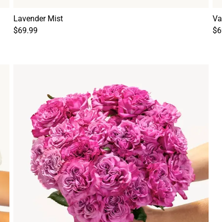
Lavender Mist
Va
$69.99
$6