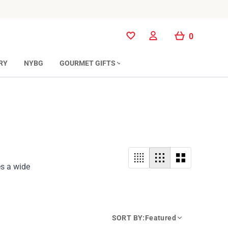
0
0
RY
NYBG
GOURMET GIFTS
es a wide
SORT BY:
Featured