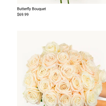
Butterfly Bouquet
$69.99