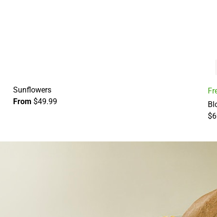
Sunflowers
Fr
From
$49.99
Bl
$6