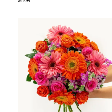
$69.99