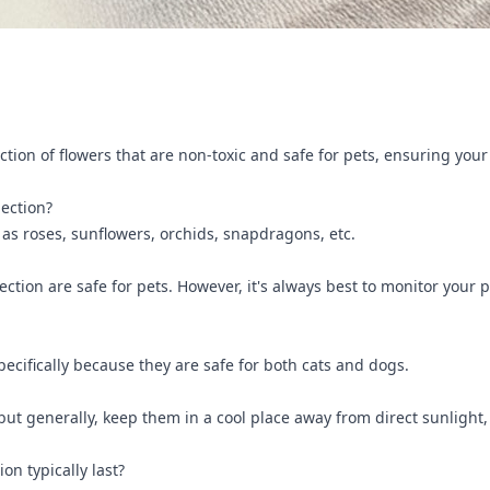
ction of flowers that are non-toxic and safe for pets, ensuring you
lection?
 as roses, sunflowers, orchids, snapdragons, etc.
ollection are safe for pets. However, it's always best to monitor yo
specifically because they are safe for both cats and dogs.
 but generally, keep them in a cool place away from direct sunlight
on typically last?