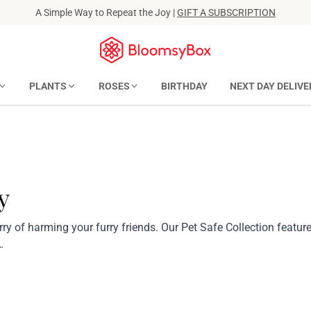
A Simple Way to Repeat the Joy |
GIFT A SUBSCRIPTION
PLANTS
ROSES
BIRTHDAY
NEXT DAY DELIVE
y
ry of harming your furry friends. Our Pet Safe Collection featur
.