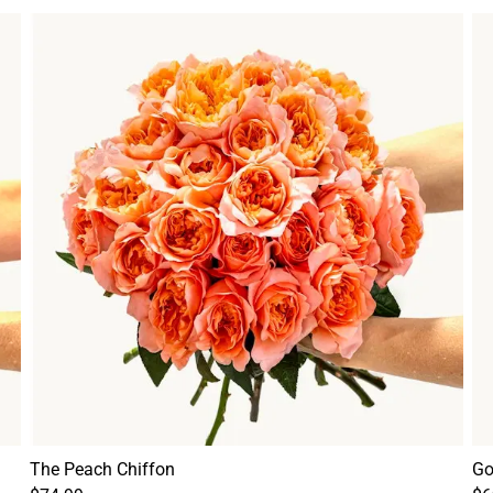
The Peach Chiffon
Go