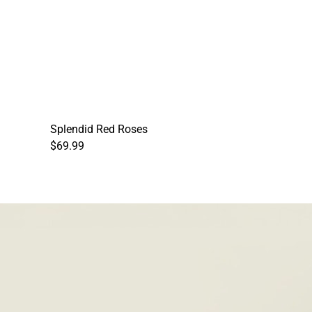
Splendid Red Roses
$69.99