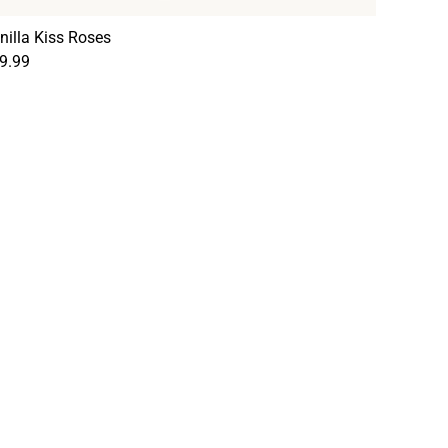
nilla Kiss Roses
9.99