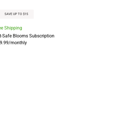
SAVE UP TO $15
ee Shipping
t-Safe Blooms Subscription
9.99
/
monthly