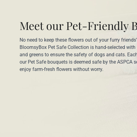
Meet our Pet-Friendly 
No need to keep these flowers out of your furry friends
BloomsyBox Pet Safe Collection is hand-selected with
and greens to ensure the safety of dogs and cats. Each
our Pet Safe bouquets is deemed safe by the ASPCA s
enjoy farm-fresh flowers without worry.