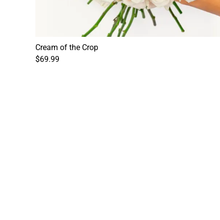
Cream of the Crop
$69.99