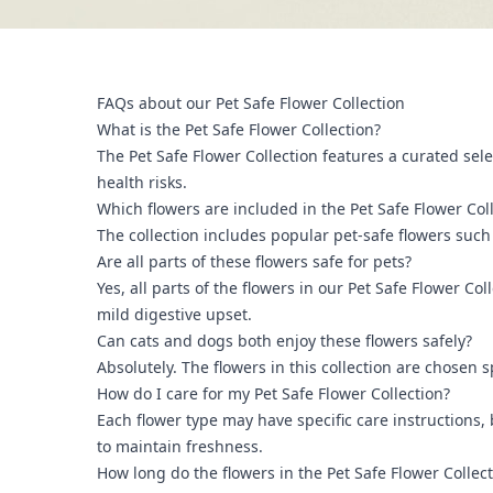
FAQs about our Pet Safe Flower Collection
What is the Pet Safe Flower Collection?
The Pet Safe Flower Collection features a curated sele
health risks.
Which flowers are included in the Pet Safe Flower Col
The collection includes popular pet-safe flowers such
Are all parts of these flowers safe for pets?
Yes, all parts of the flowers in our Pet Safe Flower C
mild digestive upset.
Can cats and dogs both enjoy these flowers safely?
Absolutely. The flowers in this collection are chosen 
How do I care for my Pet Safe Flower Collection?
Each flower type may have specific care instructions,
to maintain freshness.
How long do the flowers in the Pet Safe Flower Collecti