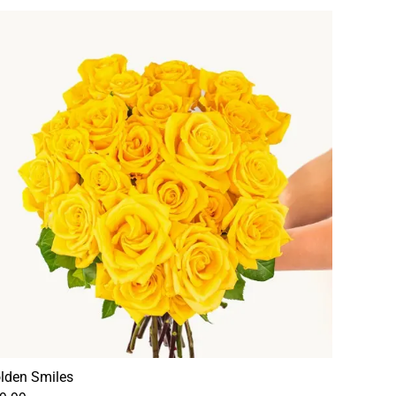
lden Smiles