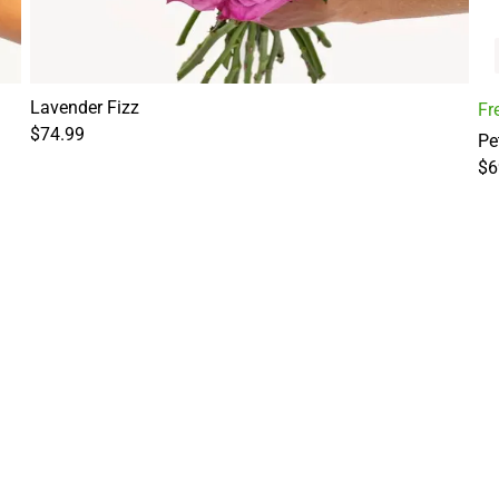
Lavender Fizz
Fr
$74.99
Pe
$6