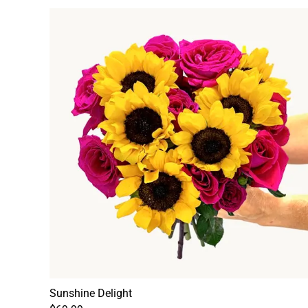
Sunshine Delight