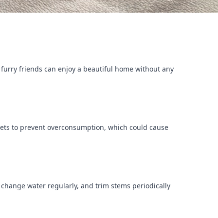
r furry friends can enjoy a beautiful home without any
ur pets to prevent overconsumption, which could cause
, change water regularly, and trim stems periodically