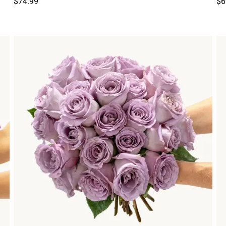
$74.99
$6