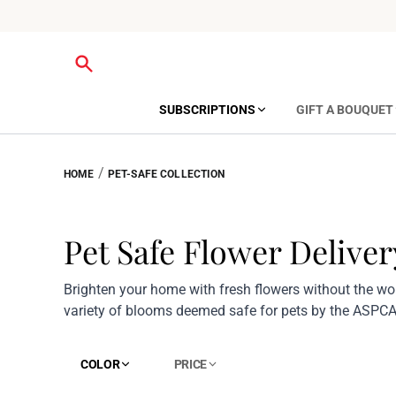
SUBSCRIPTIONS
GIFT A BOUQUET
/
HOME
PET-SAFE COLLECTION
Pet Safe Flower Deliver
Brighten your home with fresh flowers without the wor
variety of blooms deemed safe for pets by the ASPCA
COLOR
PRICE