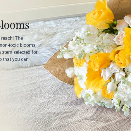
Blooms
’ reach! The
 non-toxic blooms
 stem selected for
o that you can