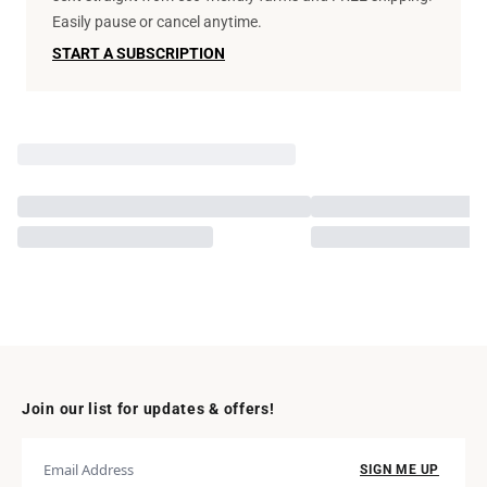
Easily pause or cancel anytime.
START A SUBSCRIPTION
Join our list for updates & offers!
SIGN ME UP