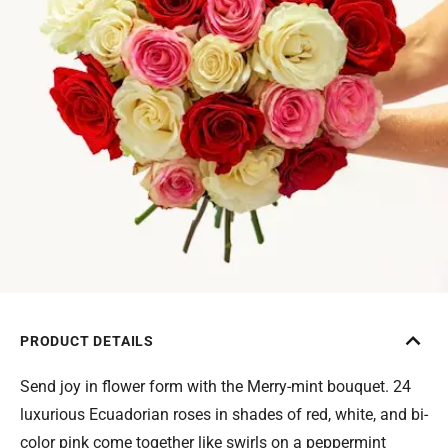
PRODUCT DETAILS
Send joy in flower form with the Merry-mint bouquet. 24
luxurious Ecuadorian roses in shades of red, white, and bi-
color pink come together like swirls on a peppermint