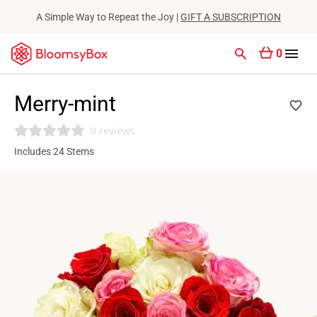
A Simple Way to Repeat the Joy |
GIFT A SUBSCRIPTION
0
Merry-mint
0 reviews
Includes 24 Stems