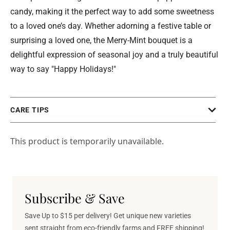
candy, making it the perfect way to add some sweetness
to a loved one’s day. Whether adorning a festive table or
surprising a loved one, the Merry-Mint bouquet is a
delightful expression of seasonal joy and a truly beautiful
way to say "Happy Holidays!"
CARE TIPS
This product is temporarily unavailable.
Subscribe & Save
Save Up to $15 per delivery! Get unique new varieties
sent straight from eco-friendly farms and FREE shipping!