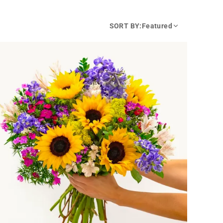
SORT BY:
Featured