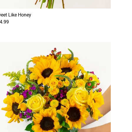
eet Like Honey
4.99