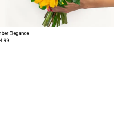
ber Elegance
4.99