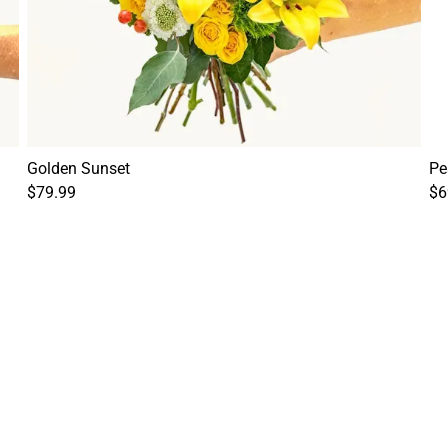
Golden Sunset
Pe
$79.99
$6