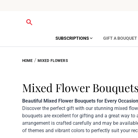
SUBSCRIPTIONS
GIFT A BOUQUET
/
HOME
MIXED FLOWERS
Mixed Flower Bouquet
Beautiful Mixed Flower Bouquets for Every Occasion
Discover the perfect gift with our stunning mixed flo
bouquets are excellent for gifting and a great way to
arrangement is crafted carefully and may be available
of themes and vibrant colors to perfectly suit your reci