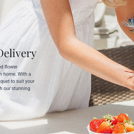
elivery
ed flower
wn home. With a
uquet to suit your
th our stunning