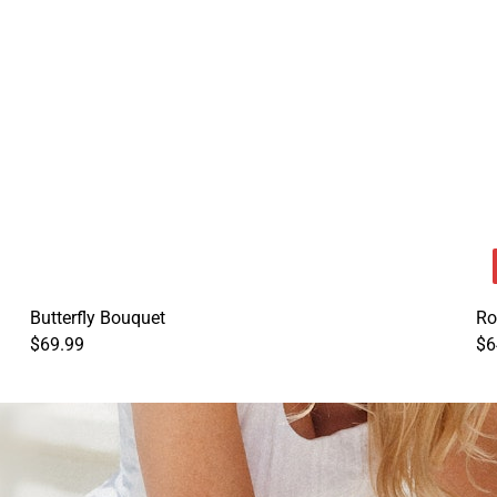
Butterfly Bouquet
Ro
$69.99
$6