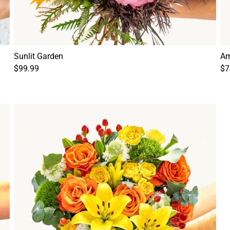
Sunlit Garden
Am
$99.99
$7