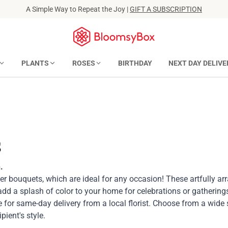
A Simple Way to Repeat the Joy |
GIFT A SUBSCRIPTION
PLANTS
ROSES
BIRTHDAY
NEXT DAY DELIVE
s
.
wer bouquets, which are ideal for any occasion! These artfully a
 add a splash of color to your home for celebrations or gathering
 for same-day delivery from a local florist. Choose from a wide 
pient's style.