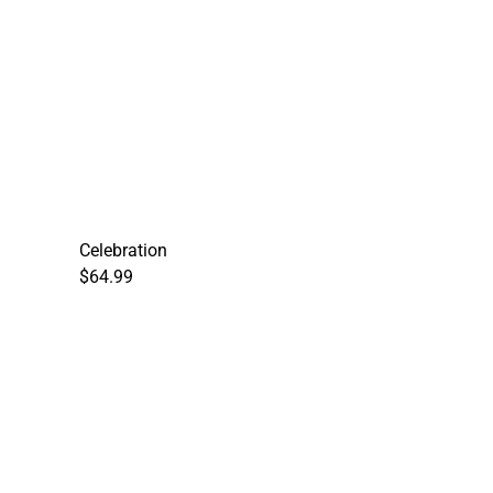
Celebration
$64.99