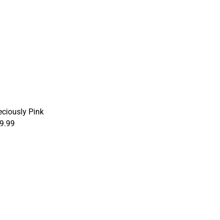
eciously Pink
9.99