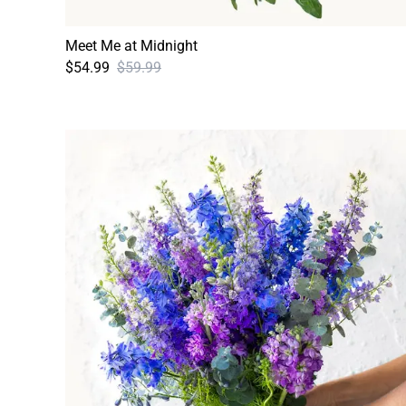
Meet Me at Midnight
$54.99
$59.99