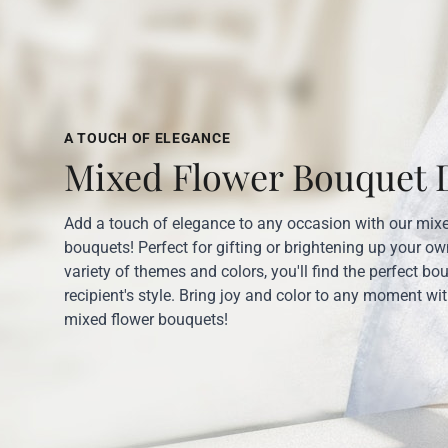
A TOUCH OF ELEGANCE
Mixed Flower Bouquet D
Add a touch of elegance to any occasion with our mix
bouquets! Perfect for gifting or brightening up your o
variety of themes and colors, you'll find the perfect bo
recipient's style. Bring joy and color to any moment wi
mixed flower bouquets!