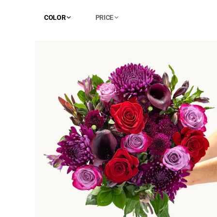
COLOR
PRICE