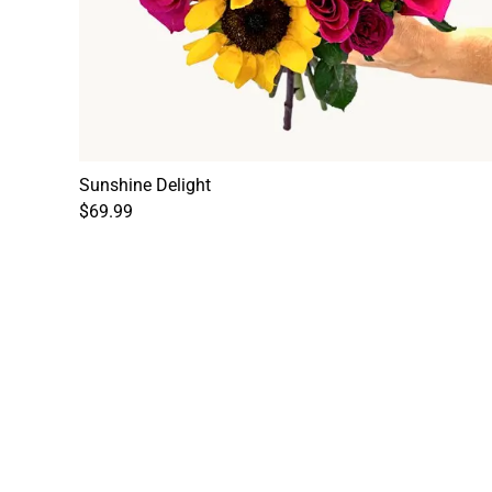
Sunshine Delight
$69.99