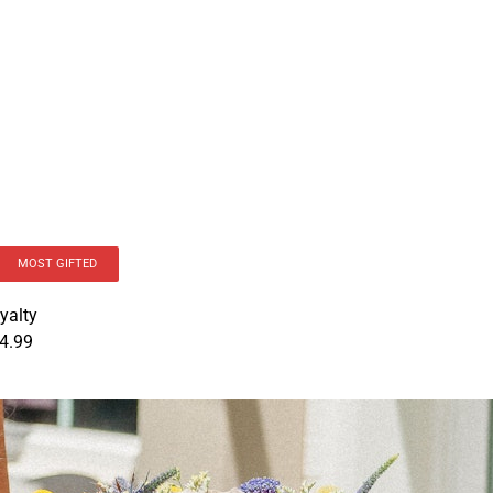
MOST GIFTED
yalty
4.99