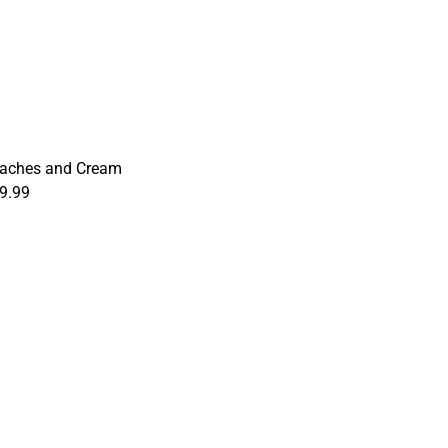
aches and Cream
9.99