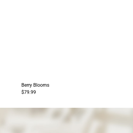
Berry Blooms
$79.99