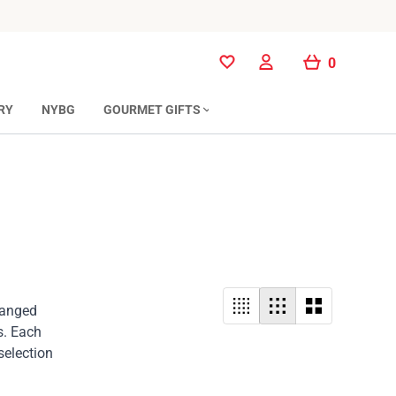
0
0
RY
NYBG
GOURMET GIFTS
rranged
s. Each
selection