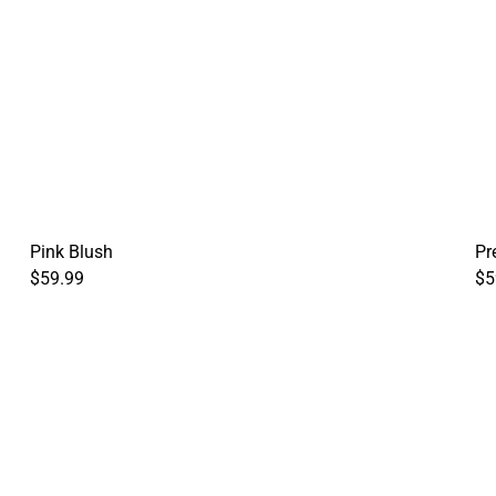
Pink Blush
Pr
$59.99
$5