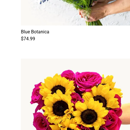
Blue Botanica
$74.99