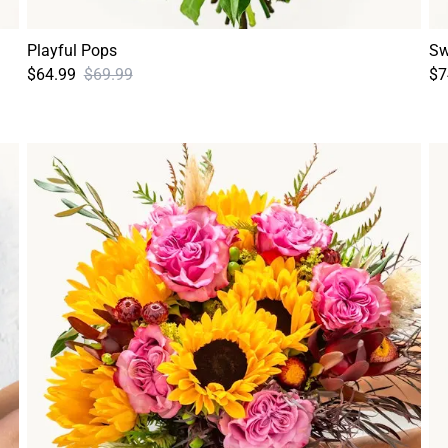
Playful Pops
Sw
$64.99
$69.99
$7