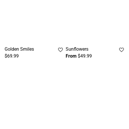
Golden Smiles
Sunflowers
$69.99
From
$49.99