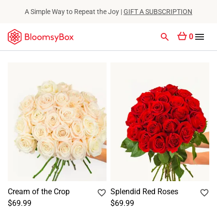
A Simple Way to Repeat the Joy |
GIFT A SUBSCRIPTION
0
Cream of the Crop
Splendid Red Roses
$69.99
$69.99