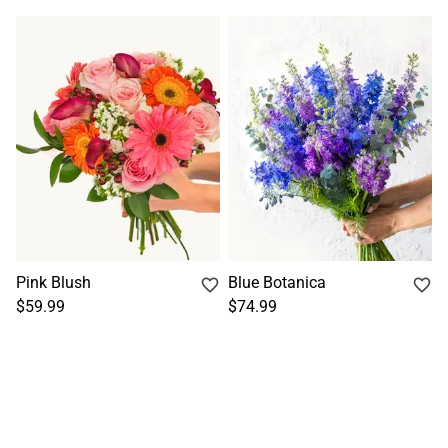
Pink Blush
Blue Botanica
$59.99
$74.99