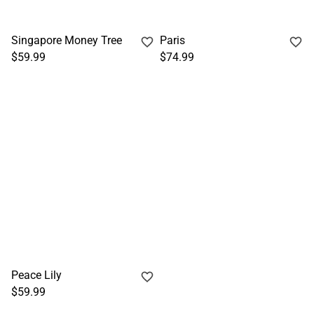
Singapore Money Tree
Paris
$59.99
$74.99
Peace Lily
$59.99