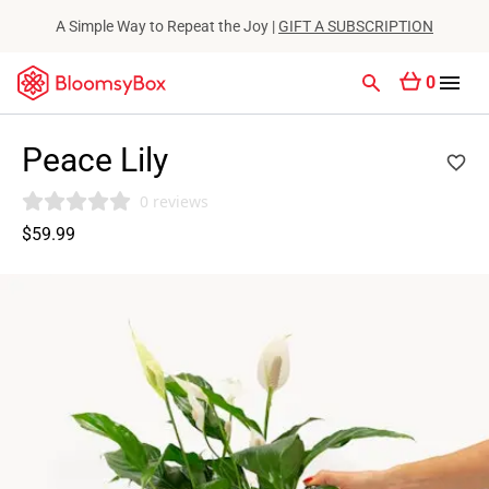
A Simple Way to Repeat the Joy |
GIFT A SUBSCRIPTION
0
Peace Lily
0 reviews
$59.99