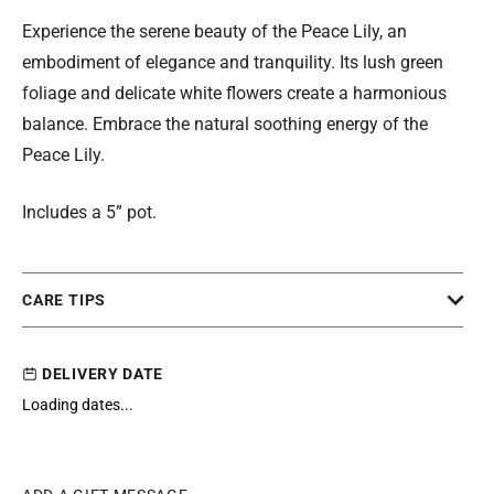
Experience the serene beauty of the Peace Lily, an
embodiment of elegance and tranquility. Its lush green
foliage and delicate white flowers create a harmonious
balance. Embrace the natural soothing energy of the
Peace Lily.
Includes a 5” pot.
CARE TIPS
DELIVERY DATE
Loading dates...