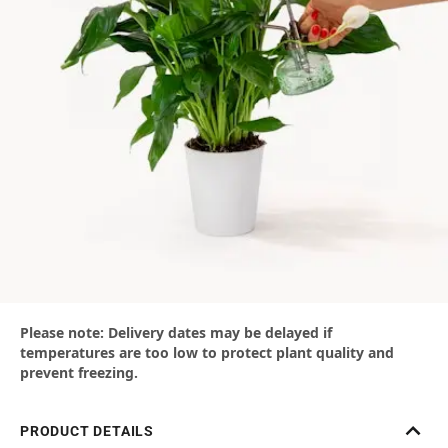
Please note: Delivery dates may be delayed if
temperatures are too low to protect plant quality and
prevent freezing.
PRODUCT DETAILS