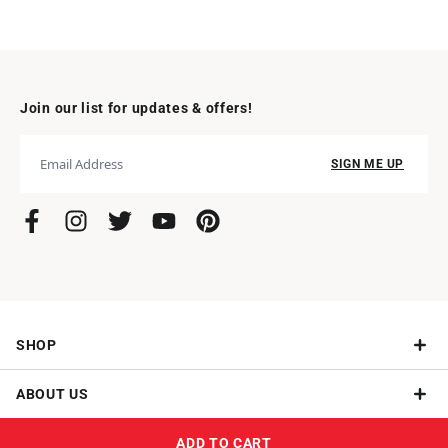
Join our list for updates & offers!
SIGN ME UP
SHOP
ABOUT US
Give a Subscription
ADD TO CART
NEED HELP?