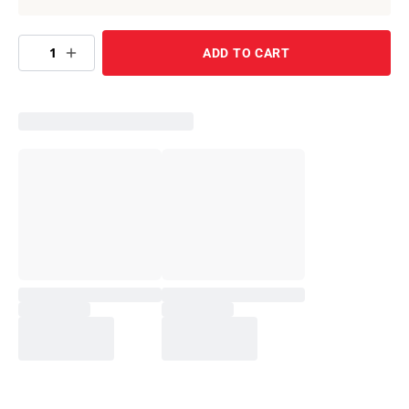
1
ADD TO CART