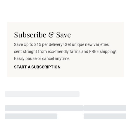
Subscribe & Save
Save Up to $15 per delivery! Get unique new varieties
sent straight from eco-friendly farms and FREE shipping!
Easily pause or cancel anytime.
START A SUBSCRIPTION