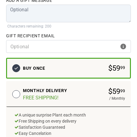
ADD A GIFT MESSAGE
Characters remaining: 200
GIFT RECIPIENT EMAIL
$
59
99
BUY ONCE
$
59
MONTHLY
DELIVERY
99
FREE SHIPPING
!
/
Monthly
A unique surprise Plant each month
Free Shipping on every delivery
Satisfaction Guaranteed
Easy Cancelation