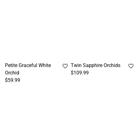
Petite Graceful White
Twin Sapphire Orchids
Orchid
$109.99
$59.99