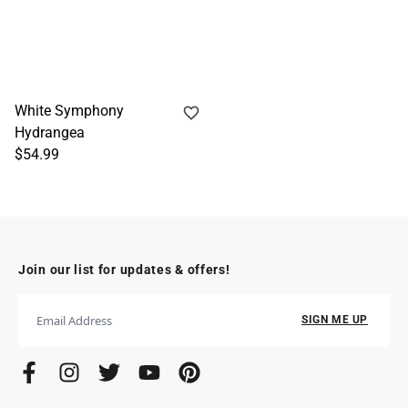
White Symphony
Hydrangea
$54.99
Join our list for updates & offers!
SIGN ME UP