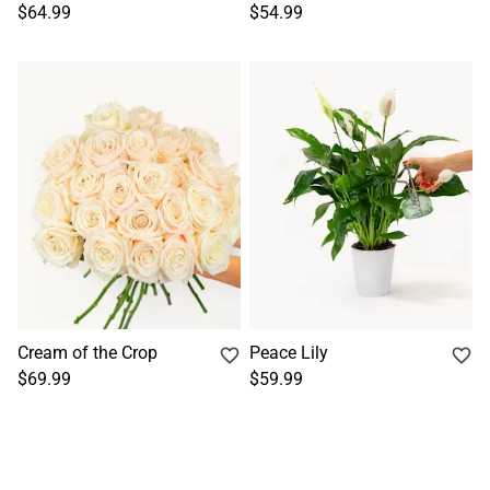
$64.99
$54.99
Cream of the Crop
Peace Lily
$69.99
$59.99