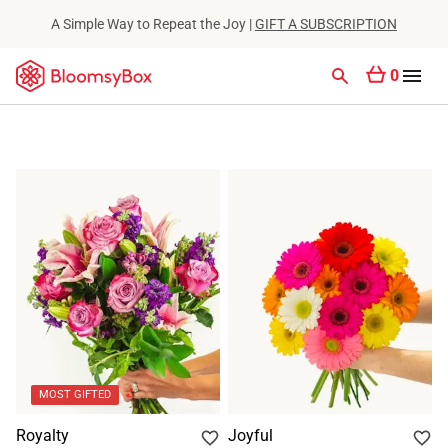
A Simple Way to Repeat the Joy |
GIFT A SUBSCRIPTION
0
MOST GIFTED
Royalty
Joyful