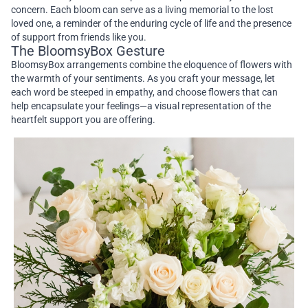
concern. Each bloom can serve as a living memorial to the lost
loved one, a reminder of the enduring cycle of life and the presence
of support from friends like you.
The BloomsyBox Gesture
BloomsyBox arrangements combine the eloquence of flowers with
the warmth of your sentiments. As you craft your message, let
each word be steeped in empathy, and choose flowers that can
help encapsulate your feelings—a visual representation of the
heartfelt support you are offering.