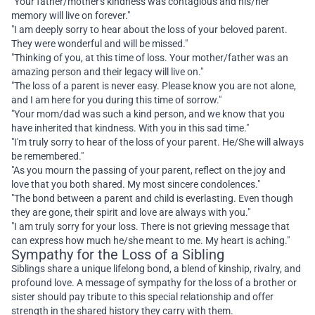
"Your father/mother's kindness was contagious and his/her
memory will live on forever."
"I am deeply sorry to hear about the loss of your beloved parent.
They were wonderful and will be missed."
"Thinking of you, at this time of loss. Your mother/father was an
amazing person and their legacy will live on."
"The loss of a parent is never easy. Please know you are not alone,
and I am here for you during this time of sorrow."
"Your mom/dad was such a kind person, and we know that you
have inherited that kindness. With you in this sad time."
"I'm truly sorry to hear of the loss of your parent. He/She will always
be remembered."
"As you mourn the passing of your parent, reflect on the joy and
love that you both shared. My most sincere condolences."
"The bond between a parent and child is everlasting. Even though
they are gone, their spirit and love are always with you."
"I am truly sorry for your loss. There is not grieving message that
can express how much he/she meant to me. My heart is aching."
Sympathy for the Loss of a Sibling
Siblings share a unique lifelong bond, a blend of kinship, rivalry, and
profound love. A message of sympathy for the loss of a brother or
sister should pay tribute to this special relationship and offer
strength in the shared history they carry with them.