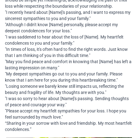
should be simple yet meaningful, acknowledging the pain of their
loss while respecting the boundaries of your relationship.
"I recently heard about [Name]'s passing, and I want to express my
sincerest sympathies to you and your family."
"Although I didn't know [Name] personally, please accept my
deepest condolences for your loss."
"I was saddened to hear about the loss of [Name]. My heartfelt
condolences to you and your family."
"In times of loss, it's often hard to find the right words. Just know
that I am thinking of you in this difficult time."
"May you find peace and comfort in knowing that [Name] has left a
lasting impression on many."
"My deepest sympathies go out to you and your family. Please
know that I am here for you during this heartbreaking time."
"Losing someone we barely knew still impacts us, reflecting the
beauty and fragility of life. My thoughts are with you."
"I was so sorry to hear about [Name]'s passing. Sending thoughts
of peace and courage your way."
"Please accept my heartfelt sympathies for your loss. I hope you
feel surrounded by much love."
“Sharing in your sorrow with love and friendship. My most heartfelt
condolences.”