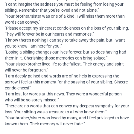
"I can't imagine the sadness you must be feeling from losing your
sibling. Remember that you're loved and not alone."
"Your brother/sister was one of a kind. I will miss them more than
words can convey."
"Please accept my sincerest condolences on the loss of your sibling.
They will forever be in our hearts and memories."
"I know there's nothing I can say to take away the pain, but I want
you to know I am here for you."
"Losing a sibling changes our lives forever, but so does having had
them in it. Cherishing those memories can bring solace."
"Your sister/brother lived life to the fullest. Their energy and spirit
will never be forgotten."
"I am deeply pained and words are of no help in expressing the
sorrow I feel at this moment for the passing of your sibling. Sincere
condolences!"
"I am lost for words at this news. They were a wonderful person
who will be so sorely missed."
"There are no words that can convey my deepest sympathy for your
loss. Your sibling was a treasure to all who knew them."
"Your brother/sister was loved by many, and I feel privileged to have
known them. Their memory will never fade."