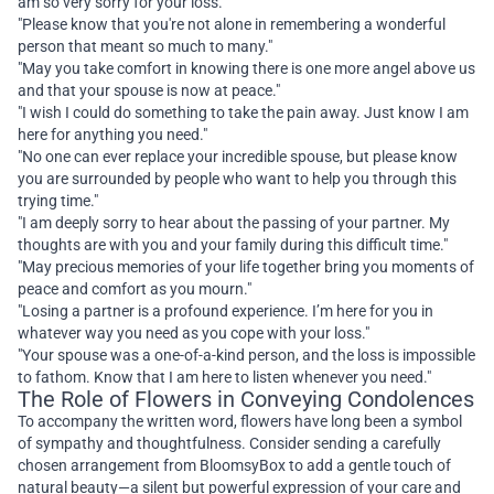
am so very sorry for your loss."
"Please know that you're not alone in remembering a wonderful
person that meant so much to many."
"May you take comfort in knowing there is one more angel above us
and that your spouse is now at peace."
"I wish I could do something to take the pain away. Just know I am
here for anything you need."
"No one can ever replace your incredible spouse, but please know
you are surrounded by people who want to help you through this
trying time."
"I am deeply sorry to hear about the passing of your partner. My
thoughts are with you and your family during this difficult time."
"May precious memories of your life together bring you moments of
peace and comfort as you mourn."
"Losing a partner is a profound experience. I’m here for you in
whatever way you need as you cope with your loss."
"Your spouse was a one-of-a-kind person, and the loss is impossible
to fathom. Know that I am here to listen whenever you need."
The Role of Flowers in Conveying Condolences
To accompany the written word, flowers have long been a symbol
of sympathy and thoughtfulness. Consider sending a carefully
chosen arrangement from BloomsyBox to add a gentle touch of
natural beauty—a silent but powerful expression of your care and