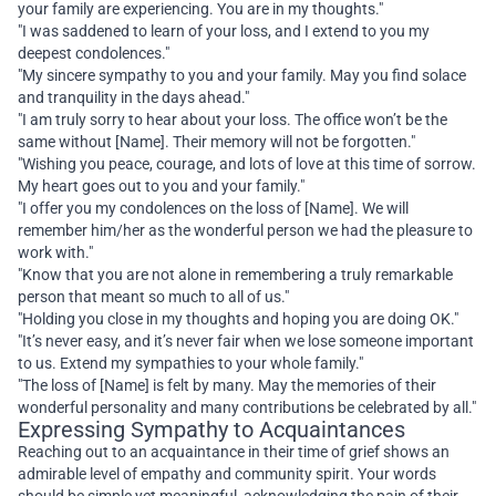
your family are experiencing. You are in my thoughts."
"I was saddened to learn of your loss, and I extend to you my
deepest condolences."
"My sincere sympathy to you and your family. May you find solace
and tranquility in the days ahead."
"I am truly sorry to hear about your loss. The office won’t be the
same without [Name]. Their memory will not be forgotten."
"Wishing you peace, courage, and lots of love at this time of sorrow.
My heart goes out to you and your family."
"I offer you my condolences on the loss of [Name]. We will
remember him/her as the wonderful person we had the pleasure to
work with."
"Know that you are not alone in remembering a truly remarkable
person that meant so much to all of us."
"Holding you close in my thoughts and hoping you are doing OK."
"It’s never easy, and it’s never fair when we lose someone important
to us. Extend my sympathies to your whole family."
"The loss of [Name] is felt by many. May the memories of their
wonderful personality and many contributions be celebrated by all."
Expressing Sympathy to Acquaintances
Reaching out to an acquaintance in their time of grief shows an
admirable level of empathy and community spirit. Your words