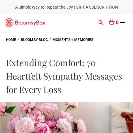
A Simple Way to Repeat the Joy |
GIFT A SUBSCRIPTION
0
/
/
HOME
BLOOMSY BLOG
MOMENTS + MEMORIES
Extending Comfort: 70
Heartfelt Sympathy Messages
for Every Loss