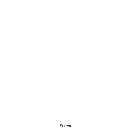
Serene