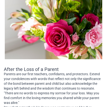
After the Loss of a Parent
Parents are our first teachers, confidants, and protectors. Extend
your condolences with words that reflect not only the significance
of the bond between parent and child but also acknowledge the
legacy left behind and the wisdom that continues to resonate.
"There are no words to express my sorrow for your loss. May you
find comfort in the loving memories you shared while your parent
was alive."