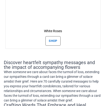
White Roses
SHOP
Discover heartfelt sympathy messages and
the impact of accompanying flowers
When someone we care about faces the turmoil of loss, extending
our sympathies through a card can bring a glimmer of solace
amidst their grief. Here are 70 carefully curated messages to help
you express your heartfelt condolences, tailored for various
relationships and circumstances. When someone we care about
faces the turmoil of loss, extending our sympathies through a card
can bring a glimmer of solace amidst their grief.
Crafting Words That Embrace and Heal