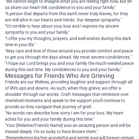
"We cannot begin to imagine what you are feeling right now, but let
us share our heart-felt condolence to you and your family."
"A person that departs from this earth never truly leaves, for they
are still alive in our hearts and minds. Our deepest sympathy."
"It's terrible to hear about your loss and I express my sincere
sympathy to you and your family."
"I offer you my thoughts, prayers, and well-wishes during this dark
time in your life."
"May care and love of those around you provide comfort and peace
to get you through the days ahead. My most sincere condolences."
"I hope our Lord brings you and your family the much-needed peace
during this sad time. My condolences to you and your family."
Messages for Friends Who Are Grieving
Friends are our lifelines, providing laughter and support through all
of life’s ups and downs. As such, when they grieve, we offer a
shoulder through our words. Craft messages that reminisce over
cherished moments and speak to the support you'll continue to
provide as they navigate their journey of grief.
"No words can describe how sorry I am for your loss. My heart
aches for you and your family during this time."
"Your [Relative/Friend's Name] was an amazing person and will be
missed deeply. I'm so lucky to have known them."
"Remembering his/her wonderful and gentle soul will forever remain