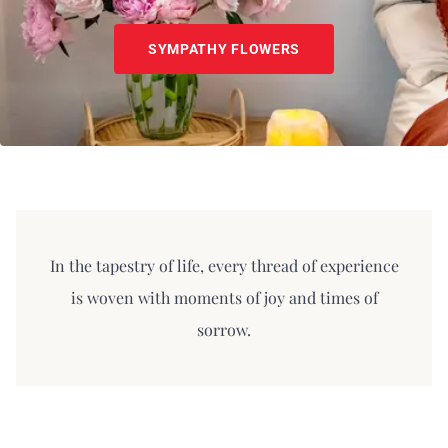
SYMPATHY FLOWERS
In the tapestry of life, every thread of experience
is woven with moments of joy and times of
sorrow.