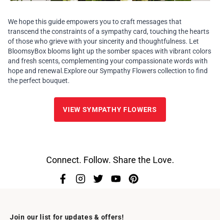
We hope this guide empowers you to craft messages that
transcend the constraints of a sympathy card, touching the hearts
of those who grieve with your sincerity and thoughtfulness. Let
BloomsyBox blooms light up the somber spaces with vibrant colors
and fresh scents, complementing your compassionate words with
hope and renewal.Explore our
Sympathy Flowers
collection to find
the perfect bouquet.
VIEW SYMPATHY FLOWERS
Connect. Follow. Share the Love.
Join our list for updates & offers!