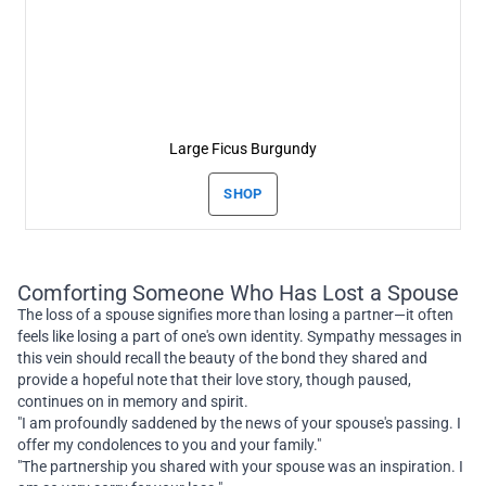
Large Ficus Burgundy
SHOP
Comforting Someone Who Has Lost a Spouse
The loss of a spouse signifies more than losing a partner—it often
feels like losing a part of one's own identity. Sympathy messages in
this vein should recall the beauty of the bond they shared and
provide a hopeful note that their love story, though paused,
continues on in memory and spirit.
"I am profoundly saddened by the news of your spouse's passing. I
offer my condolences to you and your family."
"The partnership you shared with your spouse was an inspiration. I