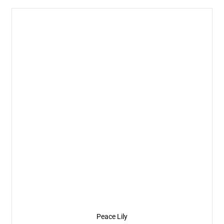
Peace Lily