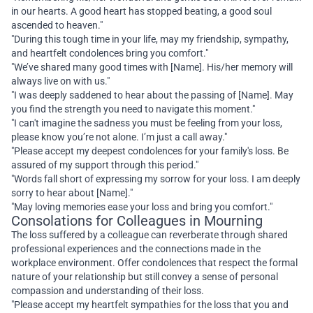
in our hearts. A good heart has stopped beating, a good soul
ascended to heaven."
"During this tough time in your life, may my friendship, sympathy,
and heartfelt condolences bring you comfort."
"We’ve shared many good times with [Name]. His/her memory will
always live on with us."
"I was deeply saddened to hear about the passing of [Name]. May
you find the strength you need to navigate this moment."
"I can't imagine the sadness you must be feeling from your loss,
please know you’re not alone. I’m just a call away."
"Please accept my deepest condolences for your family's loss. Be
assured of my support through this period."
"Words fall short of expressing my sorrow for your loss. I am deeply
sorry to hear about [Name]."
"May loving memories ease your loss and bring you comfort."
Consolations for Colleagues in Mourning
The loss suffered by a colleague can reverberate through shared
professional experiences and the connections made in the
workplace environment. Offer condolences that respect the formal
nature of your relationship but still convey a sense of personal
compassion and understanding of their loss.
"Please accept my heartfelt sympathies for the loss that you and