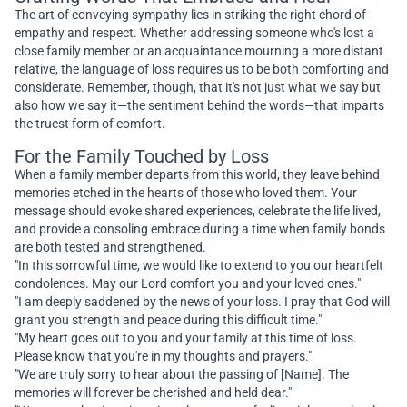
The art of conveying sympathy lies in striking the right chord of
empathy and respect. Whether addressing someone who's lost a
close family member or an acquaintance mourning a more distant
relative, the language of loss requires us to be both comforting and
considerate. Remember, though, that it's not just what we say but
also how we say it—the sentiment behind the words—that imparts
the truest form of comfort.
For the Family Touched by Loss
When a family member departs from this world, they leave behind
memories etched in the hearts of those who loved them. Your
message should evoke shared experiences, celebrate the life lived,
and provide a consoling embrace during a time when family bonds
are both tested and strengthened.
"In this sorrowful time, we would like to extend to you our heartfelt
condolences. May our Lord comfort you and your loved ones."
"I am deeply saddened by the news of your loss. I pray that God will
grant you strength and peace during this difficult time."
"My heart goes out to you and your family at this time of loss.
Please know that you're in my thoughts and prayers."
"We are truly sorry to hear about the passing of [Name]. The
memories will forever be cherished and held dear."