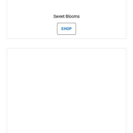
Sweet Blooms
SHOP