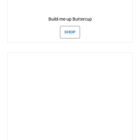
Build-me-up Buttercup
SHOP