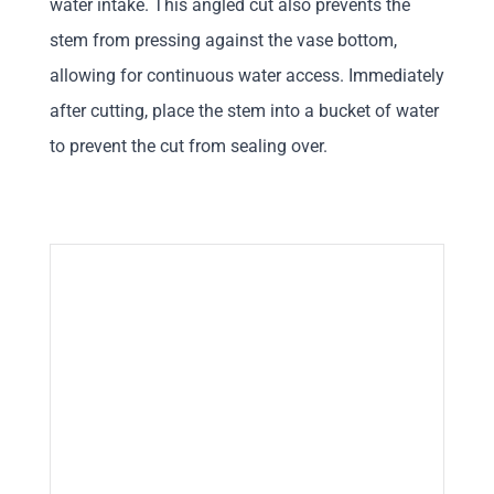
water intake. This angled cut also prevents the
stem from pressing against the vase bottom,
allowing for continuous water access. Immediately
after cutting, place the stem into a bucket of water
to prevent the cut from sealing over.