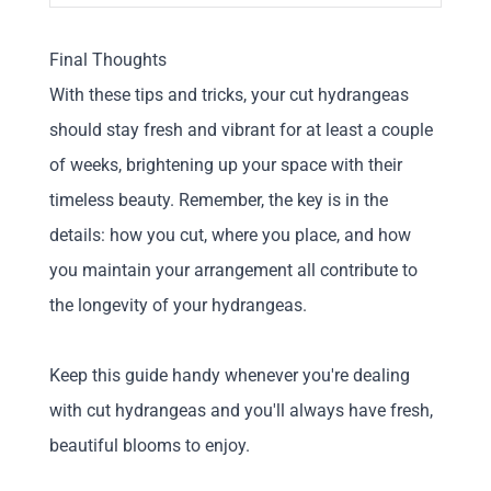
Final Thoughts
With these tips and tricks, your cut hydrangeas
should stay fresh and vibrant for at least a couple
of weeks, brightening up your space with their
timeless beauty. Remember, the key is in the
details: how you cut, where you place, and how
you maintain your arrangement all contribute to
the longevity of your hydrangeas.
Keep this guide handy whenever you're dealing
with cut hydrangeas and you'll always have fresh,
beautiful blooms to enjoy.