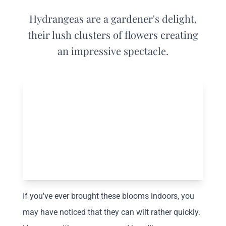
Hydrangeas are a gardener's delight,
their lush clusters of flowers creating
an impressive spectacle.
If you've ever brought these blooms indoors, you
may have noticed that they can wilt rather quickly.