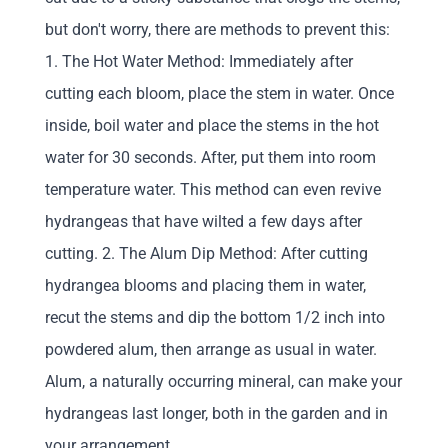
but don't worry, there are methods to prevent this:
1. The Hot Water Method: Immediately after
cutting each bloom, place the stem in water. Once
inside, boil water and place the stems in the hot
water for 30 seconds. After, put them into room
temperature water. This method can even revive
hydrangeas that have wilted a few days after
cutting. 2. The Alum Dip Method: After cutting
hydrangea blooms and placing them in water,
recut the stems and dip the bottom 1/2 inch into
powdered alum, then arrange as usual in water.
Alum, a naturally occurring mineral, can make your
hydrangeas last longer, both in the garden and in
your arrangement.