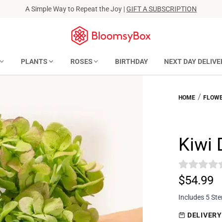
A Simple Way to Repeat the Joy |
GIFT A SUBSCRIPTION
PLANTS
ROSES
BIRTHDAY
NEXT DAY DELIVE
/
HOME
FLOWE
Kiwi
$54.99
Includes 5 St
DELIVERY