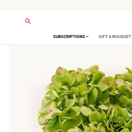
SUBSCRIPTIONS
GIFT A BOUQUET