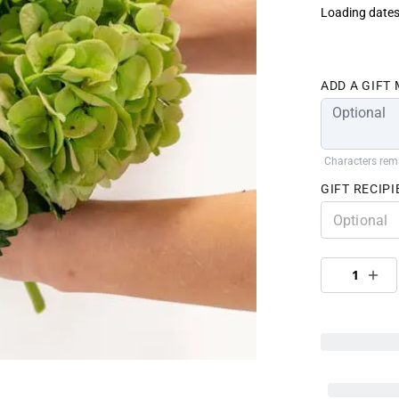
Loading dates
ADD A GIFT
Characters rem
GIFT RECIPI
1