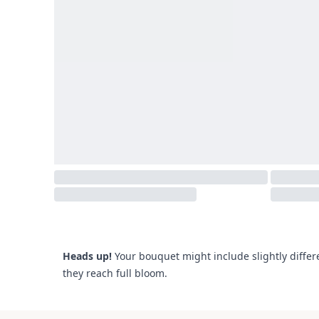
Heads up!
Your bouquet might include slightly differ
they reach full bloom.