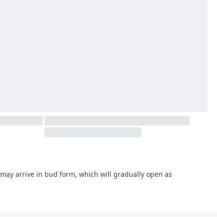
may arrive in bud form, which will gradually open as