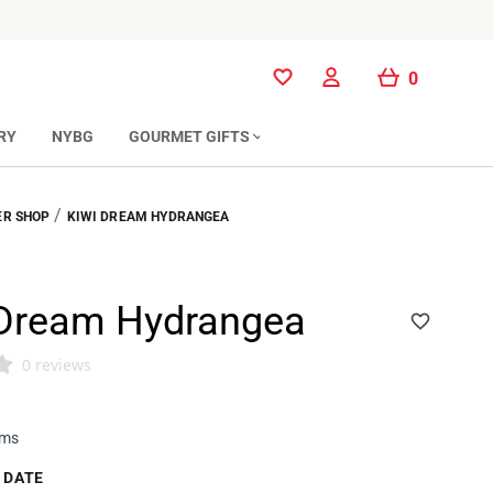
0
0
RY
NYBG
GOURMET GIFTS
/
R SHOP
KIWI DREAM HYDRANGEA
 Dream Hydrangea
0 reviews
ems
 DATE