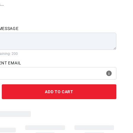
...
 MESSAGE
aining: 200
ENT EMAIL
ADD TO CART