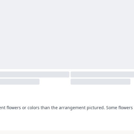
ent flowers or colors than the arrangement pictured. Some flowers 