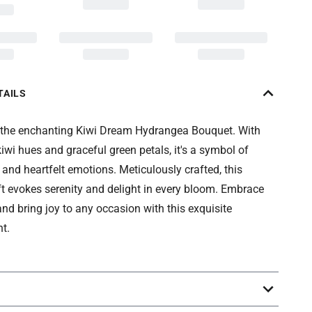
TAILS
 the enchanting Kiwi Dream Hydrangea Bouquet. With
 kiwi hues and graceful green petals, it's a symbol of
nd heartfelt emotions. Meticulously crafted, this
ft evokes serenity and delight in every bloom. Embrace
nd bring joy to any occasion with this exquisite
t.