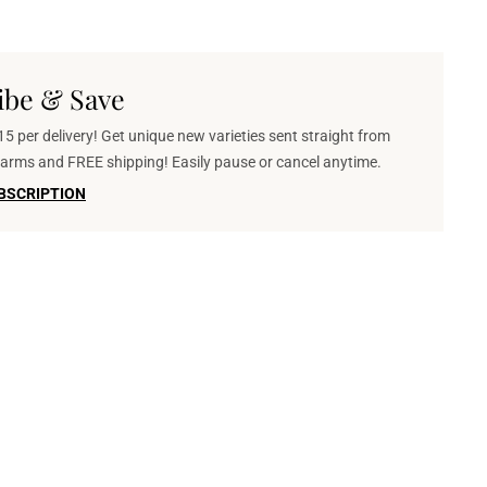
ibe & Save
5 per delivery! Get unique new varieties sent straight from
 farms and FREE shipping! Easily pause or cancel anytime.
BSCRIPTION