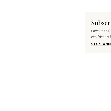
Subscr
Save Up to $1
eco-friendly
START A SU