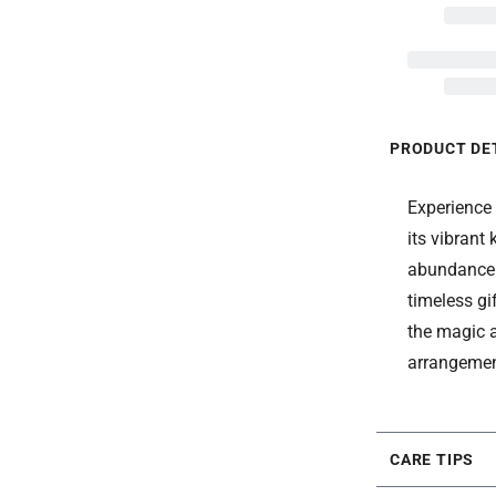
PRODUCT DE
Experience
its vibrant
abundance a
timeless gi
the magic a
arrangemen
CARE TIPS