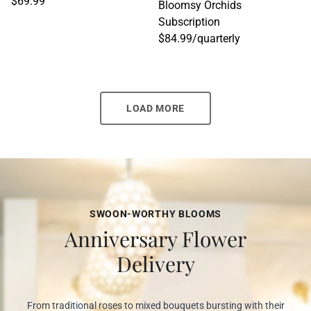
$69.99
Bloomsy Orchids
Subscription
$84.99
/
quarterly
LOAD MORE
SWOON-WORTHY BLOOMS
Anniversary Flower
Delivery
From traditional roses to mixed bouquets bursting with their