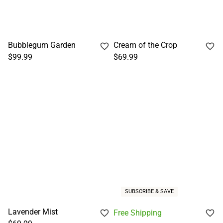
Bubblegum Garden
Cream of the Crop
$99.99
$69.99
SUBSCRIBE & SAVE
Lavender Mist
Free Shipping