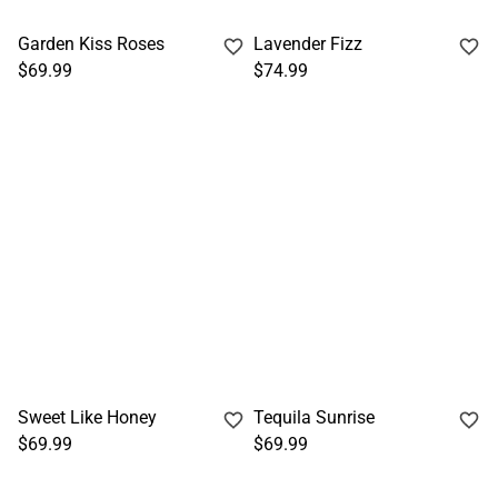
Garden Kiss Roses
Lavender Fizz
$69.99
$74.99
Sweet Like Honey
Tequila Sunrise
$69.99
$69.99