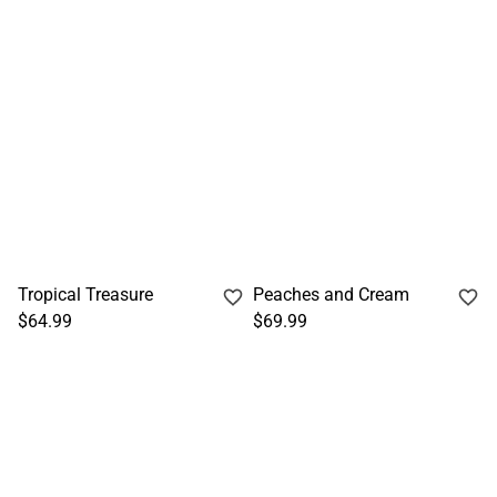
Tropical Treasure
Peaches and Cream
$64.99
$69.99