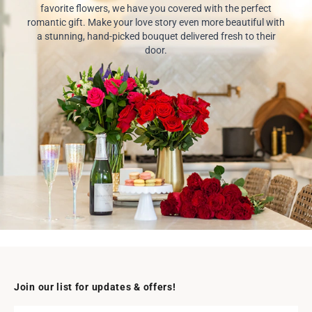
favorite flowers, we have you covered with the perfect
romantic gift. Make your love story even more beautiful with
a stunning, hand-picked bouquet delivered fresh to their
door.
Join our list for updates & offers!