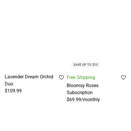
SAVE UP TO $15
Lavender Dream Orchid
Free Shipping
Duo
Bloomsy Roses
$109.99
Subscription
$69.99
/
monthly