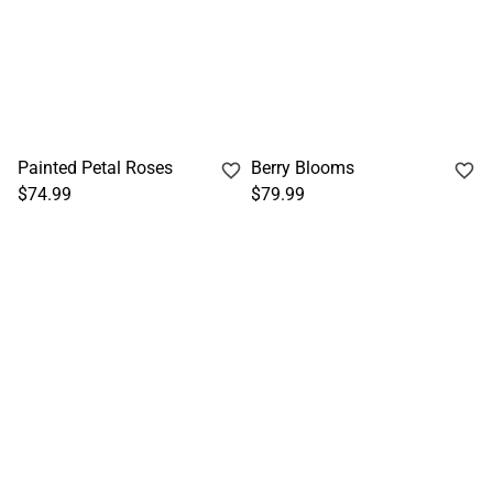
Painted Petal Roses
Berry Blooms
$74.99
$79.99