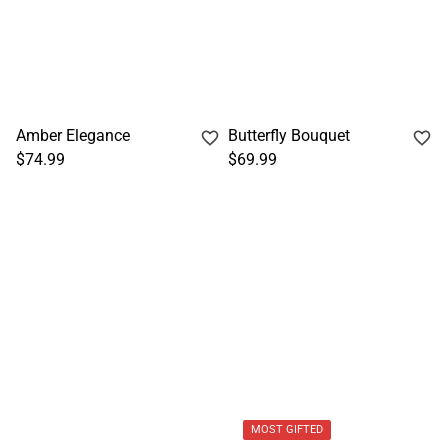
Amber Elegance
Butterfly Bouquet
$74.99
$69.99
MOST GIFTED