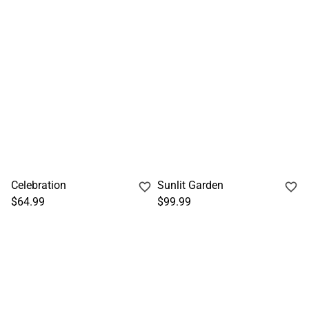
Celebration
Sunlit Garden
$64.99
$99.99