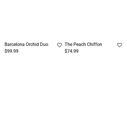
Barcelona Orchid Duo
The Peach Chiffon
$99.99
$74.99