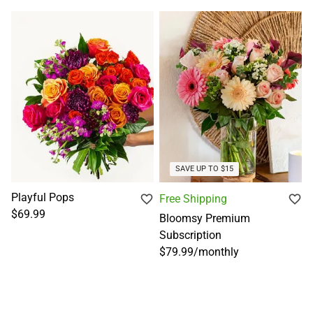
SAVE UP TO $15
Playful Pops
Free Shipping
$69.99
Bloomsy Premium
Subscription
$79.99
/
monthly