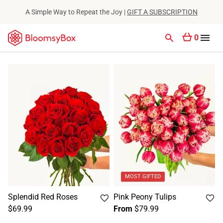
A Simple Way to Repeat the Joy |
GIFT A SUBSCRIPTION
0
MOST GIFTED
Splendid Red Roses
Pink Peony Tulips
$69.99
From
$79.99