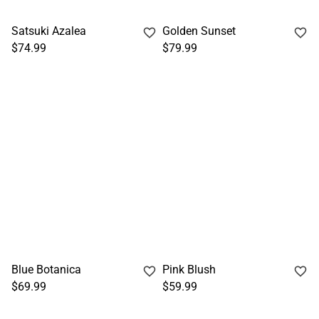
Satsuki Azalea
Golden Sunset
$74.99
$79.99
Blue Botanica
Pink Blush
$69.99
$59.99