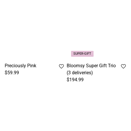
SUPER-GIFT
Preciously Pink
Bloomsy Super Gift Trio
$59.99
(3 deliveries)
$194.99