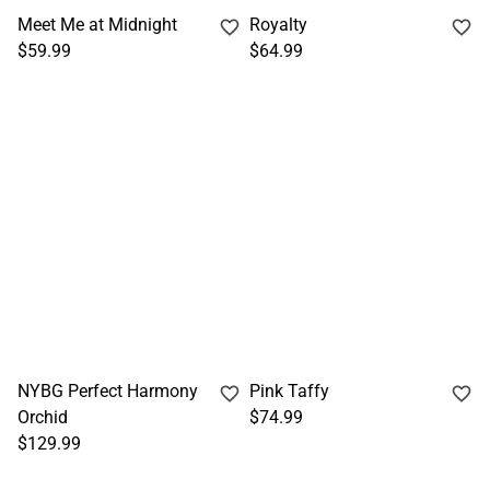
Meet Me at Midnight
Royalty
$59.99
$64.99
NYBG Perfect Harmony
Pink Taffy
Orchid
$74.99
$129.99