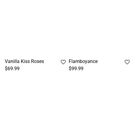
Vanilla Kiss Roses
Flamboyance
$69.99
$99.99