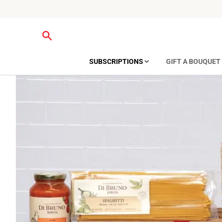
SUBSCRIPTIONS
GIFT A BOUQUET