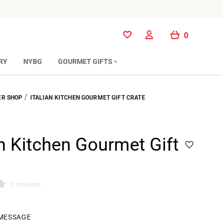
0
0
RY
NYBG
GOURMET GIFTS
/
R SHOP
ITALIAN KITCHEN GOURMET GIFT CRATE
an Kitchen Gourmet Gift
0 reviews
 MESSAGE