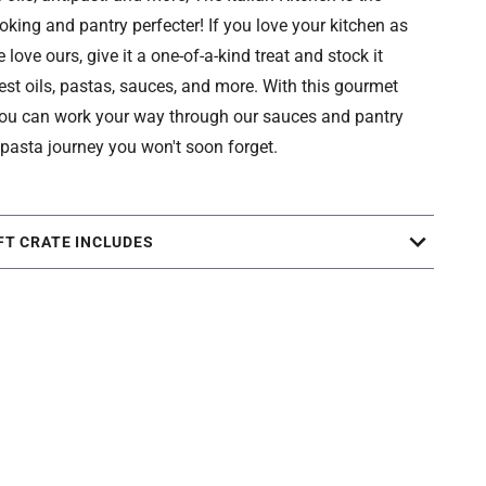
oking and pantry perfecter! If you love your kitchen as
love ours, give it a one-of-a-kind treat and stock it
nest oils, pastas, sauces, and more. With this gourmet
 you can work your way through our sauces and pantry
 pasta journey you won't soon forget.
FT CRATE INCLUDES