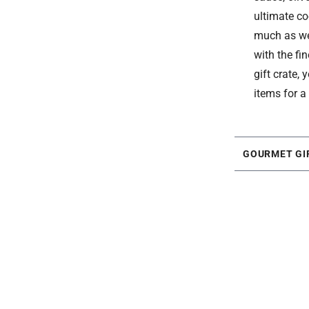
ultimate co
much as we 
with the fi
gift crate,
items for a
GOURMET GI