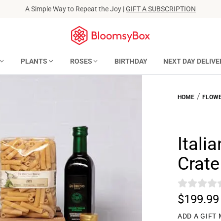
A Simple Way to Repeat the Joy |
GIFT A SUBSCRIPTION
PLANTS
ROSES
BIRTHDAY
NEXT DAY DELIVE
/
HOME
FLOWE
Itali
Crate
$199.99
ADD A GIFT