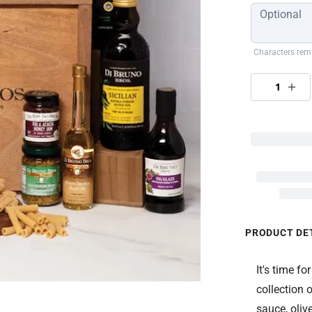
Characters rem
1
PRODUCT DE
It's time f
collection 
sauce, olive