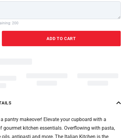
aining: 200
ADD TO CART
TAILS
or a pantry makeover! Elevate your cupboard with a
of gourmet kitchen essentials. Overflowing with pasta,
 oils, antipasti and more, The Italian Kitchen is the