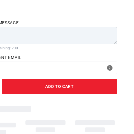
 MESSAGE
aining: 200
ENT EMAIL
ADD TO CART