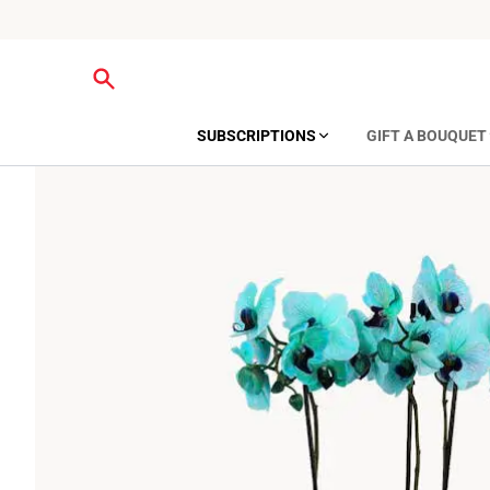
SUBSCRIPTIONS
GIFT A BOUQUET