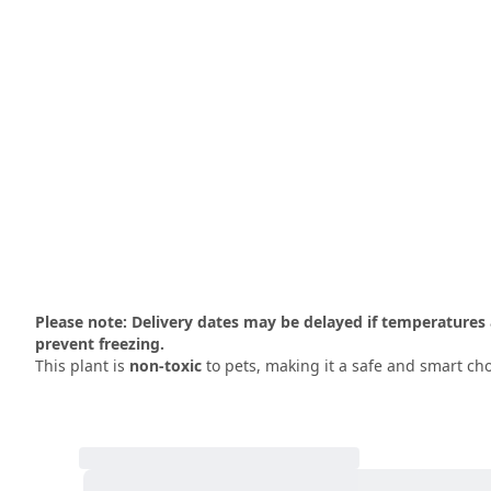
Please note: Delivery dates may be delayed if temperatures 
prevent freezing.
This plant is
non-toxic
to pets, making it a safe and smart cho