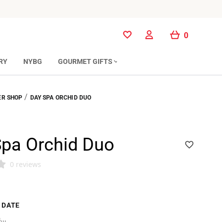
0
0
RY
NYBG
GOURMET GIFTS
/
R SHOP
DAY SPA ORCHID DUO
Spa Orchid Duo
0 reviews
 DATE
...