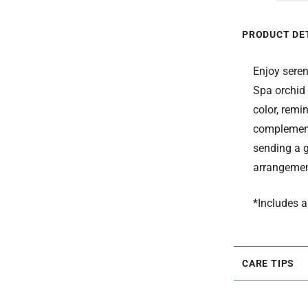
PRODUCT DE
Enjoy seren
Spa orchid 
color, remi
complement 
sending a g
arrangement
*Includes a
CARE TIPS