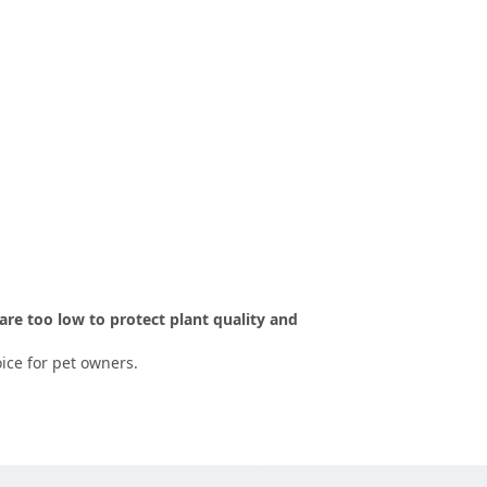
are too low to protect plant quality and
ice for pet owners.