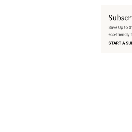
Subscr
Save Up to $1
eco-friendly
START A SU