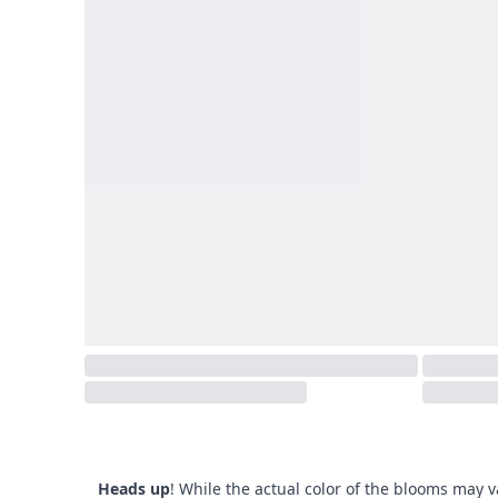
Heads up
! While the actual color of the blooms may v