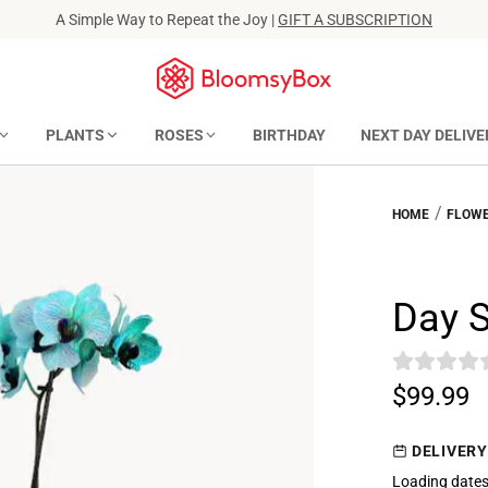
A Simple Way to Repeat the Joy |
GIFT A SUBSCRIPTION
PLANTS
ROSES
BIRTHDAY
NEXT DAY DELIVE
/
HOME
FLOWE
Day 
$99.99
DELIVERY
Loading dates