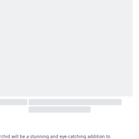
orchid will be a stunning and eye-catching addition to