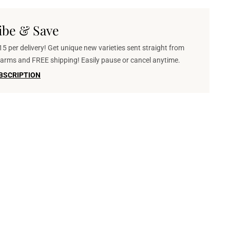
ibe & Save
5 per delivery! Get unique new varieties sent straight from
 farms and FREE shipping! Easily pause or cancel anytime.
BSCRIPTION