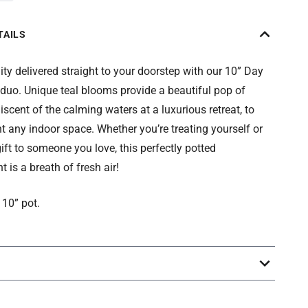
TAILS
ity delivered straight to your doorstep with our 10” Day
duo. Unique teal blooms provide a beautiful pop of
niscent of the calming waters at a luxurious retreat, to
any indoor space. Whether you’re treating yourself or
ift to someone you love, this perfectly potted
 is a breath of fresh air!
 10” pot.