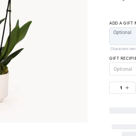
ADD A GIFT
Characters rem
GIFT RECIPI
1