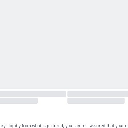
ary slightly from what is pictured, you can rest assured that your 