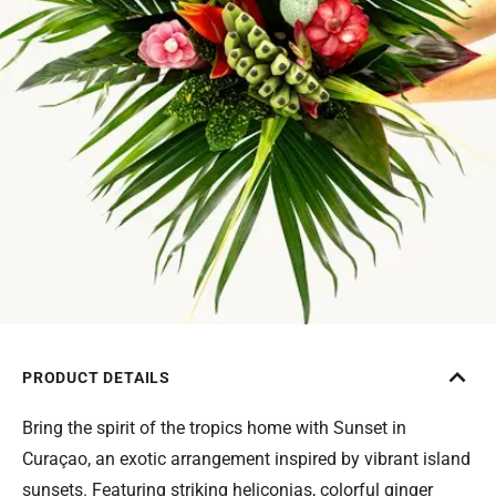
PRODUCT DETAILS
Bring the spirit of the tropics home with Sunset in
Curaçao, an exotic arrangement inspired by vibrant island
sunsets. Featuring striking heliconias, colorful ginger