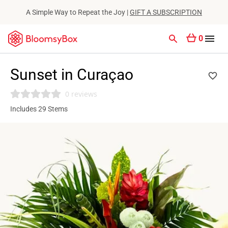
A Simple Way to Repeat the Joy |
GIFT A SUBSCRIPTION
0
Sunset in Curaçao
0 reviews
Includes 29 Stems