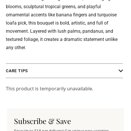
blooms, sculptural tropical greens, and playful
ornamental accents like banana fingers and turquoise
loafa pick, this bouquet is bold, artistic, and full of
movement. Layered with lush palms, pandanus, and
textured foliage, it creates a dramatic statement unlike
any other.
CARE TIPS
This product is temporarily unavailable.
Subscribe & Save