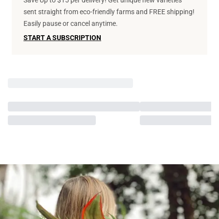
Save Up to $15 per delivery! Get unique new varieties
sent straight from eco-friendly farms and FREE shipping!
Easily pause or cancel anytime.
START A SUBSCRIPTION