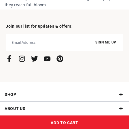
they reach full bloom.
Join our list for updates & offers!
SIGN ME UP
SHOP
ABOUT US
Give a Subscription
ADD TO CART
NEED HELP?
How It Works
Give Roses