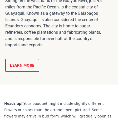
Sitting on the west bank of the Guayas River, just 45
miles from the Pacific Ocean, is the coastal city of
Guayaquil. Known as a gateway to the Galapagos
Islands, Guayaquil is also considered the center of
Ecuador’s economy. The city is home to sugar
refineries, coffee plantations and fabricating plants,
and is responsible for over half of the country’s
imports and exports.
LEARN MORE
Heads up!
Your bouquet might include slightly different
flowers or colors than the arrangement pictured. Some
flowers may arrive in bud form, which will gradually open as