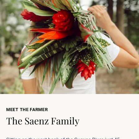
MEET THE FARMER
The Saenz Family