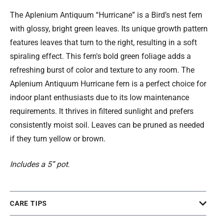
The Aplenium Antiquum “Hurricane” is a Bird’s nest fern
with glossy, bright green leaves. Its unique growth pattern
features leaves that turn to the right, resulting in a soft
spiraling effect. This fern's bold green foliage adds a
refreshing burst of color and texture to any room. The
Aplenium Antiquum Hurricane fern is a perfect choice for
indoor plant enthusiasts due to its low maintenance
requirements. It thrives in filtered sunlight and prefers
consistently moist soil. Leaves can be pruned as needed
if they turn yellow or brown.
Includes a 5” pot.
CARE TIPS