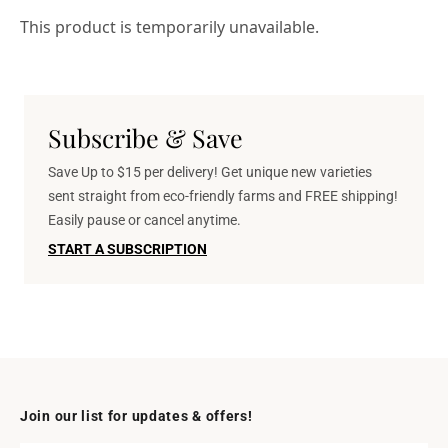
This product is temporarily unavailable.
Subscribe & Save
Save Up to $15 per delivery! Get unique new varieties
sent straight from eco-friendly farms and FREE shipping!
Easily pause or cancel anytime.
START A SUBSCRIPTION
Join our list for updates & offers!