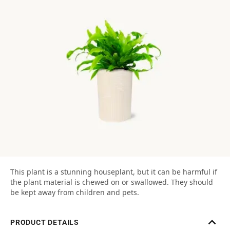
This plant is a stunning houseplant, but it can be harmful if
the plant material is chewed on or swallowed. They should
be kept away from children and pets.
PRODUCT DETAILS