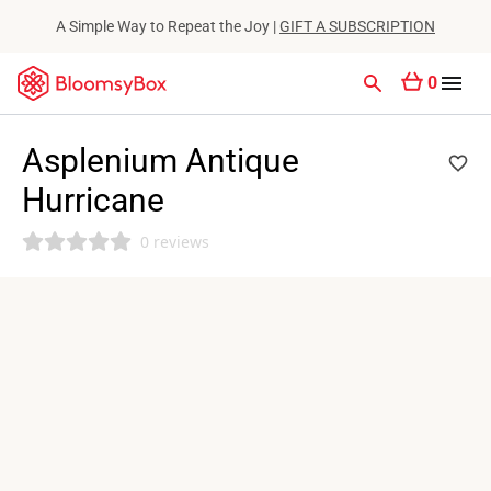
A Simple Way to Repeat the Joy |
GIFT A SUBSCRIPTION
0
Asplenium Antique
Hurricane
0 reviews