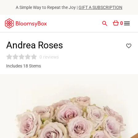
A Simple Way to Repeat the Joy |
GIFT A SUBSCRIPTION
0
Andrea Roses
0 reviews
Includes 18 Stems