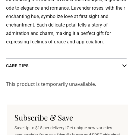
ode to elegance and romance. Lavender roses, with their
enchanting hue, symbolize love at first sight and
enchantment. Each delicate petal tells a story of
admiration and charm, making it a perfect gift for
expressing feelings of grace and appreciation.
CARE TIPS
This product is temporarily unavailable.
Subscribe & Save
Save Up to $15 per delivery! Get unique new varieties