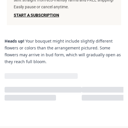
sent straight from eco-friendly farms and FREE shipping!
Easily pause or cancel anytime.
START A SUBSCRIPTION
Heads up!
Your bouquet might include slightly different
flowers or colors than the arrangement pictured. Some
flowers may arrive in bud form, which will gradually open as
they reach full bloom.