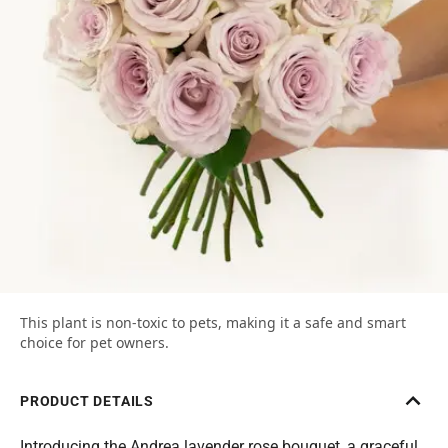
This plant is non-toxic to pets, making it a safe and smart
choice for pet owners.
PRODUCT DETAILS
Introducing the Andrea lavender rose bouquet, a graceful