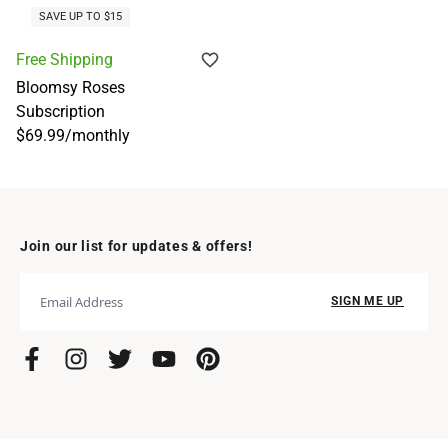
SAVE UP TO $15
Free Shipping
Bloomsy Roses
Subscription
$69.99
/
monthly
Join our list for updates & offers!
SIGN ME UP