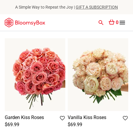
A Simple Way to Repeat the Joy |
GIFT A SUBSCRIPTION
0
Garden Kiss Roses
Vanilla Kiss Roses
$69.99
$69.99