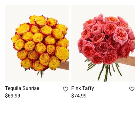
Tequila Sunrise
Pink Taffy
$69.99
$74.99