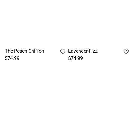
The Peach Chiffon
Lavender Fizz
$74.99
$74.99