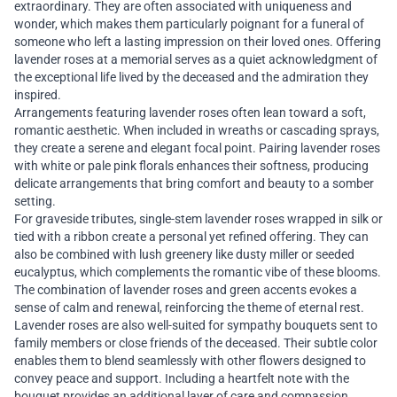
extraordinary. They are often associated with uniqueness and
wonder, which makes them particularly poignant for a funeral of
someone who left a lasting impression on their loved ones. Offering
lavender roses at a memorial serves as a quiet acknowledgment of
the exceptional life lived by the deceased and the admiration they
inspired.
Arrangements featuring lavender roses often lean toward a soft,
romantic aesthetic. When included in wreaths or cascading sprays,
they create a serene and elegant focal point. Pairing lavender roses
with white or pale pink florals enhances their softness, producing
delicate arrangements that bring comfort and beauty to a somber
setting.
For graveside tributes, single-stem lavender roses wrapped in silk or
tied with a ribbon create a personal yet refined offering. They can
also be combined with lush greenery like dusty miller or seeded
eucalyptus, which complements the romantic vibe of these blooms.
The combination of lavender roses and green accents evokes a
sense of calm and renewal, reinforcing the theme of eternal rest.
Lavender roses are also well-suited for sympathy bouquets sent to
family members or close friends of the deceased. Their subtle color
enables them to blend seamlessly with other flowers designed to
convey peace and support. Including a heartfelt note with the
bouquet provides an additional layer of care and compassion.