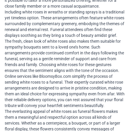
it possible to tailor a more personalized offering, whether for a
close family member or a more casual acquaintance.
Including white roses in wreaths or standing sprays is a traditional
yet timeless option. These arrangements often feature white roses
surrounded by complementary greenery, embodying the themes of
renewal and eternal rest. Funeral attendees often find these
displays soothing as they bring a touch of beauty amidst grief.
The fresh, clean look of white roses also makes them suitable for
sympathy bouquets sent to a loved one’s home. Such
arrangements provide continued comfort in the days following the
funeral, serving as a gentle reminder of support and care from
friends and family. Choosing white roses for these gestures
ensures that the sentiment aligns with the tone of the occasion.
Online services like BloomsyBox.com simplify the process of
sending white roses to a funeral. Their expertly curated white rose
arrangements are designed to arrive in pristine condition, making
them an ideal choice for expressing sympathy even from afar. With
their reliable delivery options, you can rest assured that your floral
tribute will convey your heartfelt sentiments beautifully.
The everlasting appeal of white roses as funeral flowers makes
them a meaningful and respectful option across all kinds of
services. Whether as a centerpiece, a bouquet, or part of a larger
floral display, these flowers consistently convey messages of