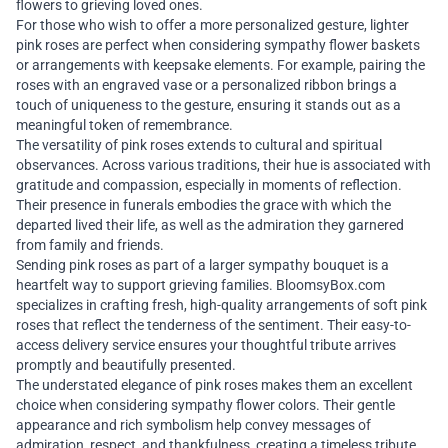
flowers to grieving loved ones.
For those who wish to offer a more personalized gesture, lighter
pink roses are perfect when considering sympathy flower baskets
or arrangements with keepsake elements. For example, pairing the
roses with an engraved vase or a personalized ribbon brings a
touch of uniqueness to the gesture, ensuring it stands out as a
meaningful token of remembrance.
The versatility of pink roses extends to cultural and spiritual
observances. Across various traditions, their hue is associated with
gratitude and compassion, especially in moments of reflection.
Their presence in funerals embodies the grace with which the
departed lived their life, as well as the admiration they garnered
from family and friends.
Sending pink roses as part of a larger sympathy bouquet is a
heartfelt way to support grieving families. BloomsyBox.com
specializes in crafting fresh, high-quality arrangements of soft pink
roses that reflect the tenderness of the sentiment. Their easy-to-
access delivery service ensures your thoughtful tribute arrives
promptly and beautifully presented.
The understated elegance of pink roses makes them an excellent
choice when considering sympathy flower colors. Their gentle
appearance and rich symbolism help convey messages of
admiration, respect, and thankfulness, creating a timeless tribute