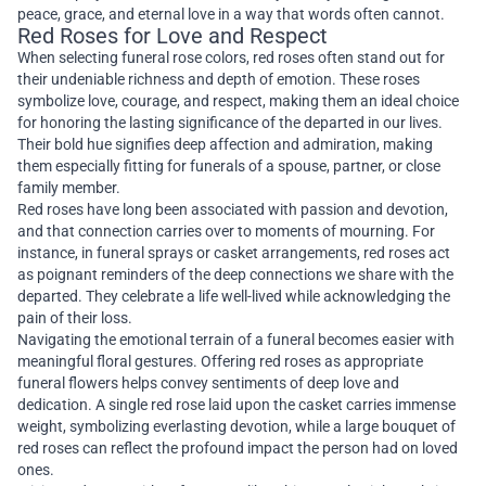
peace, grace, and eternal love in a way that words often cannot.
Red Roses for Love and Respect
When selecting funeral rose colors, red roses often stand out for
their undeniable richness and depth of emotion. These roses
symbolize love, courage, and respect, making them an ideal choice
for honoring the lasting significance of the departed in our lives.
Their bold hue signifies deep affection and admiration, making
them especially fitting for funerals of a spouse, partner, or close
family member.
Red roses have long been associated with passion and devotion,
and that connection carries over to moments of mourning. For
instance, in funeral sprays or casket arrangements, red roses act
as poignant reminders of the deep connections we share with the
departed. They celebrate a life well-lived while acknowledging the
pain of their loss.
Navigating the emotional terrain of a funeral becomes easier with
meaningful floral gestures. Offering red roses as appropriate
funeral flowers helps convey sentiments of deep love and
dedication. A single red rose laid upon the casket carries immense
weight, symbolizing everlasting devotion, while a large bouquet of
red roses can reflect the profound impact the person had on loved
ones.