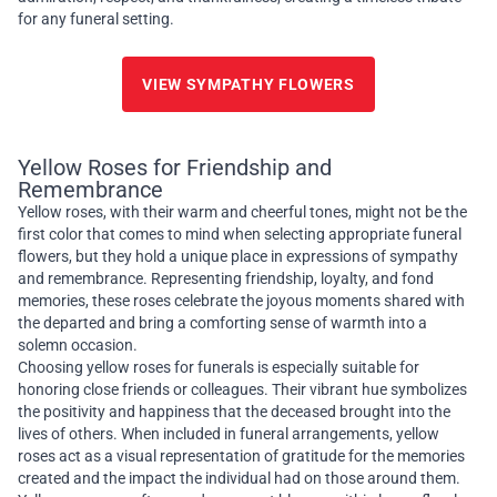
for any funeral setting.
VIEW SYMPATHY FLOWERS
Yellow Roses for Friendship and
Remembrance
Yellow roses, with their warm and cheerful tones, might not be the
first color that comes to mind when selecting appropriate funeral
flowers, but they hold a unique place in expressions of sympathy
and remembrance. Representing friendship, loyalty, and fond
memories, these roses celebrate the joyous moments shared with
the departed and bring a comforting sense of warmth into a
solemn occasion.
Choosing yellow roses for funerals is especially suitable for
honoring close friends or colleagues. Their vibrant hue symbolizes
the positivity and happiness that the deceased brought into the
lives of others. When included in funeral arrangements, yellow
roses act as a visual representation of gratitude for the memories
created and the impact the individual had on those around them.