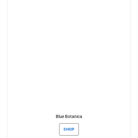
Blue Botanica
SHOP