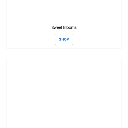
Sweet Blooms
SHOP