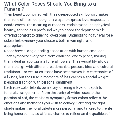
What Color Roses Should You Bring to a
Funeral?
Their beauty, combined with their deep-rooted symbolism, makes
them one of the most poignant ways to express love, respect, and
condolences. The meaning of roses extends beyond their physical
beauty, serving as a profound way to honor the departed while
offering comfort to grieving loved ones. Understanding funeral rose
colors helps ensure your choice is both meaningful and
appropriate.
Roses have a long-standing association with human emotions.
They symbolize everything from enduring love to peace, making
them ideal as appropriate funeral flowers. Their versatility allows
them to align with different relationships, personalities, and cultural
traditions. For centuries, roses have been woven into ceremonies of
all kinds, but their use in moments of loss carries a special weight,
blending tradition with personal sentiment.
Each rose color tells its own story, offering a layer of depth to
funeral arrangements. From the purity of white roses to the
passion of red, the choice of sympathy flower colors reflects the
emotions and memories you wish to convey. Selecting the right
shade makes the floral tribute more personal and tailored to the life
being honored. It also offers a chance to reflect on the qualities of