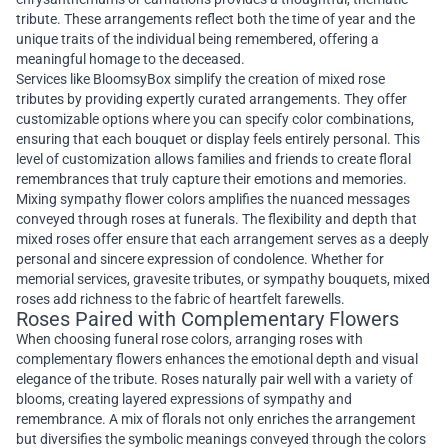
tribute. These arrangements reflect both the time of year and the
unique traits of the individual being remembered, offering a
meaningful homage to the deceased.
Services like BloomsyBox simplify the creation of mixed rose
tributes by providing expertly curated arrangements. They offer
customizable options where you can specify color combinations,
ensuring that each bouquet or display feels entirely personal. This
level of customization allows families and friends to create floral
remembrances that truly capture their emotions and memories.
Mixing sympathy flower colors amplifies the nuanced messages
conveyed through roses at funerals. The flexibility and depth that
mixed roses offer ensure that each arrangement serves as a deeply
personal and sincere expression of condolence. Whether for
memorial services, gravesite tributes, or sympathy bouquets, mixed
roses add richness to the fabric of heartfelt farewells.
Roses Paired with Complementary Flowers
When choosing funeral rose colors, arranging roses with
complementary flowers enhances the emotional depth and visual
elegance of the tribute. Roses naturally pair well with a variety of
blooms, creating layered expressions of sympathy and
remembrance. A mix of florals not only enriches the arrangement
but diversifies the symbolic meanings conveyed through the colors