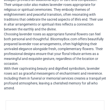
Their unique color also makes lavender roses appropriate for
religious or spiritual ceremonies. They embody themes of
enlightenment and peaceful transition, often resonating with
traditions that celebrate the sacred aspects of life's end. Their use
in altar arrangements or spiritual rites reflects a connection
between the earthly and the divine.
Choosing lavender roses as appropriate funeral flowers can feel
both personal and thoughtful. BloomsyBox.com offers beautifully
prepared lavender rose arrangements, often highlighting their
unrivaled elegance alongside fresh, complementary flowers. Their
professional designs ensure that your floral tribute arrives as a
meaningful and exquisite gesture, regardless of the location or
occasion.
With their captivating beauty and dignified symbolism, lavender
roses act as graceful messengers of enchantment and reverence.
Including them in funeral or memorial services creates a tranquil yet
profound atmosphere, leaving a cherished memory for all who
attend.