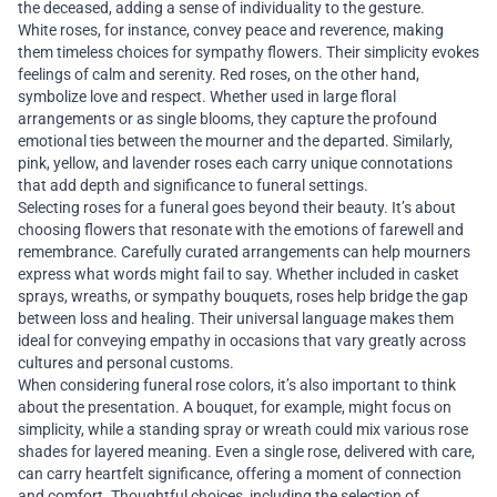
the deceased, adding a sense of individuality to the gesture.
White roses, for instance, convey peace and reverence, making
them timeless choices for sympathy flowers. Their simplicity evokes
feelings of calm and serenity. Red roses, on the other hand,
symbolize love and respect. Whether used in large floral
arrangements or as single blooms, they capture the profound
emotional ties between the mourner and the departed. Similarly,
pink, yellow, and lavender roses each carry unique connotations
that add depth and significance to funeral settings.
Selecting roses for a funeral goes beyond their beauty. It’s about
choosing flowers that resonate with the emotions of farewell and
remembrance. Carefully curated arrangements can help mourners
express what words might fail to say. Whether included in casket
sprays, wreaths, or sympathy bouquets, roses help bridge the gap
between loss and healing. Their universal language makes them
ideal for conveying empathy in occasions that vary greatly across
cultures and personal customs.
When considering funeral rose colors, it’s also important to think
about the presentation. A bouquet, for example, might focus on
simplicity, while a standing spray or wreath could mix various rose
shades for layered meaning. Even a single rose, delivered with care,
can carry heartfelt significance, offering a moment of connection
and comfort. Thoughtful choices, including the selection of