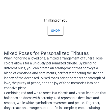
Thinking of You
SHOP
Mixed Roses for Personalized Tributes
When honoring a loved one, a mixed arrangement of funeral rose
colors allows for a uniquely personalized tribute. By blending
different hues, you can create an arrangement that conveys a
blend of emotions and sentiments, perfectly reflecting the life and
legacy of the deceased. Mixed roses bring together the strength of
love, the purity of peace, and the joy of fond memories into one
cohesive piece.
Combining red and white roses is a classic and versatile option that
balances boldness with serenity. Red represents deep love and
respect, while white symbolizes reverence and peace. Together,
they create an arrangement that feels complete, encapsulating