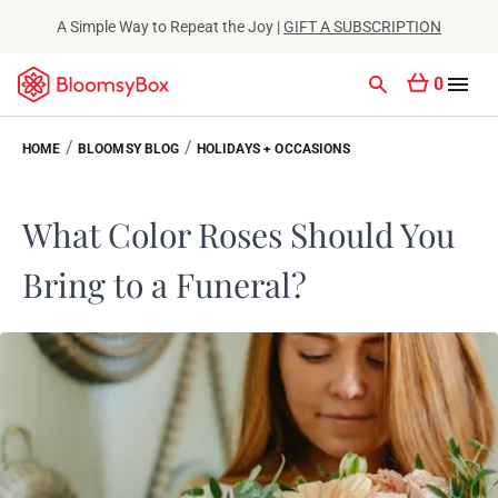
A Simple Way to Repeat the Joy |
GIFT A SUBSCRIPTION
0
/
/
HOME
BLOOMSY BLOG
HOLIDAYS + OCCASIONS
What Color Roses Should You
Bring to a Funeral?