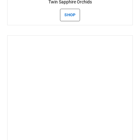
Twin Sapphire Orchids
SHOP