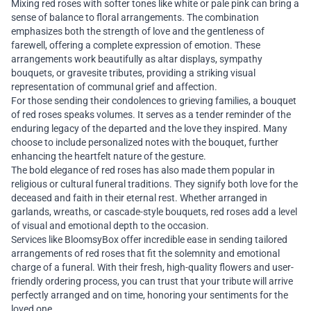
Mixing red roses with softer tones like white or pale pink can bring a
sense of balance to floral arrangements. The combination
emphasizes both the strength of love and the gentleness of
farewell, offering a complete expression of emotion. These
arrangements work beautifully as altar displays, sympathy
bouquets, or gravesite tributes, providing a striking visual
representation of communal grief and affection.
For those sending their condolences to grieving families, a bouquet
of red roses speaks volumes. It serves as a tender reminder of the
enduring legacy of the departed and the love they inspired. Many
choose to include personalized notes with the bouquet, further
enhancing the heartfelt nature of the gesture.
The bold elegance of red roses has also made them popular in
religious or cultural funeral traditions. They signify both love for the
deceased and faith in their eternal rest. Whether arranged in
garlands, wreaths, or cascade-style bouquets, red roses add a level
of visual and emotional depth to the occasion.
Services like BloomsyBox offer incredible ease in sending tailored
arrangements of red roses that fit the solemnity and emotional
charge of a funeral. With their fresh, high-quality flowers and user-
friendly ordering process, you can trust that your tribute will arrive
perfectly arranged and on time, honoring your sentiments for the
loved one.