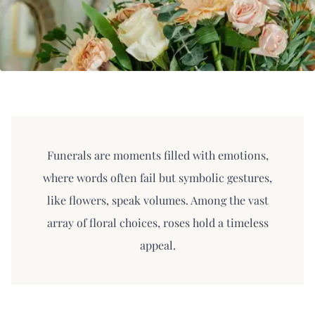
Funerals are moments filled with emotions,
where words often fail but symbolic gestures,
like flowers, speak volumes. Among the vast
array of floral choices, roses hold a timeless
appeal.