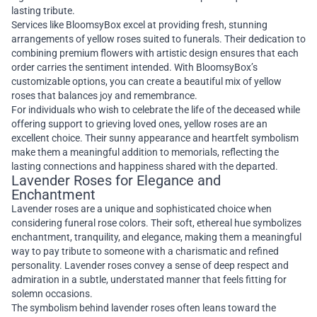
lasting tribute.
Services like BloomsyBox excel at providing fresh, stunning
arrangements of yellow roses suited to funerals. Their dedication to
combining premium flowers with artistic design ensures that each
order carries the sentiment intended. With BloomsyBox’s
customizable options, you can create a beautiful mix of yellow
roses that balances joy and remembrance.
For individuals who wish to celebrate the life of the deceased while
offering support to grieving loved ones, yellow roses are an
excellent choice. Their sunny appearance and heartfelt symbolism
make them a meaningful addition to memorials, reflecting the
lasting connections and happiness shared with the departed.
Lavender Roses for Elegance and
Enchantment
Lavender roses are a unique and sophisticated choice when
considering funeral rose colors. Their soft, ethereal hue symbolizes
enchantment, tranquility, and elegance, making them a meaningful
way to pay tribute to someone with a charismatic and refined
personality. Lavender roses convey a sense of deep respect and
admiration in a subtle, understated manner that feels fitting for
solemn occasions.
The symbolism behind lavender roses often leans toward the