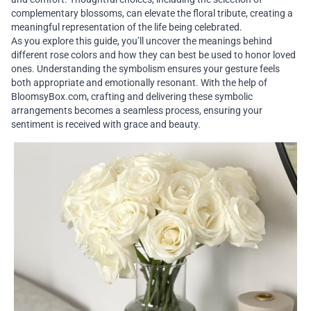
complementary blossoms, can elevate the floral tribute, creating a
meaningful representation of the life being celebrated.
As you explore this guide, you’ll uncover the meanings behind
different rose colors and how they can best be used to honor loved
ones. Understanding the symbolism ensures your gesture feels
both appropriate and emotionally resonant. With the help of
BloomsyBox.com, crafting and delivering these symbolic
arrangements becomes a seamless process, ensuring your
sentiment is received with grace and beauty.