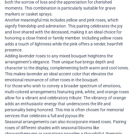
both the sorrow of loss and the appreciation for cherished
moments. This combination is particularly suitable for grave
markers or casket sprays.
Another meaningful mix includes yellow and pink roses, which
signify friendship and admiration. This pairing celebrates the joy
and love shared with the deceased, making it an ideal choice for
honoring a close friend or family member. Including yellow roses
adds a touch of lightness while the pink offers a tender, heartfelt
presence.
Adding lavender roses to any mixed bouquet heightens the
arrangement’s elegance. Their unique hue brings depth and
character to the display, complementing both warm and cool tones.
This makes lavender an ideal accent color that elevates the
emotional resonance of other roses in the bouquet.
For those who wish to convey a broader spectrum of emotions,
multi-colored arrangements featuring pink, white, and orange roses
allow for a vibrant and celebratory tribute. The vibrancy of orange
adds an enthusiastic energy that underscores the life and
personality being honored. This mix is often chosen for memorial
services that celebrate a full and joyous life.
Seasonal arrangements can also incorporate mixed roses. Pairing
roses of different shades with seasonal blooms like
chrysanthemums or carnations provides a thoughtful, thematic