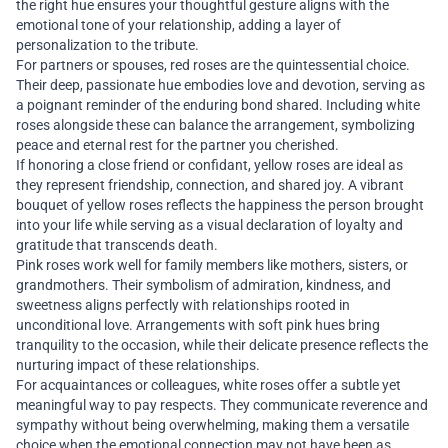
the right hue ensures your thoughtful gesture aligns with the
emotional tone of your relationship, adding a layer of
personalization to the tribute.
For partners or spouses, red roses are the quintessential choice.
Their deep, passionate hue embodies love and devotion, serving as
a poignant reminder of the enduring bond shared. Including white
roses alongside these can balance the arrangement, symbolizing
peace and eternal rest for the partner you cherished.
If honoring a close friend or confidant, yellow roses are ideal as
they represent friendship, connection, and shared joy. A vibrant
bouquet of yellow roses reflects the happiness the person brought
into your life while serving as a visual declaration of loyalty and
gratitude that transcends death.
Pink roses work well for family members like mothers, sisters, or
grandmothers. Their symbolism of admiration, kindness, and
sweetness aligns perfectly with relationships rooted in
unconditional love. Arrangements with soft pink hues bring
tranquility to the occasion, while their delicate presence reflects the
nurturing impact of these relationships.
For acquaintances or colleagues, white roses offer a subtle yet
meaningful way to pay respects. They communicate reverence and
sympathy without being overwhelming, making them a versatile
choice when the emotional connection may not have been as