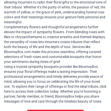
allowing mourners to tailor their floral gifts to the emotional tone of
their tribute. Whether it’s the purity of white, the passion of red, the
warmth of yellow, or the grace of pink, understanding funeral rose
colors and their meanings ensures your gesture feels personal and
meaningful.
Complementary flowers and thoughtful arrangements further
elevate the impact of sympathy flowers. From blending roses with
lilies or chrysanthemums to creative wreaths and themed displays,
the versatility of roses lets mourners create tributes that reflect
both the beauty of life and the depth of loss. Services like
BloomsyBox.com
make this process seamless, offering curated
selections of fresh roses and customizable bouquets that honor
your sentiments during times of grief.
Using a trusted
sympathy bouquets
provider like BloomsyBox
ensures your floral offerings make a lasting impression. Their
professional arrangements and timely deliveries provide peace of
mind, allowing you to focus on celebrating the life of your loved
one. To explore their range of offerings or find the ideal tribute,
click
here
to access their collection today. Whether you’re honoring a
partner, family member, or friend, BloomsyBox helps you share
messages of love and care through the timeless beauty of roses.