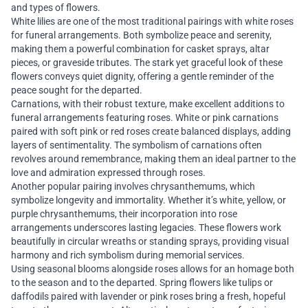
and types of flowers.
White lilies are one of the most traditional pairings with white roses
for funeral arrangements. Both symbolize peace and serenity,
making them a powerful combination for casket sprays, altar
pieces, or graveside tributes. The stark yet graceful look of these
flowers conveys quiet dignity, offering a gentle reminder of the
peace sought for the departed.
Carnations, with their robust texture, make excellent additions to
funeral arrangements featuring roses. White or pink carnations
paired with soft pink or red roses create balanced displays, adding
layers of sentimentality. The symbolism of carnations often
revolves around remembrance, making them an ideal partner to the
love and admiration expressed through roses.
Another popular pairing involves chrysanthemums, which
symbolize longevity and immortality. Whether it’s white, yellow, or
purple chrysanthemums, their incorporation into rose
arrangements underscores lasting legacies. These flowers work
beautifully in circular wreaths or standing sprays, providing visual
harmony and rich symbolism during memorial services.
Using seasonal blooms alongside roses allows for an homage both
to the season and to the departed. Spring flowers like tulips or
daffodils paired with lavender or pink roses bring a fresh, hopeful