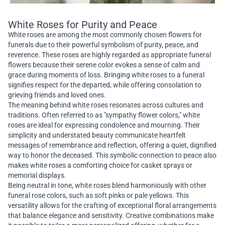
White Roses for Purity and Peace
White roses are among the most commonly chosen flowers for
funerals due to their powerful symbolism of purity, peace, and
reverence. These roses are highly regarded as appropriate funeral
flowers because their serene color evokes a sense of calm and
grace during moments of loss. Bringing white roses to a funeral
signifies respect for the departed, while offering consolation to
grieving friends and loved ones.
The meaning behind white roses resonates across cultures and
traditions. Often referred to as "sympathy flower colors," white
roses are ideal for expressing condolence and mourning. Their
simplicity and understated beauty communicate heartfelt
messages of remembrance and reflection, offering a quiet, dignified
way to honor the deceased. This symbolic connection to peace also
makes white roses a comforting choice for casket sprays or
memorial displays.
Being neutral in tone, white roses blend harmoniously with other
funeral rose colors, such as soft pinks or pale yellows. This
versatility allows for the crafting of exceptional floral arrangements
that balance elegance and sensitivity. Creative combinations make