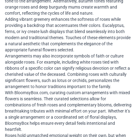
tone to the arrangement. Alternatively, autumn tones featuring
orange roses and deep burgundy mums create warmth and
comfort, reflecting the cycles of life and nature.
Adding vibrant greenery enhances the softness of roses while
providing a backdrop that accentuates their colors. Eucalyptus,
ferns, or ivy create lush displays that blend seamlessly into both
modern and traditional themes. Touches of these elements provide
a natural aesthetic that complements the elegance of the
appropriate funeral flowers selected.
Arrangements may also incorporate symbols of faith or culture
alongside roses. For example, including white roses tied with
ribbons of a specific color can signify religious devotion or reflect a
cherished value of the deceased. Combining roses with culturally
significant flowers, such as lotus or orchids, personalizes the
arrangement to honor traditions important to the family.
With BloomsyBox.com, curating custom arrangements with mixed
flowers is seamless. Their curated selections allow for
combinations of fresh roses and complementary blooms, delivering
breathtaking tributes with minimal effort on your part. Whether it’s
a single arrangement or a coordinated set of floral displays,
BloomsyBox helps ensure every detail feels intentional and
heartfelt.
Roses hold unmatched emotional weight on their own, but when