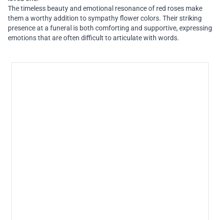
The timeless beauty and emotional resonance of red roses make
them a worthy addition to sympathy flower colors. Their striking
presence at a funeral is both comforting and supportive, expressing
emotions that are often difficult to articulate with words.