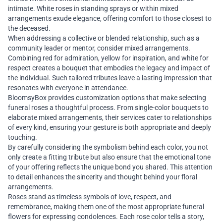
intimate. White roses in standing sprays or within mixed
arrangements exude elegance, offering comfort to those closest to
the deceased.
When addressing a collective or blended relationship, such as a
community leader or mentor, consider mixed arrangements.
Combining red for admiration, yellow for inspiration, and white for
respect creates a bouquet that embodies the legacy and impact of
the individual. Such tailored tributes leave a lasting impression that
resonates with everyone in attendance.
BloomsyBox provides customization options that make selecting
funeral roses a thoughtful process. From single-color bouquets to
elaborate mixed arrangements, their services cater to relationships
of every kind, ensuring your gesture is both appropriate and deeply
touching.
By carefully considering the symbolism behind each color, you not
only create a fitting tribute but also ensure that the emotional tone
of your offering reflects the unique bond you shared. This attention
to detail enhances the sincerity and thought behind your floral
arrangements.
Roses stand as timeless symbols of love, respect, and
remembrance, making them one of the most appropriate funeral
flowers for expressing condolences. Each rose color tells a story,