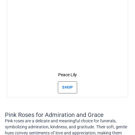
Peace Lily
SHOP
Pink Roses for Admiration and Grace
Pink roses are a delicate and meaningful choice for funerals,
symbolizing admiration, kindness, and gratitude. Their soft, gentle
hues convey sentiments of love and appreciation, making them