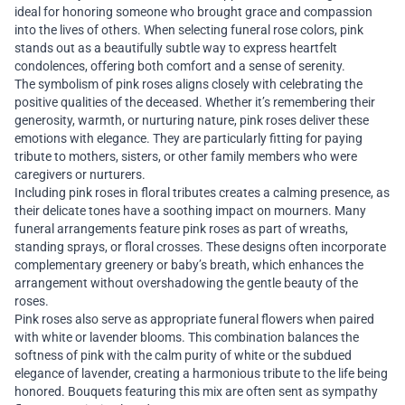
ideal for honoring someone who brought grace and compassion
into the lives of others. When selecting funeral rose colors, pink
stands out as a beautifully subtle way to express heartfelt
condolences, offering both comfort and a sense of serenity.
The symbolism of pink roses aligns closely with celebrating the
positive qualities of the deceased. Whether it’s remembering their
generosity, warmth, or nurturing nature, pink roses deliver these
emotions with elegance. They are particularly fitting for paying
tribute to mothers, sisters, or other family members who were
caregivers or nurturers.
Including pink roses in floral tributes creates a calming presence, as
their delicate tones have a soothing impact on mourners. Many
funeral arrangements feature pink roses as part of wreaths,
standing sprays, or floral crosses. These designs often incorporate
complementary greenery or baby’s breath, which enhances the
arrangement without overshadowing the gentle beauty of the
roses.
Pink roses also serve as appropriate funeral flowers when paired
with white or lavender blooms. This combination balances the
softness of pink with the calm purity of white or the subdued
elegance of lavender, creating a harmonious tribute to the life being
honored. Bouquets featuring this mix are often sent as sympathy