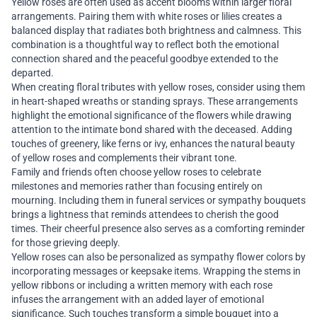
Yellow roses are often used as accent blooms within larger floral
arrangements. Pairing them with white roses or lilies creates a
balanced display that radiates both brightness and calmness. This
combination is a thoughtful way to reflect both the emotional
connection shared and the peaceful goodbye extended to the
departed.
When creating floral tributes with yellow roses, consider using them
in heart-shaped wreaths or standing sprays. These arrangements
highlight the emotional significance of the flowers while drawing
attention to the intimate bond shared with the deceased. Adding
touches of greenery, like ferns or ivy, enhances the natural beauty
of yellow roses and complements their vibrant tone.
Family and friends often choose yellow roses to celebrate
milestones and memories rather than focusing entirely on
mourning. Including them in funeral services or sympathy bouquets
brings a lightness that reminds attendees to cherish the good
times. Their cheerful presence also serves as a comforting reminder
for those grieving deeply.
Yellow roses can also be personalized as sympathy flower colors by
incorporating messages or keepsake items. Wrapping the stems in
yellow ribbons or including a written memory with each rose
infuses the arrangement with an added layer of emotional
significance. Such touches transform a simple bouquet into a