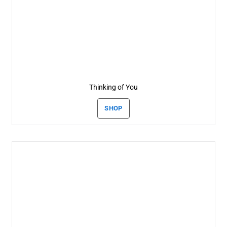
Thinking of You
SHOP