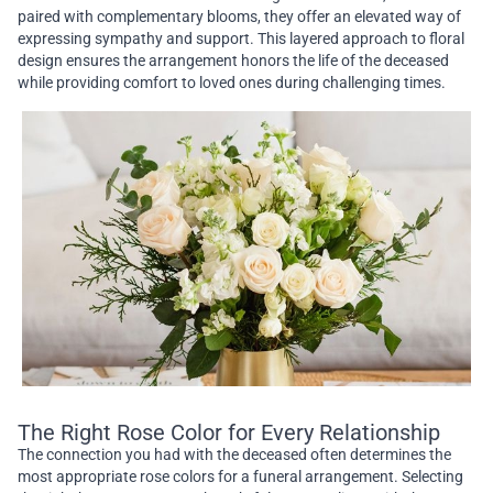
paired with complementary blooms, they offer an elevated way of
expressing sympathy and support. This layered approach to floral
design ensures the arrangement honors the life of the deceased
while providing comfort to loved ones during challenging times.
The Right Rose Color for Every Relationship
The connection you had with the deceased often determines the
most appropriate rose colors for a funeral arrangement. Selecting