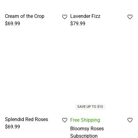
Cream of the Crop
Lavender Fizz
$69.99
$79.99
SAVE UP TO $15
Splendid Red Roses
Free Shipping
$69.99
Bloomsy Roses
Subscription