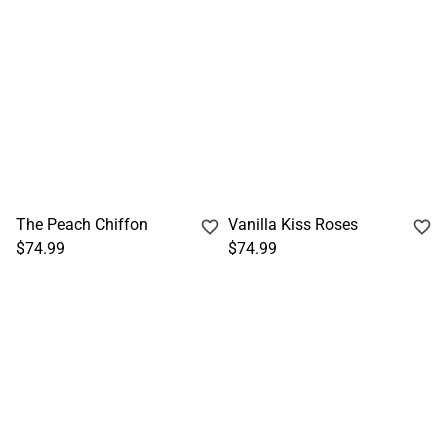
The Peach Chiffon
Vanilla Kiss Roses
$74.99
$74.99