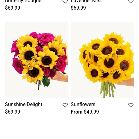
Butterfly Bouquet
Lavender Mist
$69.99
$69.99
Sunshine Delight
Sunflowers
$69.99
From
$49.99