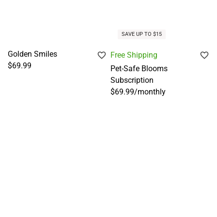
SAVE UP TO $15
Golden Smiles
Free Shipping
$69.99
Pet-Safe Blooms
Subscription
$69.99
/
monthly