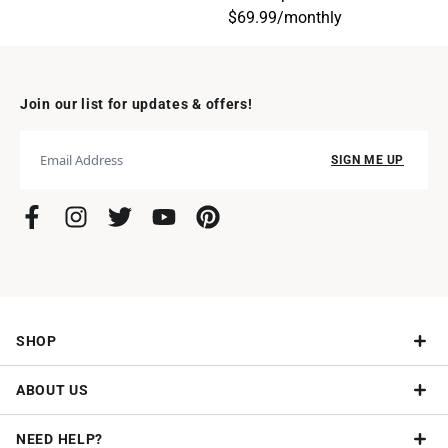
$69.99
/
monthly
Join our list for updates & offers!
SIGN ME UP
SHOP
ABOUT US
Give a Subscription
NEED HELP?