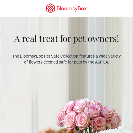
A real treat for pet owners!
The BloomsyBox Pet Safe Collection features a wide variety
of flowers deemed safe for pets by the ASPCA.