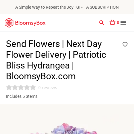
A Simple Way to Repeat the Joy |
GIFT A SUBSCRIPTION
0
Send Flowers | Next Day
Flower Delivery | Patriotic
Bliss Hydrangea |
BloomsyBox.com
0 reviews
Includes 5 Stems