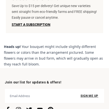
Save Up to $15 per delivery! Get unique new varieties
sent straight from eco-friendly farms and FREE shipping!
Easily pause or cancel anytime.
START A SUBSCRIPTION
Heads up!
Your bouquet might include slightly different
flowers or colors than the arrangement pictured. Some
flowers may arrive in bud form, which will gradually open as
they reach full bloom.
Join our list for updates & offers!
SIGN ME UP