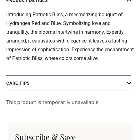
PRODUCT DETAILS
Introducing Patriotic Bliss, a mesmerizing bouquet of
Hydrangea Red and Blue. Symbolizing love and
tranquility, the blooms intertwine in harmony. Expertly
arranged, it captivates with elegance, it leaves a lasting
impression of sophistication. Experience the enchantment
of Patriotic Bliss, where colors come alive.
CARE TIPS
This product is temporarily unavailable.
Subscribe & Save