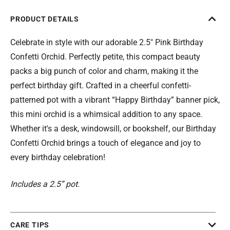
PRODUCT DETAILS
Celebrate in style with our adorable 2.5" Pink Birthday
Confetti Orchid. Perfectly petite, this compact beauty
packs a big punch of color and charm, making it the
perfect birthday gift. Crafted in a cheerful confetti-
patterned pot with a vibrant “Happy Birthday” banner pick,
this mini orchid is a whimsical addition to any space.
Whether it's a desk, windowsill, or bookshelf, our Birthday
Confetti Orchid brings a touch of elegance and joy to
every birthday celebration!
Includes a 2.5” pot.
CARE TIPS