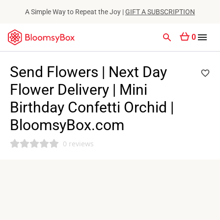
A Simple Way to Repeat the Joy |
GIFT A SUBSCRIPTION
0
Send Flowers | Next Day
Flower Delivery | Mini
Birthday Confetti Orchid |
BloomsyBox.com
0 reviews