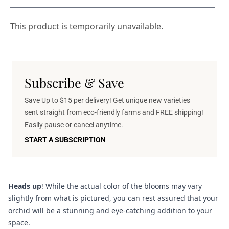
This product is temporarily unavailable.
Subscribe & Save
Save Up to $15 per delivery! Get unique new varieties
sent straight from eco-friendly farms and FREE shipping!
Easily pause or cancel anytime.
START A SUBSCRIPTION
Heads up
! While the actual color of the blooms may vary
slightly from what is pictured, you can rest assured that your
orchid will be a stunning and eye-catching addition to your
space.