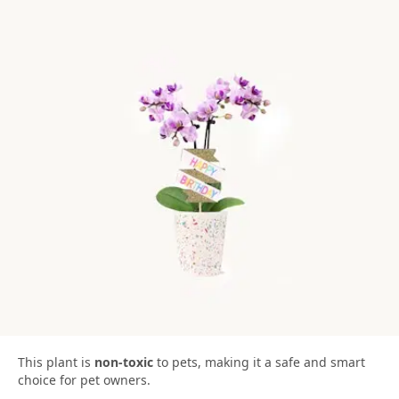
This plant is
non-toxic
to pets, making it a safe and smart
choice for pet owners.