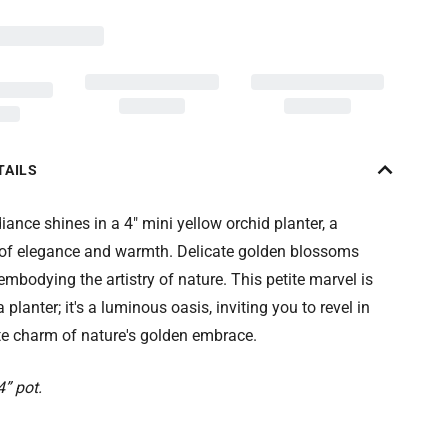
TAILS
ance shines in a 4" mini yellow orchid planter, a
f elegance and warmth. Delicate golden blossoms
 embodying the artistry of nature. This petite marvel is
planter; it's a luminous oasis, inviting you to revel in
te charm of nature's golden embrace.
4” pot.