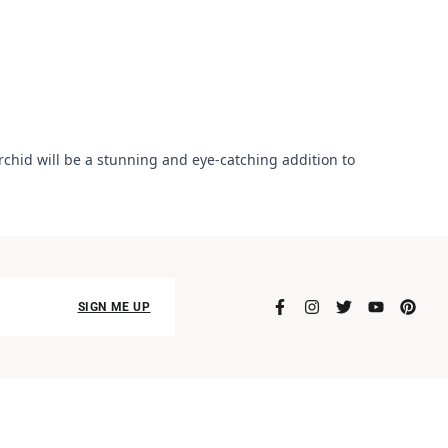
orchid will be a stunning and eye-catching addition to
SIGN ME UP