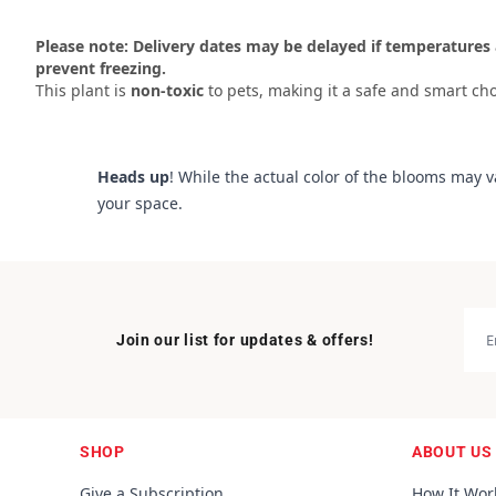
Please note: Delivery dates may be delayed if temperatures 
prevent freezing.
This plant is
non-toxic
to pets, making it a safe and smart cho
Heads up
! While the actual color of the blooms may v
your space.
Join our list for updates & offers!
SHOP
ABOUT US
Give a Subscription
How It Wor