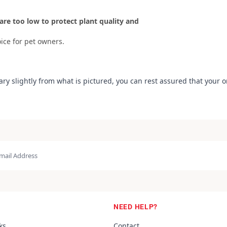
are too low to protect plant quality and
ice for pet owners.
ary slightly from what is pictured, you can rest assured that your 
NEED HELP?
ks
Contact