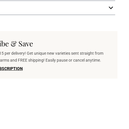
ibe & Save
5 per delivery! Get unique new varieties sent straight from
 farms and FREE shipping! Easily pause or cancel anytime.
BSCRIPTION