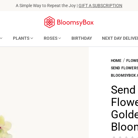
A Simple Way to Repeat the Joy |
GIFT A SUBSCRIPTION
PLANTS
ROSES
BIRTHDAY
NEXT DAY DELIVE
/
HOME
FLOWE
SEND FLOWERS 
BLOOMSYBOX
Send 
Flowe
Golde
Bloo