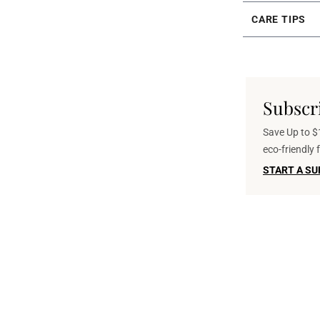
CARE TIPS
Subscr
Save Up to $1
eco-friendly
START A SU