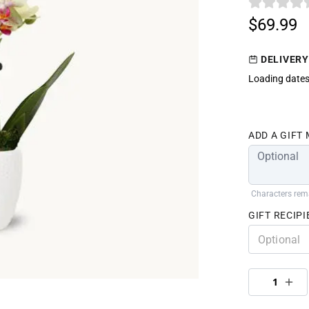
$69.99
DELIVERY
Loading dates
ADD A GIFT
Characters rem
GIFT RECIPI
1