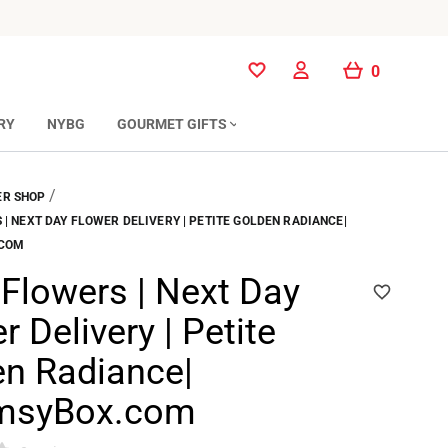
0
0
RY
NYBG
GOURMET GIFTS
/
R SHOP
| NEXT DAY FLOWER DELIVERY | PETITE GOLDEN RADIANCE|
.COM
Flowers | Next Day
r Delivery | Petite
n Radiance|
msyBox.com