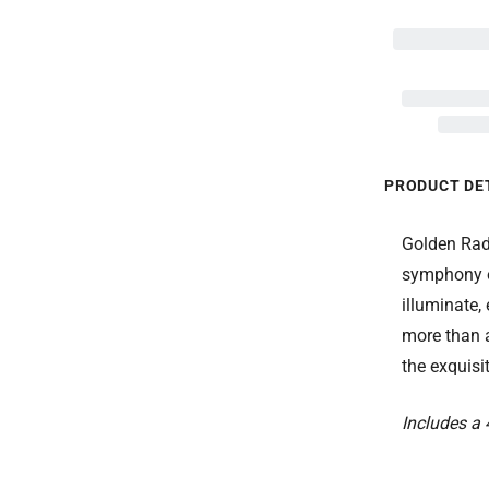
PRODUCT DE
Golden Radi
symphony o
illuminate,
more than a 
the exquisi
Includes a 