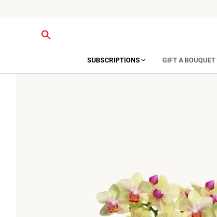
SUBSCRIPTIONS
GIFT A BOUQUET