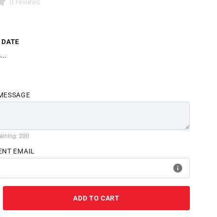
0 reviews
 DATE
...
 MESSAGE
aining: 200
ENT EMAIL
ADD TO CART