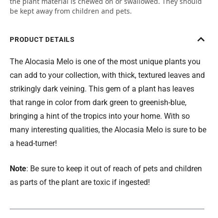
the plant material is chewed on or swallowed. They should
be kept away from children and pets.
PRODUCT DETAILS
The Alocasia Melo is one of the most unique plants you
can add to your collection, with thick, textured leaves and
strikingly dark veining. This gem of a plant has leaves
that range in color from dark green to greenish-blue,
bringing a hint of the tropics into your home. With so
many interesting qualities, the Alocasia Melo is sure to be
a head-turner!
Note
: Be sure to keep it out of reach of pets and children
as parts of the plant are toxic if ingested!