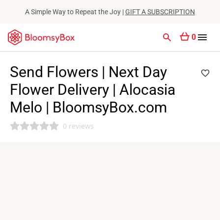
A Simple Way to Repeat the Joy |
GIFT A SUBSCRIPTION
0
Send Flowers | Next Day
Flower Delivery | Alocasia
Melo | BloomsyBox.com
0 reviews