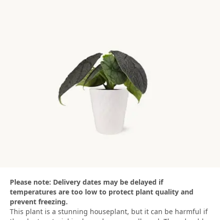
Please note: Delivery dates may be delayed if
temperatures are too low to protect plant quality and
prevent freezing.
This plant is a stunning houseplant, but it can be harmful if