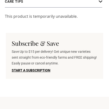
CARE TIPS
This product is temporarily unavailable.
Subscribe & Save
Save Up to $15 per delivery! Get unique new varieties
sent straight from eco-friendly farms and FREE shipping!
Easily pause or cancel anytime.
START A SUBSCRIPTION