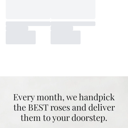
Every month, we handpick
the BEST roses and deliver
them to your doorstep.