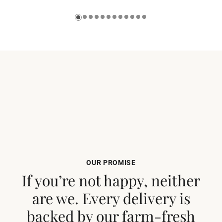
OUR PROMISE
If you’re not happy, neither
are we. Every delivery is
backed by our farm-fresh