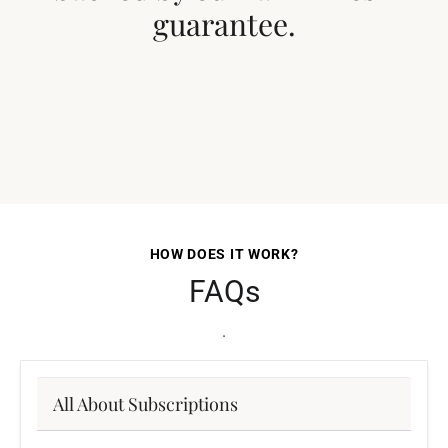
guarantee.
HOW DOES IT WORK?
FAQs
.
All About Subscriptions