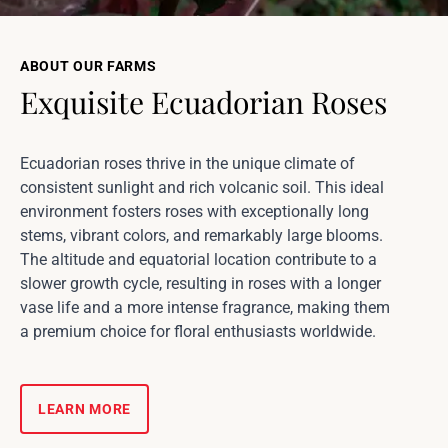
ABOUT OUR FARMS
Exquisite Ecuadorian Roses
Ecuadorian roses thrive in the unique climate of
consistent sunlight and rich volcanic soil. This ideal
environment fosters roses with exceptionally long
stems, vibrant colors, and remarkably large blooms.
The altitude and equatorial location contribute to a
slower growth cycle, resulting in roses with a longer
vase life and a more intense fragrance, making them
a premium choice for floral enthusiasts worldwide.
LEARN MORE