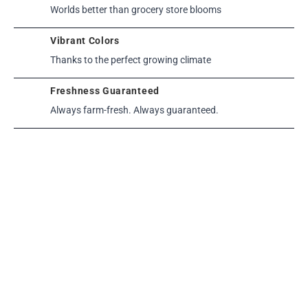
Worlds better than grocery store blooms
Vibrant Colors
Thanks to the perfect growing climate
Freshness Guaranteed
Always farm-fresh. Always guaranteed.