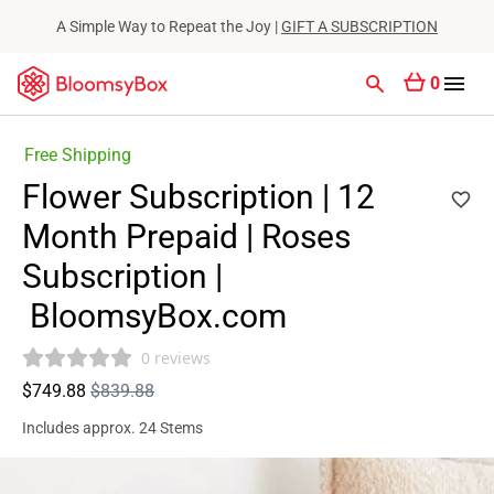
A Simple Way to Repeat the Joy |
GIFT A SUBSCRIPTION
0
Free Shipping
Flower Subscription | 12
Month Prepaid | Roses
Subscription |
BloomsyBox.com
0 reviews
$749.88
$839.88
Includes approx. 24 Stems