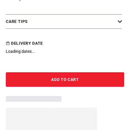
CARE TIPS
DELIVERY DATE
Loading dates...
ADD TO CART