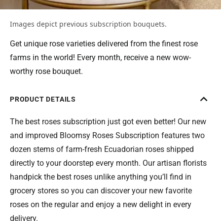
Images depict previous subscription bouquets.
Get unique rose varieties delivered from the finest rose
farms in the world! Every month, receive a new wow-
worthy rose bouquet.
PRODUCT DETAILS
The best roses subscription just got even better! Our new
and improved Bloomsy Roses Subscription features two
dozen stems of farm-fresh Ecuadorian roses shipped
directly to your doorstep every month. Our artisan florists
handpick the best roses unlike anything you’ll find in
grocery stores so you can discover your new favorite
roses on the regular and enjoy a new delight in every
delivery.