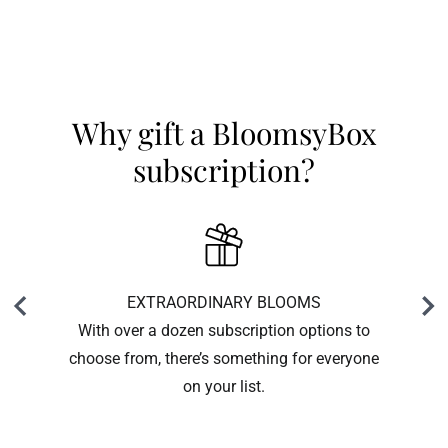
Why gift a BloomsyBox
subscription?
EXTRAORDINARY BLOOMS
With over a dozen subscription options to
choose from, there’s something for everyone
on your list.