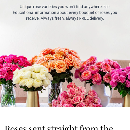
Unique rose varieties you won’t find anywhere else.
Educational information about every bouquet of roses you
receive. Always fresh, always FREE delivery.
Roses sent straight from the