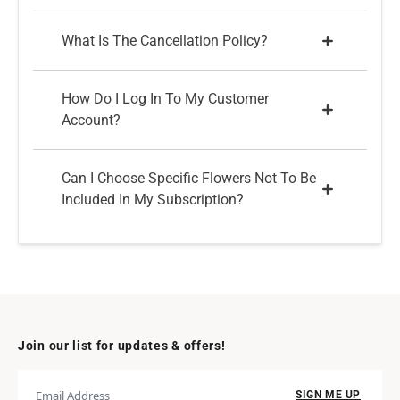
What Is The Cancellation Policy?
How Do I Log In To My Customer
Account?
Can I Choose Specific Flowers Not To Be
Included In My Subscription?
Join our list for updates & offers!
SIGN ME UP