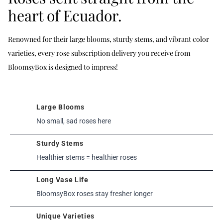
heart of Ecuador.
Renowned for their large blooms, sturdy stems, and vibrant color
varieties, every rose subscription delivery you receive from
BloomsyBox is designed to impress!
Large Blooms
No small, sad roses here
Sturdy Stems
Healthier stems = healthier roses
Long Vase Life
BloomsyBox roses stay fresher longer
Unique Varieties