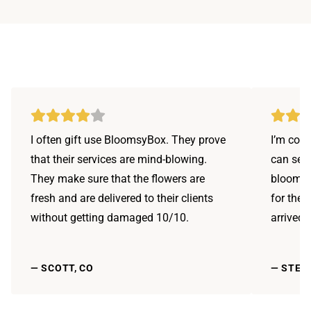
I often gift use BloomsyBox. They prove
I’m conf
that their services are mind-blowing.
can send
They make sure that the flowers are
bloomsy
fresh and are delivered to their clients
for the 
without getting damaged 10/10.
arrived 
—
SCOTT, CO
—
STEPH