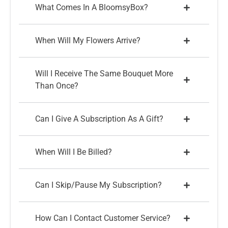
What Comes In A BloomsyBox?
When Will My Flowers Arrive?
Will I Receive The Same Bouquet More
Than Once?
Can I Give A Subscription As A Gift?
When Will I Be Billed?
Can I Skip/pause My Subscription?
How Can I Contact Customer Service?