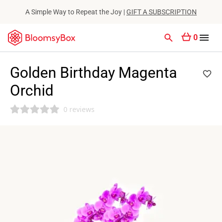
A Simple Way to Repeat the Joy |
GIFT A SUBSCRIPTION
0
Golden Birthday Magenta
Orchid
0 reviews