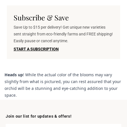
Subscribe & Save
Save Up to $15 per delivery! Get unique new varieties
sent straight from eco-friendly farms and FREE shipping!
Easily pause or cancel anytime.
START A SUBSCRIPTION
Heads up
! While the actual color of the blooms may vary
slightly from what is pictured, you can rest assured that your
orchid will be a stunning and eye-catching addition to your
space.
Join our list for updates & offers!