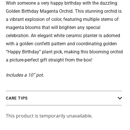
Wish someone a very happy birthday with the dazzling
Golden Birthday Magenta Orchid. This stunning orchid is
a vibrant explosion of color, featuring multiple stems of
magenta blooms that will brighten any special
celebration. An elegant white ceramic planter is adorned
with a golden confetti pattern and coordinating golden
“Happy Birthday” plant pick, making this blooming orchid
a picture-perfect gift straight from the box!
Includes a 10” pot.
CARE TIPS
This product is temporarily unavailable.