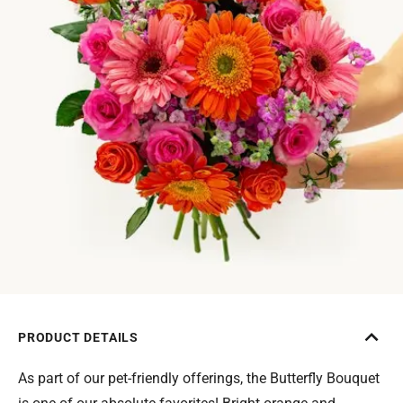
PRODUCT DETAILS
As part of our pet-friendly offerings, the Butterfly Bouquet