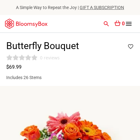
A Simple Way to Repeat the Joy |
GIFT A SUBSCRIPTION
0
Butterfly Bouquet
0 reviews
$69.99
Includes 26 Stems