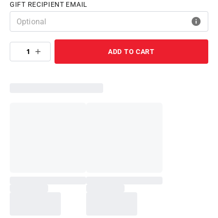
GIFT RECIPIENT EMAIL
1
ADD TO CART