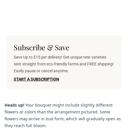
Subscribe & Save
Save Up to $15 per delivery! Get unique new varieties
sent straight from eco-friendly farms and FREE shipping!
Easily pause or cancel anytime.
START A SUBSCRIPTION
Heads up!
Your bouquet might include slightly different
flowers or colors than the arrangement pictured. Some
flowers may arrive in bud form, which will gradually open as
they reach full bloom.