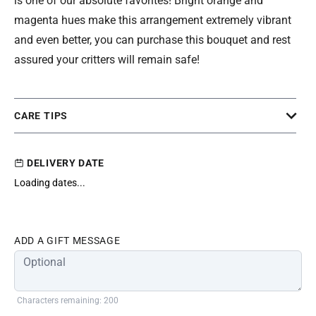
is one of our absolute favorites! Bright orange and
magenta hues make this arrangement extremely vibrant
and even better, you can purchase this bouquet and rest
assured your critters will remain safe!
CARE TIPS
DELIVERY DATE
Loading dates...
ADD A GIFT MESSAGE
Characters remaining: 200