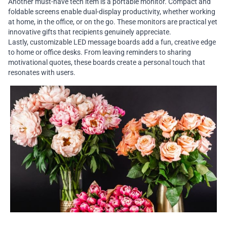
Another must-have tech item is a portable monitor. Compact and
foldable screens enable dual-display productivity, whether working
at home, in the office, or on the go. These monitors are practical yet
innovative gifts that recipients genuinely appreciate.
Lastly, customizable LED message boards add a fun, creative edge
to home or office desks. From leaving reminders to sharing
motivational quotes, these boards create a personal touch that
resonates with users.