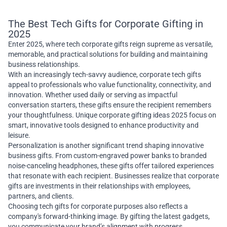
The Best Tech Gifts for Corporate Gifting in
2025
Enter 2025, where tech corporate gifts reign supreme as versatile,
memorable, and practical solutions for building and maintaining
business relationships.
With an increasingly tech-savvy audience, corporate tech gifts
appeal to professionals who value functionality, connectivity, and
innovation. Whether used daily or serving as impactful
conversation starters, these gifts ensure the recipient remembers
your thoughtfulness. Unique corporate gifting ideas 2025 focus on
smart, innovative tools designed to enhance productivity and
leisure.
Personalization is another significant trend shaping innovative
business gifts. From custom-engraved power banks to branded
noise-canceling headphones, these gifts offer tailored experiences
that resonate with each recipient. Businesses realize that corporate
gifts are investments in their relationships with employees,
partners, and clients.
Choosing tech gifts for corporate purposes also reflects a
company's forward-thinking image. By gifting the latest gadgets,
you communicate your brand’s alignment with progress,