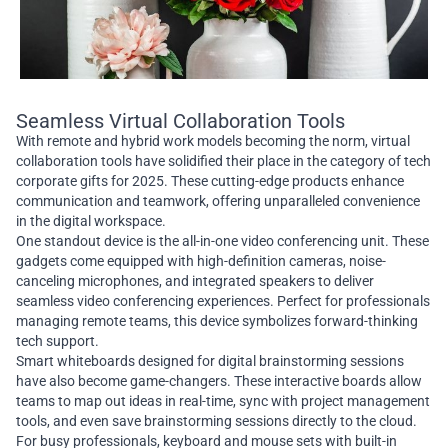
Seamless Virtual Collaboration Tools
With remote and hybrid work models becoming the norm, virtual
collaboration tools have solidified their place in the category of tech
corporate gifts for 2025. These cutting-edge products enhance
communication and teamwork, offering unparalleled convenience
in the digital workspace.
One standout device is the all-in-one video conferencing unit. These
gadgets come equipped with high-definition cameras, noise-
canceling microphones, and integrated speakers to deliver
seamless video conferencing experiences. Perfect for professionals
managing remote teams, this device symbolizes forward-thinking
tech support.
Smart whiteboards designed for digital brainstorming sessions
have also become game-changers. These interactive boards allow
teams to map out ideas in real-time, sync with project management
tools, and even save brainstorming sessions directly to the cloud.
For busy professionals, keyboard and mouse sets with built-in