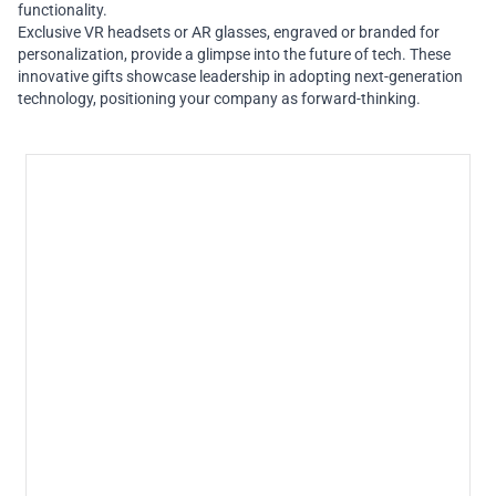
functionality.
Exclusive VR headsets or AR glasses, engraved or branded for
personalization, provide a glimpse into the future of tech. These
innovative gifts showcase leadership in adopting next-generation
technology, positioning your company as forward-thinking.