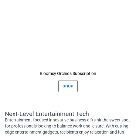
Bloomsy Orchids Subscription
SHOP
Next-Level Entertainment Tech
Entertainment-focused innovative business gifts hit the sweet spot
for professionals looking to balance work and leisure. With cutting-
edge entertainment gadgets, recipients enjoy relaxation and fun