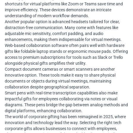
shortcuts for virtual platforms like Zoom or Teams save time and
improve efficiency. These devices demonstrate an intricate
understanding of modern workflow demands.
Another popular option is advanced headsets tailored for clear,
distraction-free communication. Many come with features like
adjustable mic sensitivity, comfort padding, and audio
enhancements, making them indispensable for virtual meetings.
Web-based collaboration software often pairs well with hardware
gifts like foldable laptop stands or ergonomic mouse pads. Offering
access to premium subscriptions for tools such as Slack or Trello
alongside physical gifts amplifies their utility.
Compact document cameras or smart scanners are another
innovative option. These tools make it easy to share physical
documents or objects during virtual meetings, maintaining
collaboration despite geographical separation.
Smart pens with real-time transcription capabilities also make
impactful gifts for employees collaborating via notes or visual
diagrams. These pens bridge the gap between analog methods and
digital platforms, enhancing collaboration.
The world of corporate gifting has been reimagined in 2025, where
innovation and technology lead the way. Selecting the right tech
corporate gifts allows businesses to connect with employees,