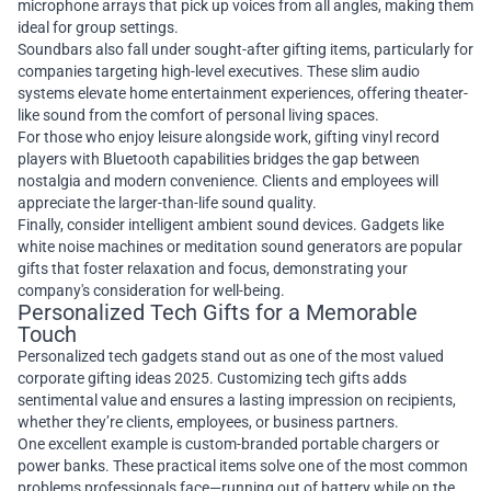
microphone arrays that pick up voices from all angles, making them
ideal for group settings.
Soundbars also fall under sought-after gifting items, particularly for
companies targeting high-level executives. These slim audio
systems elevate home entertainment experiences, offering theater-
like sound from the comfort of personal living spaces.
For those who enjoy leisure alongside work, gifting vinyl record
players with Bluetooth capabilities bridges the gap between
nostalgia and modern convenience. Clients and employees will
appreciate the larger-than-life sound quality.
Finally, consider intelligent ambient sound devices. Gadgets like
white noise machines or meditation sound generators are popular
gifts that foster relaxation and focus, demonstrating your
company's consideration for well-being.
Personalized Tech Gifts for a Memorable
Touch
Personalized tech gadgets stand out as one of the most valued
corporate gifting ideas 2025. Customizing tech gifts adds
sentimental value and ensures a lasting impression on recipients,
whether they’re clients, employees, or business partners.
One excellent example is custom-branded portable chargers or
power banks. These practical items solve one of the most common
problems professionals face—running out of battery while on the