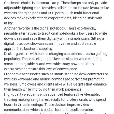
One iconic choice is the smart lamp. These lamps not only provide
adjustable lighting ideal for video calls but also include features like
wireless charging pads and USB ports. Such multi-functional
devices make excellent tech corporate gifts, blending style with
utility.
Another favorite is the digital notebook. These eco-friendly,
reusable alternatives to traditional notebooks allow users to write
down ideas and save them digitally with a simple scan. Gifting a
digital notebook showcases an innovative and sustainable
approach to business supplies.
Desk organizers with built-in charging capabilities are also gaining
popularity. These sleek gadgets keep desks tidy while ensuring
smartphones, tablets, and wearables stay powered. Busy
executives appreciate this level of convenience.
Ergonomic accessories such as smart standing desk converters or
wireless keyboard and mouse combos are perfect for promoting
wellness. Employees and clients alike will value gifts that enhance
their health while improving their work experience.
High-quality webcams with advanced features like AI-enabled
tracking make great gifts, especially for professionals who spend
hours in virtual meetings. These devices improve video
communication, which is critical for remote collaboration.