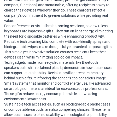
compact, functional, and sustainable, offering recipients a way to
charge their devices wherever they go. These chargers reflect a
company’s commitment to greener solutions while providing real
value.
For conferences or virtual brainstorming sessions, solar wireless
keyboards are impressive gifts. They run on light energy, eliminating
the need for disposable batteries while enhancing productivity.
Reusable tech cleaning kits, complete with eco-friendly sprays and
biodegradable wipes, make thoughtful yet practical corporate gifts.
This simple yet innovative solution ensures recipients keep their
devices clean while minimizing ecological impact.
Tech gadgets made from recycled materials, like Bluetooth
speakers built with reclaimed plastic, demonstrate how businesses
can support sustainability. Recipients will appreciate the story
behind such gifts, reinforcing the sender’s eco-conscious image.
Smart systems that monitor and control energy use, like advanced
smart plugs or meters, are ideal for eco-conscious professionals.
These gifts reduce energy consumption while showcasing
environmental awareness.
Sustainable tech accessories, such as biodegradable phone cases
or compostable earbuds, are also compelling choices. These items
allow businesses to blend usability with ecological responsibility,