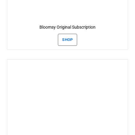
Bloomsy Original Subscription
SHOP