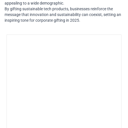
appealing to a wide demographic.
By gifting sustainable tech products, businesses reinforce the
message that innovation and sustainability can coexist, setting an
inspiring tone for corporate gifting in 2025.