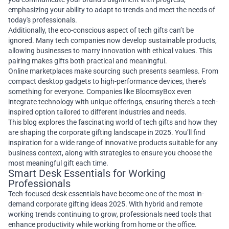
emphasizing your ability to adapt to trends and meet the needs of
today's professionals.
Additionally, the eco-conscious aspect of tech gifts can’t be
ignored. Many tech companies now develop sustainable products,
allowing businesses to marry innovation with ethical values. This
pairing makes gifts both practical and meaningful.
Online marketplaces make sourcing such presents seamless. From
compact desktop gadgets to high-performance devices, there's
something for everyone. Companies like BloomsyBox even
integrate technology with unique offerings, ensuring there's a tech-
inspired option tailored to different industries and needs.
This blog explores the fascinating world of tech gifts and how they
are shaping the corporate gifting landscape in 2025. You’ll find
inspiration for a wide range of innovative products suitable for any
business context, along with strategies to ensure you choose the
most meaningful gift each time.
Smart Desk Essentials for Working
Professionals
Tech-focused desk essentials have become one of the most in-
demand corporate gifting ideas 2025. With hybrid and remote
working trends continuing to grow, professionals need tools that
enhance productivity while working from home or the office.