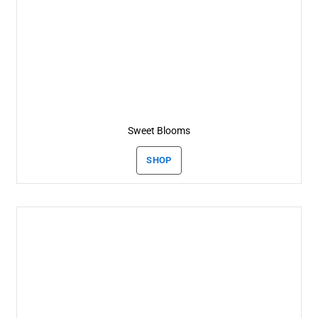
Sweet Blooms
SHOP