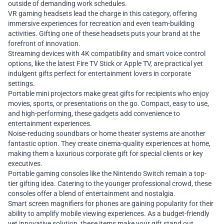
outside of demanding work schedules.
VR gaming headsets lead the charge in this category, offering
immersive experiences for recreation and even team-building
activities. Gifting one of these headsets puts your brand at the
forefront of innovation.
Streaming devices with 4K compatibility and smart voice control
options, like the latest Fire TV Stick or Apple TV, are practical yet
indulgent gifts perfect for entertainment lovers in corporate
settings.
Portable mini projectors make great gifts for recipients who enjoy
movies, sports, or presentations on the go. Compact, easy to use,
and high-performing, these gadgets add convenience to
entertainment experiences.
Noise-reducing soundbars or home theater systems are another
fantastic option. They create cinema-quality experiences at home,
making them a luxurious corporate gift for special clients or key
executives.
Portable gaming consoles like the Nintendo Switch remain a top-
tier gifting idea. Catering to the younger professional crowd, these
consoles offer a blend of entertainment and nostalgia.
Smart screen magnifiers for phones are gaining popularity for their
ability to amplify mobile viewing experiences. As a budget-friendly
yet innovative solution, these items make your gift stand out