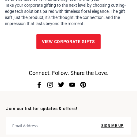
Take your corporate gifting to the next level by choosing cutting-
edge tech solutions paired with timeless floral elegance. The gift
isn’t just the product; it’s the thought, the connection, and the
impression that lasts beyond the moment.
VIEW CORPORATE GIFTS
Connect. Follow. Share the Love.
Join our list for updates & offers!
SIGN ME UP