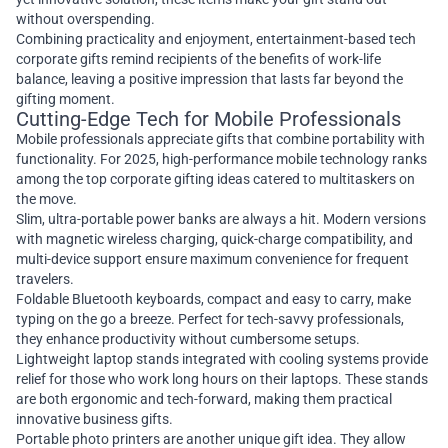
without overspending.
Combining practicality and enjoyment, entertainment-based tech
corporate gifts remind recipients of the benefits of work-life
balance, leaving a positive impression that lasts far beyond the
gifting moment.
Cutting-Edge Tech for Mobile Professionals
Mobile professionals appreciate gifts that combine portability with
functionality. For 2025, high-performance mobile technology ranks
among the top corporate gifting ideas catered to multitaskers on
the move.
Slim, ultra-portable power banks are always a hit. Modern versions
with magnetic wireless charging, quick-charge compatibility, and
multi-device support ensure maximum convenience for frequent
travelers.
Foldable Bluetooth keyboards, compact and easy to carry, make
typing on the go a breeze. Perfect for tech-savvy professionals,
they enhance productivity without cumbersome setups.
Lightweight laptop stands integrated with cooling systems provide
relief for those who work long hours on their laptops. These stands
are both ergonomic and tech-forward, making them practical
innovative business gifts.
Portable photo printers are another unique gift idea. They allow