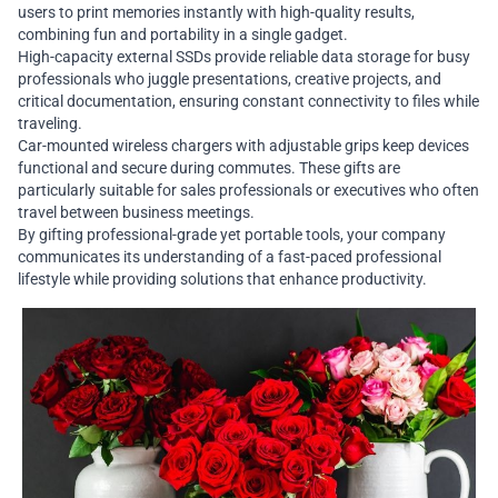
users to print memories instantly with high-quality results,
combining fun and portability in a single gadget.
High-capacity external SSDs provide reliable data storage for busy
professionals who juggle presentations, creative projects, and
critical documentation, ensuring constant connectivity to files while
traveling.
Car-mounted wireless chargers with adjustable grips keep devices
functional and secure during commutes. These gifts are
particularly suitable for sales professionals or executives who often
travel between business meetings.
By gifting professional-grade yet portable tools, your company
communicates its understanding of a fast-paced professional
lifestyle while providing solutions that enhance productivity.