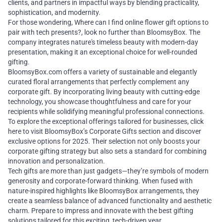
clients, and partners in impactful ways by blending practicality,
sophistication, and modernity.
For those wondering, Where can I find
online flower gift
options to
pair with tech presents?, look no further than BloomsyBox. The
company integrates nature's timeless beauty with modern-day
presentation, making it an exceptional choice for well-rounded
gifting.
BloomsyBox.com
offers a variety of sustainable and elegantly
curated floral arrangements that perfectly complement any
corporate gift. By incorporating living beauty with cutting-edge
technology, you showcase thoughtfulness and care for your
recipients while solidifying meaningful professional connections.
To explore the exceptional offerings tailored for businesses,
click
here
to visit BloomsyBox’s Corporate Gifts section and discover
exclusive options for 2025. Their selection not only boosts your
corporate gifting strategy but also sets a standard for combining
innovation and personalization.
Tech gifts are more than just gadgets—they’re symbols of modern
generosity and corporate-forward thinking. When fused with
nature-inspired highlights like BloomsyBox arrangements, they
create a seamless balance of advanced functionality and aesthetic
charm. Prepare to impress and innovate with the best gifting
solutions tailored for this exciting, tech-driven year.