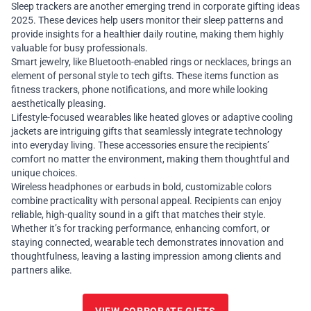
Sleep trackers are another emerging trend in corporate gifting ideas
2025. These devices help users monitor their sleep patterns and
provide insights for a healthier daily routine, making them highly
valuable for busy professionals.
Smart jewelry, like Bluetooth-enabled rings or necklaces, brings an
element of personal style to tech gifts. These items function as
fitness trackers, phone notifications, and more while looking
aesthetically pleasing.
Lifestyle-focused wearables like heated gloves or adaptive cooling
jackets are intriguing gifts that seamlessly integrate technology
into everyday living. These accessories ensure the recipients’
comfort no matter the environment, making them thoughtful and
unique choices.
Wireless headphones or earbuds in bold, customizable colors
combine practicality with personal appeal. Recipients can enjoy
reliable, high-quality sound in a gift that matches their style.
Whether it’s for tracking performance, enhancing comfort, or
staying connected, wearable tech demonstrates innovation and
thoughtfulness, leaving a lasting impression among clients and
partners alike.