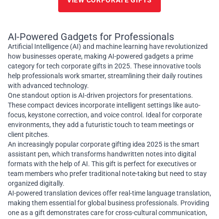
VIEW CORPORATE GIFTS
AI-Powered Gadgets for Professionals
Artificial Intelligence (AI) and machine learning have revolutionized
how businesses operate, making AI-powered gadgets a prime
category for tech corporate gifts in 2025. These innovative tools
help professionals work smarter, streamlining their daily routines
with advanced technology.
One standout option is AI-driven projectors for presentations.
These compact devices incorporate intelligent settings like auto-
focus, keystone correction, and voice control. Ideal for corporate
environments, they add a futuristic touch to team meetings or
client pitches.
An increasingly popular corporate gifting idea 2025 is the smart
assistant pen, which transforms handwritten notes into digital
formats with the help of AI. This gift is perfect for executives or
team members who prefer traditional note-taking but need to stay
organized digitally.
AI-powered translation devices offer real-time language translation,
making them essential for global business professionals. Providing
one as a gift demonstrates care for cross-cultural communication,