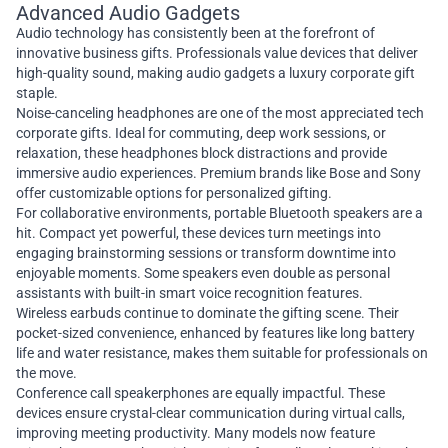
Advanced Audio Gadgets
Audio technology has consistently been at the forefront of
innovative business gifts. Professionals value devices that deliver
high-quality sound, making audio gadgets a luxury corporate gift
staple.
Noise-canceling headphones are one of the most appreciated tech
corporate gifts. Ideal for commuting, deep work sessions, or
relaxation, these headphones block distractions and provide
immersive audio experiences. Premium brands like Bose and Sony
offer customizable options for personalized gifting.
For collaborative environments, portable Bluetooth speakers are a
hit. Compact yet powerful, these devices turn meetings into
engaging brainstorming sessions or transform downtime into
enjoyable moments. Some speakers even double as personal
assistants with built-in smart voice recognition features.
Wireless earbuds continue to dominate the gifting scene. Their
pocket-sized convenience, enhanced by features like long battery
life and water resistance, makes them suitable for professionals on
the move.
Conference call speakerphones are equally impactful. These
devices ensure crystal-clear communication during virtual calls,
improving meeting productivity. Many models now feature