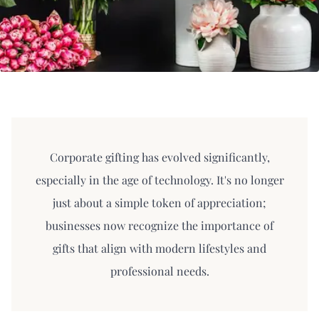
Corporate gifting has evolved significantly,
especially in the age of technology. It's no longer
just about a simple token of appreciation;
businesses now recognize the importance of
gifts that align with modern lifestyles and
professional needs.