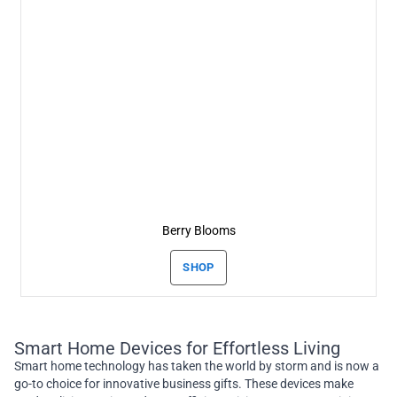
Berry Blooms
SHOP
Smart Home Devices for Effortless Living
Smart home technology has taken the world by storm and is now a
go-to choice for innovative business gifts. These devices make