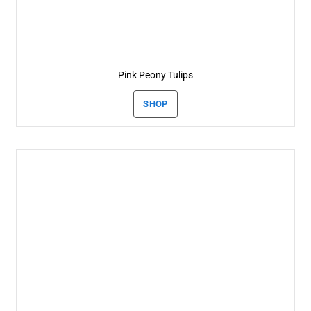
Pink Peony Tulips
SHOP