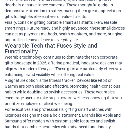
doorbells or surveillance cameras. These thoughtful gadgets
demonstrate attention to safety, making them great appreciation
gifts for high-level executives or valued clients.
Finally, consider gifting portable smart assistants like wearable
smart rings. Future-ready and highly advanced, these small devices
can act as payment methods, health monitors, and more, bringing
unparalleled convenience to everyday life.
Wearable Tech that Fuses Style and
Functionality
Wearable technology continues to dominate the tech corporate
gifts landscape in 2025, offering practical, innovative designs that
align with modern lifestyles. These gifts are particularly effective at
enhancing brand visibility while offering real value.
A signature option is the fitness tracker. Devices like Fitbit or
Garmin are both sleek and effective, promoting health-conscious
habits while doubling as stylish accessories. These wearables
encourage users to take steps toward wellness, showing that you
prioritize employee or client well-being.
For executives and professionals, gifting smartwatches with
luxurious designs makes a bold statement. Brands like Apple and
Samsung offer models with customizable features and stylish
bands that combine aesthetics with advanced functionality.