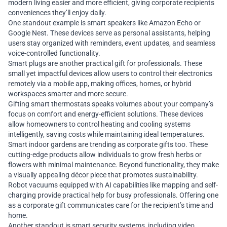
modern living easier and more efficient, giving corporate recipients
conveniences they’ll enjoy daily.
One standout example is smart speakers like Amazon Echo or
Google Nest. These devices serve as personal assistants, helping
users stay organized with reminders, event updates, and seamless
voice-controlled functionality.
Smart plugs are another practical gift for professionals. These
small yet impactful devices allow users to control their electronics
remotely via a mobile app, making offices, homes, or hybrid
workspaces smarter and more secure.
Gifting smart thermostats speaks volumes about your company’s
focus on comfort and energy-efficient solutions. These devices
allow homeowners to control heating and cooling systems
intelligently, saving costs while maintaining ideal temperatures.
Smart indoor gardens are trending as corporate gifts too. These
cutting-edge products allow individuals to grow fresh herbs or
flowers with minimal maintenance. Beyond functionality, they make
a visually appealing décor piece that promotes sustainability.
Robot vacuums equipped with AI capabilities like mapping and self-
charging provide practical help for busy professionals. Offering one
as a corporate gift communicates care for the recipient’s time and
home.
Another standout is smart security systems, including video