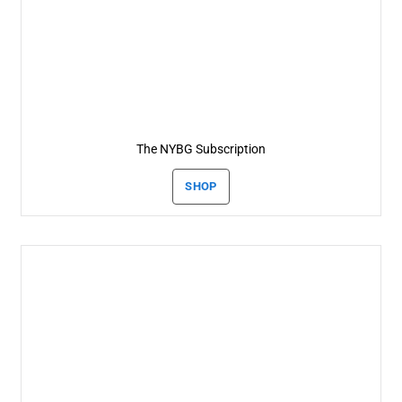
The NYBG Subscription
SHOP