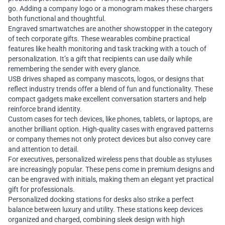
go. Adding a company logo or a monogram makes these chargers
both functional and thoughtful.
Engraved smartwatches are another showstopper in the category
of tech corporate gifts. These wearables combine practical
features like health monitoring and task tracking with a touch of
personalization. It’s a gift that recipients can use daily while
remembering the sender with every glance.
USB drives shaped as company mascots, logos, or designs that
reflect industry trends offer a blend of fun and functionality. These
compact gadgets make excellent conversation starters and help
reinforce brand identity.
Custom cases for tech devices, like phones, tablets, or laptops, are
another brilliant option. High-quality cases with engraved patterns
or company themes not only protect devices but also convey care
and attention to detail.
For executives, personalized wireless pens that double as styluses
are increasingly popular. These pens come in premium designs and
can be engraved with initials, making them an elegant yet practical
gift for professionals.
Personalized docking stations for desks also strike a perfect
balance between luxury and utility. These stations keep devices
organized and charged, combining sleek design with high