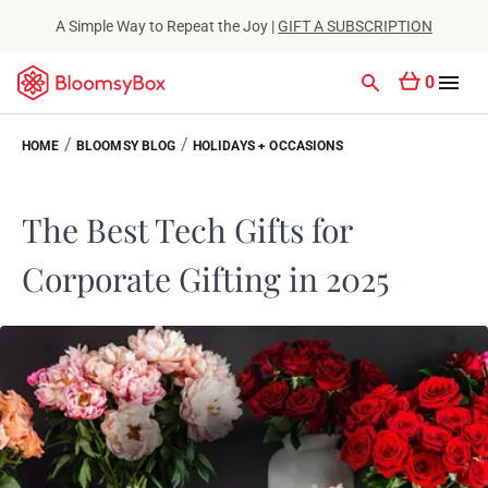
A Simple Way to Repeat the Joy |
GIFT A SUBSCRIPTION
0
/
/
HOME
BLOOMSY BLOG
HOLIDAYS + OCCASIONS
The Best Tech Gifts for
Corporate Gifting in 2025