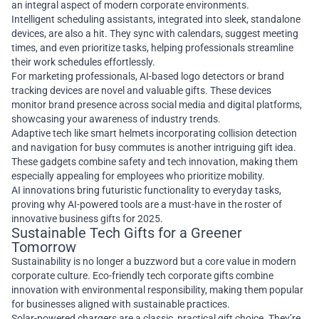
an integral aspect of modern corporate environments.
Intelligent scheduling assistants, integrated into sleek, standalone
devices, are also a hit. They sync with calendars, suggest meeting
times, and even prioritize tasks, helping professionals streamline
their work schedules effortlessly.
For marketing professionals, AI-based logo detectors or brand
tracking devices are novel and valuable gifts. These devices
monitor brand presence across social media and digital platforms,
showcasing your awareness of industry trends.
Adaptive tech like smart helmets incorporating collision detection
and navigation for busy commutes is another intriguing gift idea.
These gadgets combine safety and tech innovation, making them
especially appealing for employees who prioritize mobility.
AI innovations bring futuristic functionality to everyday tasks,
proving why AI-powered tools are a must-have in the roster of
innovative business gifts for 2025.
Sustainable Tech Gifts for a Greener
Tomorrow
Sustainability is no longer a buzzword but a core value in modern
corporate culture. Eco-friendly tech corporate gifts combine
innovation with environmental responsibility, making them popular
for businesses aligned with sustainable practices.
Solar-powered chargers are a classic, practical gift choice. They’re