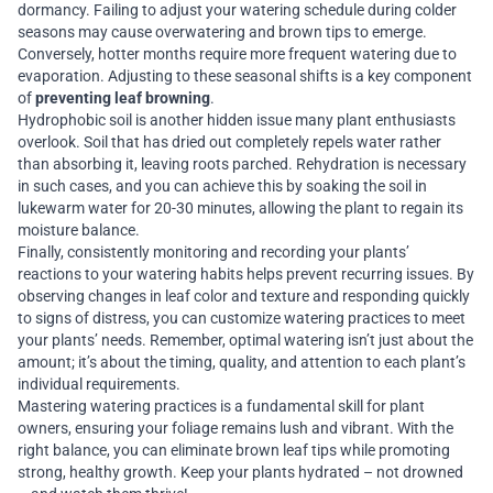
dormancy. Failing to adjust your watering schedule during colder
seasons may cause overwatering and brown tips to emerge.
Conversely, hotter months require more frequent watering due to
evaporation. Adjusting to these seasonal shifts is a key component
of
preventing leaf browning
.
Hydrophobic soil is another hidden issue many plant enthusiasts
overlook. Soil that has dried out completely repels water rather
than absorbing it, leaving roots parched. Rehydration is necessary
in such cases, and you can achieve this by soaking the soil in
lukewarm water for 20-30 minutes, allowing the plant to regain its
moisture balance.
Finally, consistently monitoring and recording your plants’
reactions to your watering habits helps prevent recurring issues. By
observing changes in leaf color and texture and responding quickly
to signs of distress, you can customize watering practices to meet
your plants’ needs. Remember, optimal watering isn’t just about the
amount; it’s about the timing, quality, and attention to each plant’s
individual requirements.
Mastering watering practices is a fundamental skill for plant
owners, ensuring your foliage remains lush and vibrant. With the
right balance, you can eliminate brown leaf tips while promoting
strong, healthy growth. Keep your plants hydrated – not drowned