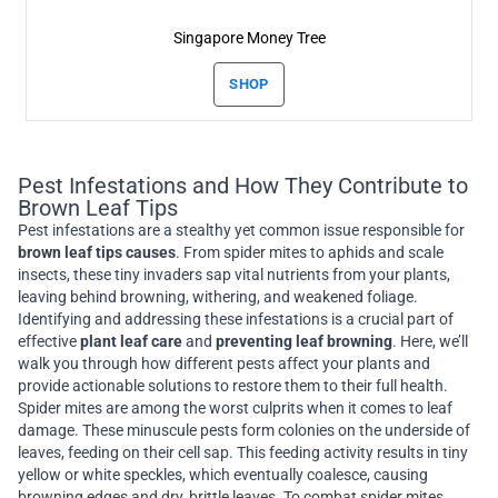
Singapore Money Tree
SHOP
Pest Infestations and How They Contribute to
Brown Leaf Tips
Pest infestations are a stealthy yet common issue responsible for
brown leaf tips causes
. From spider mites to aphids and scale
insects, these tiny invaders sap vital nutrients from your plants,
leaving behind browning, withering, and weakened foliage.
Identifying and addressing these infestations is a crucial part of
effective
plant leaf care
and
preventing leaf browning
. Here, we’ll
walk you through how different pests affect your plants and
provide actionable solutions to restore them to their full health.
Spider mites are among the worst culprits when it comes to leaf
damage. These minuscule pests form colonies on the underside of
leaves, feeding on their cell sap. This feeding activity results in tiny
yellow or white speckles, which eventually coalesce, causing
browning edges and dry, brittle leaves. To combat spider mites,