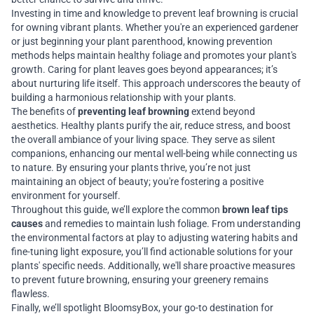
Investing in time and knowledge to prevent leaf browning is crucial
for owning vibrant plants. Whether you're an experienced gardener
or just beginning your plant parenthood, knowing prevention
methods helps maintain healthy foliage and promotes your plant's
growth. Caring for plant leaves goes beyond appearances; it’s
about nurturing life itself. This approach underscores the beauty of
building a harmonious relationship with your plants.
The benefits of
preventing leaf browning
extend beyond
aesthetics. Healthy plants purify the air, reduce stress, and boost
the overall ambiance of your living space. They serve as silent
companions, enhancing our mental well-being while connecting us
to nature. By ensuring your plants thrive, you’re not just
maintaining an object of beauty; you're fostering a positive
environment for yourself.
Throughout this guide, we’ll explore the common
brown leaf tips
causes
and remedies to maintain lush foliage. From understanding
the environmental factors at play to adjusting watering habits and
fine-tuning light exposure, you’ll find actionable solutions for your
plants' specific needs. Additionally, we'll share proactive measures
to prevent future browning, ensuring your greenery remains
flawless.
Finally, we’ll spotlight BloomsyBox, your go-to destination for