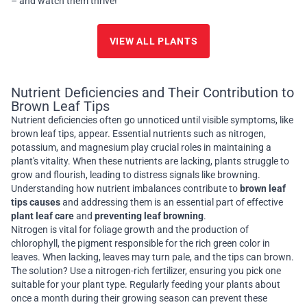
– and watch them thrive!
VIEW ALL PLANTS
Nutrient Deficiencies and Their Contribution to
Brown Leaf Tips
Nutrient deficiencies often go unnoticed until visible symptoms, like
brown leaf tips, appear. Essential nutrients such as nitrogen,
potassium, and magnesium play crucial roles in maintaining a
plant's vitality. When these nutrients are lacking, plants struggle to
grow and flourish, leading to distress signals like browning.
Understanding how nutrient imbalances contribute to
brown leaf
tips causes
and addressing them is an essential part of effective
plant leaf care
and
preventing leaf browning
.
Nitrogen is vital for foliage growth and the production of
chlorophyll, the pigment responsible for the rich green color in
leaves. When lacking, leaves may turn pale, and the tips can brown.
The solution? Use a nitrogen-rich fertilizer, ensuring you pick one
suitable for your plant type. Regularly feeding your plants about
once a month during their growing season can prevent these