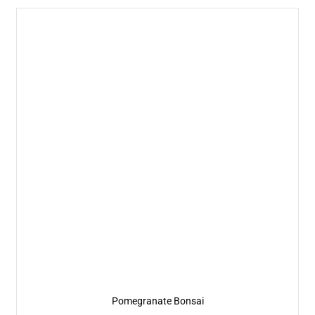
Pomegranate Bonsai