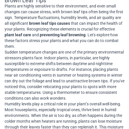
Brown Leaf Tips
Plants are highly sensitive to their environment, and even small
changes can cause stress, with brown leaf tips often being the first
sign. Temperature fluctuations, humidity levels, and air quality are
all significant
brown leaf tips causes
that can impact the health of
your plants. Recognizing these elements is crucial for effective
plant leaf care
and
preventing leaf browning
. Let's explore how
these factors stress your plants and what you can do to combat
them.
Sudden temperature changes are one of the primary environmental
stressors plants face. Indoor plants, in particular, are highly
susceptible to extreme shifts between daytime and nighttime
temperatures or exposure to drafts. For instance, placing plants
near air conditioning vents in summer or heating systems in winter
can dry out the foliage and lead to unattractive brown tips. If you've
noticed this, consider relocating your plants to spots with more
stable temperatures. Using a thermometer to ensure consistent
conditions can also work wonders.
Humidity levels play a critical role in your plant’s overall well-being.
Most houseplants, especially tropical ones, thrive best in humid
environments. When the air is too dry, as often happens during the
colder months when heaters are running, plants can lose moisture
through their leaves faster than they can replenish it. This moisture