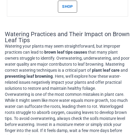
SHOP
Watering Practices and Their Impact on Brown
Leaf Tips
Watering your plants may seem straightforward, but improper
practices can lead to
brown leaf tips causes
that many plant
owners struggle to identify. Overwatering, underwatering, and poor
water quality are major contributors to leaf browning. Mastering
correct watering techniques is a critical part of
plant leaf care
and
preventing leaf browning
. Here, we’ll explore how these water-
related issues negatively impact your plants and offer practical
solutions to restore and maintain healthy foliage.
Overwatering is one of the most common mistakes in plant care.
While it might seem like more water equals more growth, too much
water can suffocate the roots, leading them to rot. Waterlogged
roots struggle to absorb oxygen, causing leaves to develop brown
tips. To avoid overwatering, always check the soil's moisture level
before watering. Invest in a moisture meter or simply stick your
finger into the soil. If it feels damp, wait a few more days before