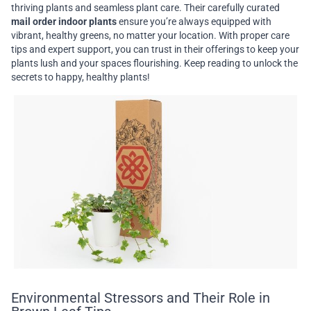
thriving plants and seamless plant care. Their carefully curated
mail order indoor plants
ensure you’re always equipped with
vibrant, healthy greens, no matter your location. With proper care
tips and expert support, you can trust in their offerings to keep your
plants lush and your spaces flourishing. Keep reading to unlock the
secrets to happy, healthy plants!
Environmental Stressors and Their Role in