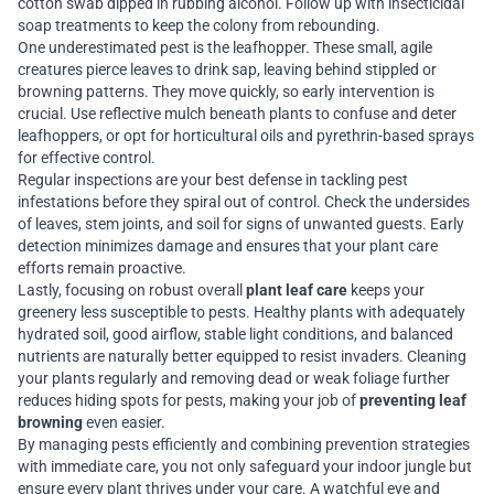
cotton swab dipped in rubbing alcohol. Follow up with insecticidal
soap treatments to keep the colony from rebounding.
One underestimated pest is the leafhopper. These small, agile
creatures pierce leaves to drink sap, leaving behind stippled or
browning patterns. They move quickly, so early intervention is
crucial. Use reflective mulch beneath plants to confuse and deter
leafhoppers, or opt for horticultural oils and pyrethrin-based sprays
for effective control.
Regular inspections are your best defense in tackling pest
infestations before they spiral out of control. Check the undersides
of leaves, stem joints, and soil for signs of unwanted guests. Early
detection minimizes damage and ensures that your plant care
efforts remain proactive.
Lastly, focusing on robust overall
plant leaf care
keeps your
greenery less susceptible to pests. Healthy plants with adequately
hydrated soil, good airflow, stable light conditions, and balanced
nutrients are naturally better equipped to resist invaders. Cleaning
your plants regularly and removing dead or weak foliage further
reduces hiding spots for pests, making your job of
preventing leaf
browning
even easier.
By managing pests efficiently and combining prevention strategies
with immediate care, you not only safeguard your indoor jungle but
ensure every plant thrives under your care. A watchful eye and