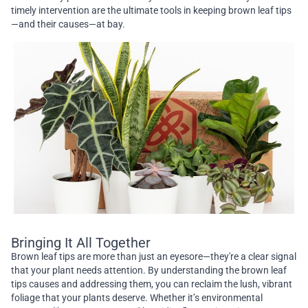
timely intervention are the ultimate tools in keeping brown leaf tips
—and their causes—at bay.
Bringing It All Together
Brown leaf tips are more than just an eyesore—they're a clear signal
that your plant needs attention. By understanding the brown leaf
tips causes and addressing them, you can reclaim the lush, vibrant
foliage that your plants deserve. Whether it’s environmental