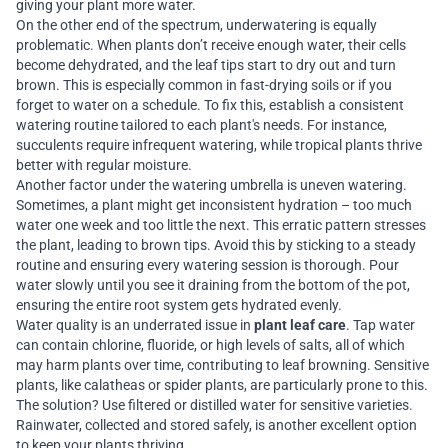
giving your plant more water.
On the other end of the spectrum, underwatering is equally
problematic. When plants don’t receive enough water, their cells
become dehydrated, and the leaf tips start to dry out and turn
brown. This is especially common in fast-drying soils or if you
forget to water on a schedule. To fix this, establish a consistent
watering routine tailored to each plant's needs. For instance,
succulents require infrequent watering, while tropical plants thrive
better with regular moisture.
Another factor under the watering umbrella is uneven watering.
Sometimes, a plant might get inconsistent hydration – too much
water one week and too little the next. This erratic pattern stresses
the plant, leading to brown tips. Avoid this by sticking to a steady
routine and ensuring every watering session is thorough. Pour
water slowly until you see it draining from the bottom of the pot,
ensuring the entire root system gets hydrated evenly.
Water quality is an underrated issue in
plant leaf care
. Tap water
can contain chlorine, fluoride, or high levels of salts, all of which
may harm plants over time, contributing to leaf browning. Sensitive
plants, like calatheas or spider plants, are particularly prone to this.
The solution? Use filtered or distilled water for sensitive varieties.
Rainwater, collected and stored safely, is another excellent option
to keep your plants thriving.