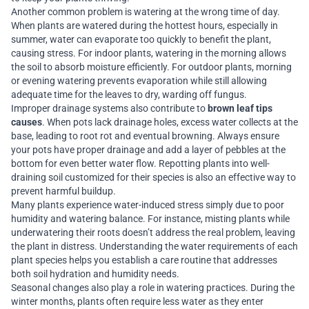
Another common problem is watering at the wrong time of day.
When plants are watered during the hottest hours, especially in
summer, water can evaporate too quickly to benefit the plant,
causing stress. For indoor plants, watering in the morning allows
the soil to absorb moisture efficiently. For outdoor plants, morning
or evening watering prevents evaporation while still allowing
adequate time for the leaves to dry, warding off fungus.
Improper drainage systems also contribute to
brown leaf tips
causes
. When pots lack drainage holes, excess water collects at the
base, leading to root rot and eventual browning. Always ensure
your pots have proper drainage and add a layer of pebbles at the
bottom for even better water flow. Repotting plants into well-
draining soil customized for their species is also an effective way to
prevent harmful buildup.
Many plants experience water-induced stress simply due to poor
humidity and watering balance. For instance, misting plants while
underwatering their roots doesn’t address the real problem, leaving
the plant in distress. Understanding the water requirements of each
plant species helps you establish a care routine that addresses
both soil hydration and humidity needs.
Seasonal changes also play a role in watering practices. During the
winter months, plants often require less water as they enter