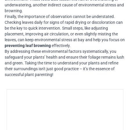
underwatering, another indirect cause of environmental stress and
browning.
Finally, the importance of observation cannot be understated.
Checking leaves daily for signs of rapid drying or discoloration can
be the key to quick intervention. Small steps, like adjusting
placement, improving air circulation, or even slightly misting the
leaves, can keep environmental stress at bay and help you focus on
preventing leaf browning
effectively.
By addressing these environmental factors systematically, you
safeguard your plants’ health and ensure their foliage remains lush
and green. Taking the time to understand your plants and refine
their surroundings isn't just good practice – it’s the essence of
successful plant parenting!