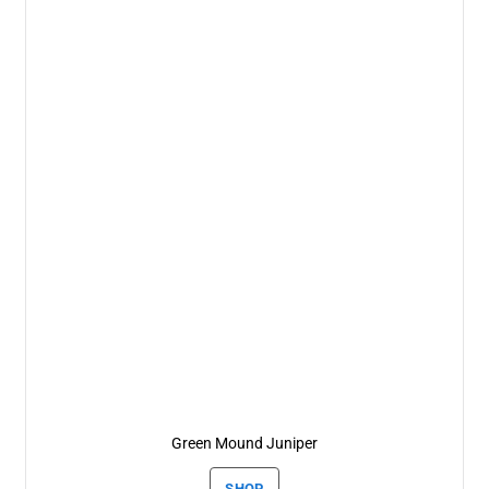
Green Mound Juniper
SHOP