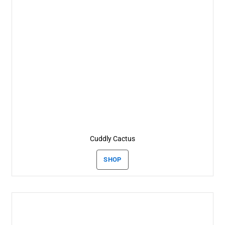
Cuddly Cactus
SHOP