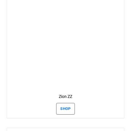
Zion ZZ
SHOP