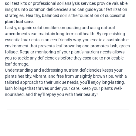
soil test kits or professional soil analysis services provide valuable
insights into common deficiencies and can guide your fertilization
strategies. Healthy, balanced soil is the foundation of successful
plant leaf care
.
Lastly, organic solutions like composting and using natural
amendments can maintain long-term soil health. By replenishing
essential nutrients in an eco-friendly way, you create a sustainable
environment that prevents leaf browning and promotes lush, green
foliage. Regular monitoring of your plant’s nutrient needs allows
you to tackle any deficiencies before they escalate to noticeable
leaf damage.
Understanding and addressing nutrient deficiencies keeps your
plants healthy, vibrant, and free from unsightly brown tips. With a
tailored approach to their unique needs, you’ll enjoy long-lasting,
lush foliage that thrives under your care. Keep your plants well-
nourished, and they’ll repay you with their beauty!