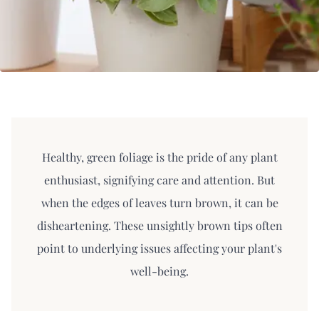
Healthy, green foliage is the pride of any plant
enthusiast, signifying care and attention. But
when the edges of leaves turn brown, it can be
disheartening. These unsightly brown tips often
point to underlying issues affecting your plant's
well-being.