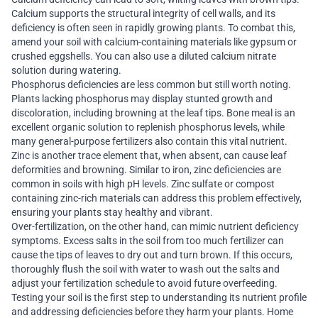
Calcium supports the structural integrity of cell walls, and its
deficiency is often seen in rapidly growing plants. To combat this,
amend your soil with calcium-containing materials like gypsum or
crushed eggshells. You can also use a diluted calcium nitrate
solution during watering.
Phosphorus deficiencies are less common but still worth noting.
Plants lacking phosphorus may display stunted growth and
discoloration, including browning at the leaf tips. Bone meal is an
excellent organic solution to replenish phosphorus levels, while
many general-purpose fertilizers also contain this vital nutrient.
Zinc is another trace element that, when absent, can cause leaf
deformities and browning. Similar to iron, zinc deficiencies are
common in soils with high pH levels. Zinc sulfate or compost
containing zinc-rich materials can address this problem effectively,
ensuring your plants stay healthy and vibrant.
Over-fertilization, on the other hand, can mimic nutrient deficiency
symptoms. Excess salts in the soil from too much fertilizer can
cause the tips of leaves to dry out and turn brown. If this occurs,
thoroughly flush the soil with water to wash out the salts and
adjust your fertilization schedule to avoid future overfeeding.
Testing your soil is the first step to understanding its nutrient profile
and addressing deficiencies before they harm your plants. Home