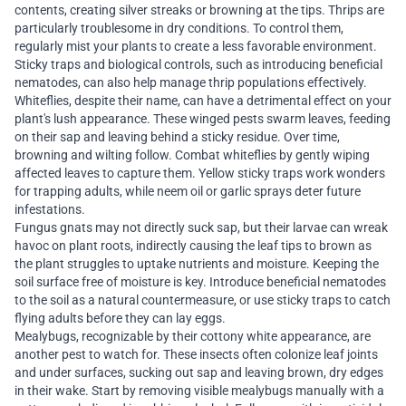
contents, creating silver streaks or browning at the tips. Thrips are
particularly troublesome in dry conditions. To control them,
regularly mist your plants to create a less favorable environment.
Sticky traps and biological controls, such as introducing beneficial
nematodes, can also help manage thrip populations effectively.
Whiteflies, despite their name, can have a detrimental effect on your
plant's lush appearance. These winged pests swarm leaves, feeding
on their sap and leaving behind a sticky residue. Over time,
browning and wilting follow. Combat whiteflies by gently wiping
affected leaves to capture them. Yellow sticky traps work wonders
for trapping adults, while neem oil or garlic sprays deter future
infestations.
Fungus gnats may not directly suck sap, but their larvae can wreak
havoc on plant roots, indirectly causing the leaf tips to brown as
the plant struggles to uptake nutrients and moisture. Keeping the
soil surface free of moisture is key. Introduce beneficial nematodes
to the soil as a natural countermeasure, or use sticky traps to catch
flying adults before they can lay eggs.
Mealybugs, recognizable by their cottony white appearance, are
another pest to watch for. These insects often colonize leaf joints
and under surfaces, sucking out sap and leaving brown, dry edges
in their wake. Start by removing visible mealybugs manually with a