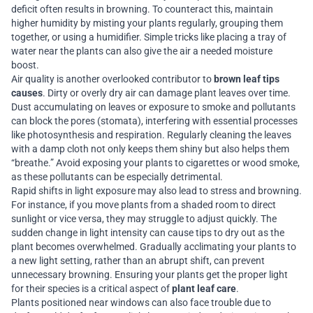
deficit often results in browning. To counteract this, maintain
higher humidity by misting your plants regularly, grouping them
together, or using a humidifier. Simple tricks like placing a tray of
water near the plants can also give the air a needed moisture
boost.
Air quality is another overlooked contributor to
brown leaf tips
causes
. Dirty or overly dry air can damage plant leaves over time.
Dust accumulating on leaves or exposure to smoke and pollutants
can block the pores (stomata), interfering with essential processes
like photosynthesis and respiration. Regularly cleaning the leaves
with a damp cloth not only keeps them shiny but also helps them
“breathe.” Avoid exposing your plants to cigarettes or wood smoke,
as these pollutants can be especially detrimental.
Rapid shifts in light exposure may also lead to stress and browning.
For instance, if you move plants from a shaded room to direct
sunlight or vice versa, they may struggle to adjust quickly. The
sudden change in light intensity can cause tips to dry out as the
plant becomes overwhelmed. Gradually acclimating your plants to
a new light setting, rather than an abrupt shift, can prevent
unnecessary browning. Ensuring your plants get the proper light
for their species is a critical aspect of
plant leaf care
.
Plants positioned near windows can also face trouble due to