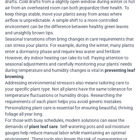
drafts. Cold drafts from a slightly open window during winter or hot
air from an overheated room can both jeopardize their health. To
keep things stable, move your plants away from areas where
airflow is unpredictable. A simple shift to a more controlled
environment can be the difference between healthy green leaves
and unsightly brown tips.
Seasonal transitions often bring changes in care requirements that
can stress your plants. For example, during the winter, many plants
enter a dormancy phase and require less water and fertilizer.
However, dry indoor heating can take its toll. Paying attention to
seasonal adjustments and carefully monitoring your plants' needs
during temperature and humidity changes is vital in
preventing leaf
browning
.
Addressing environmental stressors also means tailoring care to
your specific plant type. Not all plants have the same tolerance for
temperature fluctuations or humidity drops. Researching the
requirements of each plant helps you avoid generic mistakes.
Personalizing plant care is essential for ensuring beautiful, thriving
foliage all year long.
For those with busy schedules, modern solutions can ease the
demands of
plant leaf care
. Self-watering pots and soil moisture
gauges help reduce manual labor while maintaining an optimal
environment. These tools also lessen the risk of overwatering or