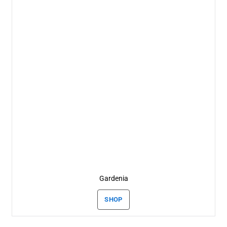
Gardenia
SHOP