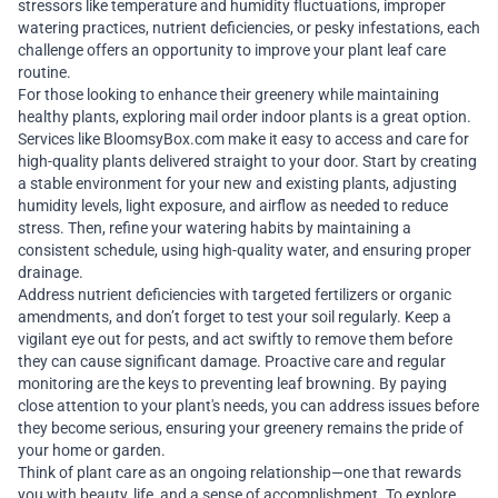
stressors like temperature and humidity fluctuations, improper
watering practices, nutrient deficiencies, or pesky infestations, each
challenge offers an opportunity to improve your plant leaf care
routine.
For those looking to enhance their greenery while maintaining
healthy plants, exploring
mail order indoor plants
is a great option.
Services like
BloomsyBox.com
make it easy to access and care for
high-quality plants delivered straight to your door. Start by creating
a stable environment for your new and existing plants, adjusting
humidity levels, light exposure, and airflow as needed to reduce
stress. Then, refine your watering habits by maintaining a
consistent schedule, using high-quality water, and ensuring proper
drainage.
Address nutrient deficiencies with targeted fertilizers or organic
amendments, and don’t forget to test your soil regularly. Keep a
vigilant eye out for pests, and act swiftly to remove them before
they can cause significant damage. Proactive care and regular
monitoring are the keys to preventing leaf browning. By paying
close attention to your plant's needs, you can address issues before
they become serious, ensuring your greenery remains the pride of
your home or garden.
Think of plant care as an ongoing relationship—one that rewards
you with beauty, life, and a sense of accomplishment. To explore