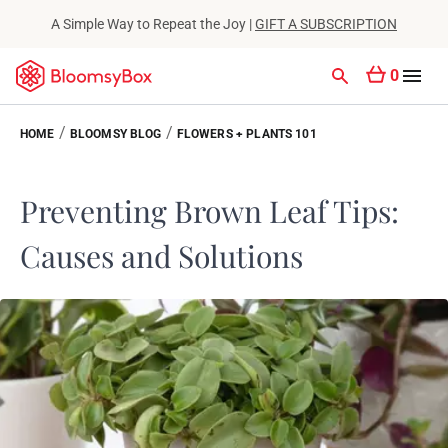
A Simple Way to Repeat the Joy |
GIFT A SUBSCRIPTION
0
/
/
HOME
BLOOMSY BLOG
FLOWERS + PLANTS 101
Preventing Brown Leaf Tips:
Causes and Solutions