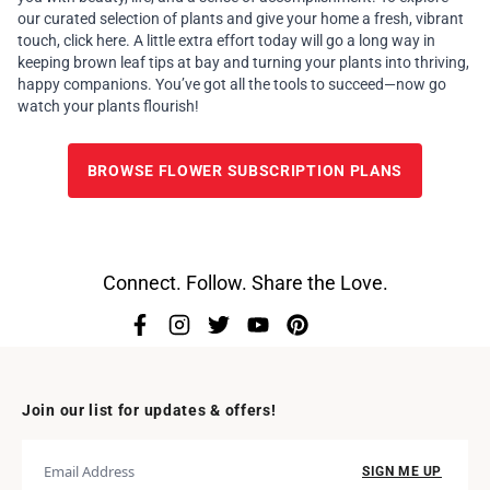
our curated selection of plants and give your home a fresh, vibrant
touch,
click here.
A little extra effort today will go a long way in
keeping brown leaf tips at bay and turning your plants into thriving,
happy companions. You’ve got all the tools to succeed—now go
watch your plants flourish!
BROWSE FLOWER SUBSCRIPTION PLANS
Connect. Follow. Share the Love.
Join our list for updates & offers!
SIGN ME UP