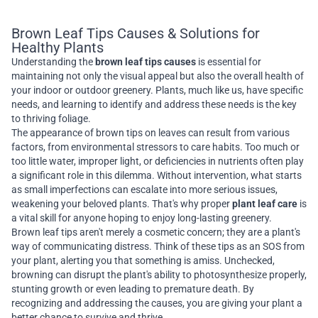
Brown Leaf Tips Causes & Solutions for
Healthy Plants
Understanding the
brown leaf tips causes
is essential for
maintaining not only the visual appeal but also the overall health of
your indoor or outdoor greenery. Plants, much like us, have specific
needs, and learning to identify and address these needs is the key
to thriving foliage.
The appearance of brown tips on leaves can result from various
factors, from environmental stressors to care habits. Too much or
too little water, improper light, or deficiencies in nutrients often play
a significant role in this dilemma. Without intervention, what starts
as small imperfections can escalate into more serious issues,
weakening your beloved plants. That's why proper
plant leaf care
is
a vital skill for anyone hoping to enjoy long-lasting greenery.
Brown leaf tips aren't merely a cosmetic concern; they are a plant's
way of communicating distress. Think of these tips as an SOS from
your plant, alerting you that something is amiss. Unchecked,
browning can disrupt the plant's ability to photosynthesize properly,
stunting growth or even leading to premature death. By
recognizing and addressing the causes, you are giving your plant a
better chance to survive and thrive.