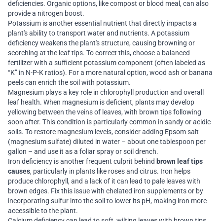
deficiencies. Organic options, like compost or blood meal, can also
provide a nitrogen boost.
Potassium is another essential nutrient that directly impacts a
plant's ability to transport water and nutrients. A potassium
deficiency weakens the plant's structure, causing browning or
scorching at the leaf tips. To correct this, choose a balanced
fertilizer with a sufficient potassium component (often labeled as
“K” in N-P-K ratios). For a more natural option, wood ash or banana
peels can enrich the soil with potassium.
Magnesium plays a key role in chlorophyll production and overall
leaf health. When magnesium is deficient, plants may develop
yellowing between the veins of leaves, with brown tips following
soon after. This condition is particularly common in sandy or acidic
soils. To restore magnesium levels, consider adding Epsom salt
(magnesium sulfate) diluted in water – about one tablespoon per
gallon – and use it as a foliar spray or soil drench.
Iron deficiency is another frequent culprit behind
brown leaf tips
causes
, particularly in plants like roses and citrus. Iron helps
produce chlorophyll, and a lack of it can lead to pale leaves with
brown edges. Fix this issue with chelated iron supplements or by
incorporating sulfur into the soil to lower its pH, making iron more
accessible to the plant.
Calcium deficiency can lead to soft, wilting leaves with brown tips.