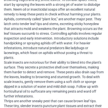
start by spraying the leaves with a strong jet of water to dislodge
them. Neem oil or insecticidal soaps offer an excellent natural
remedy to keep these pests in check without harming your plants.
Aphids, commonly called “plant lice,” are another major pest. They
latch onto tender leaf tips and stems, excreting sticky honeydew
that attracts mold and weakens the plant. Browning occurs as the
leaf tissues succumb to stress. Controlling aphids involves regular
inspection and early intervention. Introductory solutions include
handpicking or spraying aphids off with water. For heavier
infestations, introduce natural predators like ladybugs or
lacewings, which feast on aphids without posing a threat to
plants.
Scale insects are notorious for their ability to blend into the plant's
surface. They secrete a protective shell over themselves, making
them harder to detect and remove. These pests also drain sap from
the leaves, leading to browning and stunted growth. To deal with
scale insects, gently remove them using a soft cloth or sponge
dipped in a solution of water and mild dish soap. Follow up with
horticultural oil to suffocate any remaining pests and ward off
further infestations.
Thrips are another sneaky pest that can cause brown leaf tips.
These tiny, slender insects puncture plant tissues and extract their