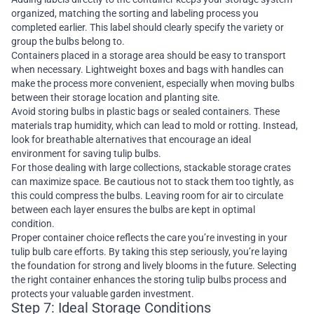
organized, matching the sorting and labeling process you
completed earlier. This label should clearly specify the variety or
group the bulbs belong to.
Containers placed in a storage area should be easy to transport
when necessary. Lightweight boxes and bags with handles can
make the process more convenient, especially when moving bulbs
between their storage location and planting site.
Avoid storing bulbs in plastic bags or sealed containers. These
materials trap humidity, which can lead to mold or rotting. Instead,
look for breathable alternatives that encourage an ideal
environment for saving tulip bulbs.
For those dealing with large collections, stackable storage crates
can maximize space. Be cautious not to stack them too tightly, as
this could compress the bulbs. Leaving room for air to circulate
between each layer ensures the bulbs are kept in optimal
condition.
Proper container choice reflects the care you’re investing in your
tulip bulb care efforts. By taking this step seriously, you’re laying
the foundation for strong and lively blooms in the future. Selecting
the right container enhances the storing tulip bulbs process and
protects your valuable garden investment.
Step 7: Ideal Storage Conditions