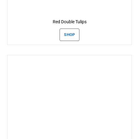
Red Double Tulips
SHOP