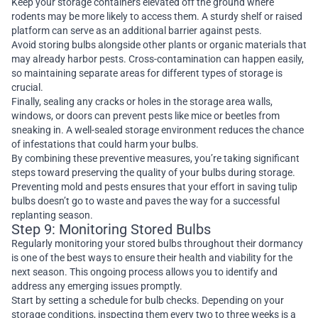
Keep your storage containers elevated off the ground where
rodents may be more likely to access them. A sturdy shelf or raised
platform can serve as an additional barrier against pests.
Avoid storing bulbs alongside other plants or organic materials that
may already harbor pests. Cross-contamination can happen easily,
so maintaining separate areas for different types of storage is
crucial.
Finally, sealing any cracks or holes in the storage area walls,
windows, or doors can prevent pests like mice or beetles from
sneaking in. A well-sealed storage environment reduces the chance
of infestations that could harm your bulbs.
By combining these preventive measures, you’re taking significant
steps toward preserving the quality of your bulbs during storage.
Preventing mold and pests ensures that your effort in saving tulip
bulbs doesn’t go to waste and paves the way for a successful
replanting season.
Step 9: Monitoring Stored Bulbs
Regularly monitoring your stored bulbs throughout their dormancy
is one of the best ways to ensure their health and viability for the
next season. This ongoing process allows you to identify and
address any emerging issues promptly.
Start by setting a schedule for bulb checks. Depending on your
storage conditions, inspecting them every two to three weeks is a