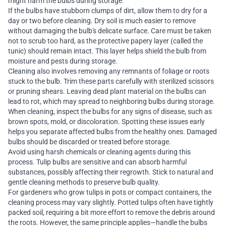
might harm the bulbs during storage.
If the bulbs have stubborn clumps of dirt, allow them to dry for a
day or two before cleaning. Dry soil is much easier to remove
without damaging the bulb's delicate surface. Care must be taken
not to scrub too hard, as the protective papery layer (called the
tunic) should remain intact. This layer helps shield the bulb from
moisture and pests during storage.
Cleaning also involves removing any remnants of foliage or roots
stuck to the bulb. Trim these parts carefully with sterilized scissors
or pruning shears. Leaving dead plant material on the bulbs can
lead to rot, which may spread to neighboring bulbs during storage.
When cleaning, inspect the bulbs for any signs of disease, such as
brown spots, mold, or discoloration. Spotting these issues early
helps you separate affected bulbs from the healthy ones. Damaged
bulbs should be discarded or treated before storage.
Avoid using harsh chemicals or cleaning agents during this
process. Tulip bulbs are sensitive and can absorb harmful
substances, possibly affecting their regrowth. Stick to natural and
gentle cleaning methods to preserve bulb quality.
For gardeners who grow tulips in pots or compact containers, the
cleaning process may vary slightly. Potted tulips often have tightly
packed soil, requiring a bit more effort to remove the debris around
the roots. However, the same principle applies—handle the bulbs