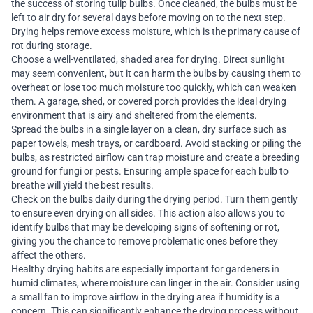
the success of storing tulip bulbs. Once cleaned, the bulbs must be
left to air dry for several days before moving on to the next step.
Drying helps remove excess moisture, which is the primary cause of
rot during storage.
Choose a well-ventilated, shaded area for drying. Direct sunlight
may seem convenient, but it can harm the bulbs by causing them to
overheat or lose too much moisture too quickly, which can weaken
them. A garage, shed, or covered porch provides the ideal drying
environment that is airy and sheltered from the elements.
Spread the bulbs in a single layer on a clean, dry surface such as
paper towels, mesh trays, or cardboard. Avoid stacking or piling the
bulbs, as restricted airflow can trap moisture and create a breeding
ground for fungi or pests. Ensuring ample space for each bulb to
breathe will yield the best results.
Check on the bulbs daily during the drying period. Turn them gently
to ensure even drying on all sides. This action also allows you to
identify bulbs that may be developing signs of softening or rot,
giving you the chance to remove problematic ones before they
affect the others.
Healthy drying habits are especially important for gardeners in
humid climates, where moisture can linger in the air. Consider using
a small fan to improve airflow in the drying area if humidity is a
concern. This can significantly enhance the drying process without