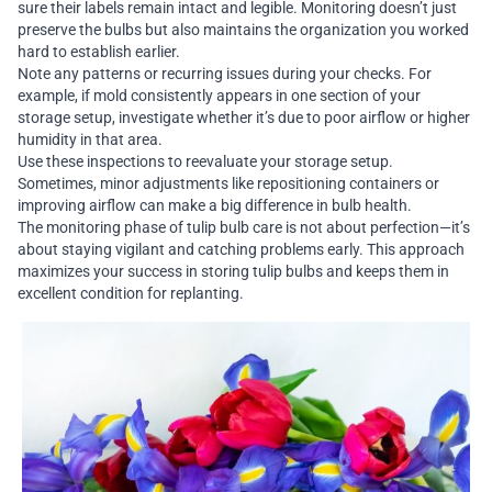
sure their labels remain intact and legible. Monitoring doesn’t just
preserve the bulbs but also maintains the organization you worked
hard to establish earlier.
Note any patterns or recurring issues during your checks. For
example, if mold consistently appears in one section of your
storage setup, investigate whether it’s due to poor airflow or higher
humidity in that area.
Use these inspections to reevaluate your storage setup.
Sometimes, minor adjustments like repositioning containers or
improving airflow can make a big difference in bulb health.
The monitoring phase of tulip bulb care is not about perfection—it’s
about staying vigilant and catching problems early. This approach
maximizes your success in storing tulip bulbs and keeps them in
excellent condition for replanting.