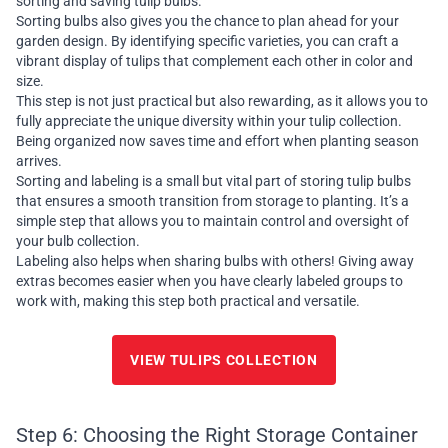
sorting and saving tulip bulbs.
Sorting bulbs also gives you the chance to plan ahead for your
garden design. By identifying specific varieties, you can craft a
vibrant display of tulips that complement each other in color and
size.
This step is not just practical but also rewarding, as it allows you to
fully appreciate the unique diversity within your tulip collection.
Being organized now saves time and effort when planting season
arrives.
Sorting and labeling is a small but vital part of storing tulip bulbs
that ensures a smooth transition from storage to planting. It’s a
simple step that allows you to maintain control and oversight of
your bulb collection.
Labeling also helps when sharing bulbs with others! Giving away
extras becomes easier when you have clearly labeled groups to
work with, making this step both practical and versatile.
VIEW TULIPS COLLECTION
Step 6: Choosing the Right Storage Container