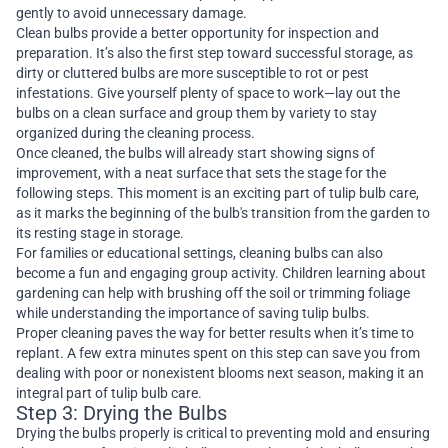
gently to avoid unnecessary damage.
Clean bulbs provide a better opportunity for inspection and
preparation. It’s also the first step toward successful storage, as
dirty or cluttered bulbs are more susceptible to rot or pest
infestations. Give yourself plenty of space to work—lay out the
bulbs on a clean surface and group them by variety to stay
organized during the cleaning process.
Once cleaned, the bulbs will already start showing signs of
improvement, with a neat surface that sets the stage for the
following steps. This moment is an exciting part of tulip bulb care,
as it marks the beginning of the bulb's transition from the garden to
its resting stage in storage.
For families or educational settings, cleaning bulbs can also
become a fun and engaging group activity. Children learning about
gardening can help with brushing off the soil or trimming foliage
while understanding the importance of saving tulip bulbs.
Proper cleaning paves the way for better results when it’s time to
replant. A few extra minutes spent on this step can save you from
dealing with poor or nonexistent blooms next season, making it an
integral part of tulip bulb care.
Step 3: Drying the Bulbs
Drying the bulbs properly is critical to preventing mold and ensuring