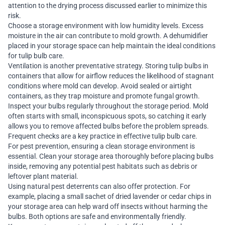
attention to the drying process discussed earlier to minimize this
risk.
Choose a storage environment with low humidity levels. Excess
moisture in the air can contribute to mold growth. A dehumidifier
placed in your storage space can help maintain the ideal conditions
for tulip bulb care.
Ventilation is another preventative strategy. Storing tulip bulbs in
containers that allow for airflow reduces the likelihood of stagnant
conditions where mold can develop. Avoid sealed or airtight
containers, as they trap moisture and promote fungal growth.
Inspect your bulbs regularly throughout the storage period. Mold
often starts with small, inconspicuous spots, so catching it early
allows you to remove affected bulbs before the problem spreads.
Frequent checks are a key practice in effective tulip bulb care.
For pest prevention, ensuring a clean storage environment is
essential. Clean your storage area thoroughly before placing bulbs
inside, removing any potential pest habitats such as debris or
leftover plant material.
Using natural pest deterrents can also offer protection. For
example, placing a small sachet of dried lavender or cedar chips in
your storage area can help ward off insects without harming the
bulbs. Both options are safe and environmentally friendly.