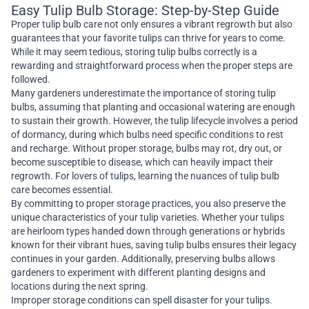
Easy Tulip Bulb Storage: Step-by-Step Guide
Proper tulip bulb care not only ensures a vibrant regrowth but also
guarantees that your favorite tulips can thrive for years to come.
While it may seem tedious, storing tulip bulbs correctly is a
rewarding and straightforward process when the proper steps are
followed.
Many gardeners underestimate the importance of storing tulip
bulbs, assuming that planting and occasional watering are enough
to sustain their growth. However, the tulip lifecycle involves a period
of dormancy, during which bulbs need specific conditions to rest
and recharge. Without proper storage, bulbs may rot, dry out, or
become susceptible to disease, which can heavily impact their
regrowth. For lovers of tulips, learning the nuances of tulip bulb
care becomes essential.
By committing to proper storage practices, you also preserve the
unique characteristics of your tulip varieties. Whether your tulips
are heirloom types handed down through generations or hybrids
known for their vibrant hues, saving tulip bulbs ensures their legacy
continues in your garden. Additionally, preserving bulbs allows
gardeners to experiment with different planting designs and
locations during the next spring.
Improper storage conditions can spell disaster for your tulips.