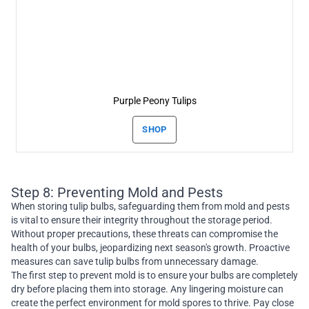
Purple Peony Tulips
SHOP
Step 8: Preventing Mold and Pests
When storing tulip bulbs, safeguarding them from mold and pests
is vital to ensure their integrity throughout the storage period.
Without proper precautions, these threats can compromise the
health of your bulbs, jeopardizing next season's growth. Proactive
measures can save tulip bulbs from unnecessary damage.
The first step to prevent mold is to ensure your bulbs are completely
dry before placing them into storage. Any lingering moisture can
create the perfect environment for mold spores to thrive. Pay close