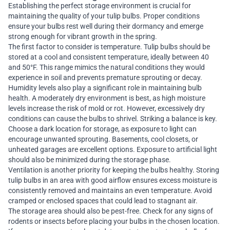
Establishing the perfect storage environment is crucial for
maintaining the quality of your tulip bulbs. Proper conditions
ensure your bulbs rest well during their dormancy and emerge
strong enough for vibrant growth in the spring.
The first factor to consider is temperature. Tulip bulbs should be
stored at a cool and consistent temperature, ideally between 40
and 50°F. This range mimics the natural conditions they would
experience in soil and prevents premature sprouting or decay.
Humidity levels also play a significant role in maintaining bulb
health. A moderately dry environment is best, as high moisture
levels increase the risk of mold or rot. However, excessively dry
conditions can cause the bulbs to shrivel. Striking a balance is key.
Choose a dark location for storage, as exposure to light can
encourage unwanted sprouting. Basements, cool closets, or
unheated garages are excellent options. Exposure to artificial light
should also be minimized during the storage phase.
Ventilation is another priority for keeping the bulbs healthy. Storing
tulip bulbs in an area with good airflow ensures excess moisture is
consistently removed and maintains an even temperature. Avoid
cramped or enclosed spaces that could lead to stagnant air.
The storage area should also be pest-free. Check for any signs of
rodents or insects before placing your bulbs in the chosen location.