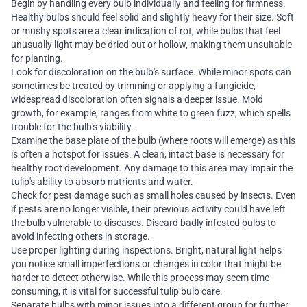
Begin by handling every bulb individually and feeling for firmness.
Healthy bulbs should feel solid and slightly heavy for their size. Soft
or mushy spots are a clear indication of rot, while bulbs that feel
unusually light may be dried out or hollow, making them unsuitable
for planting.
Look for discoloration on the bulb's surface. While minor spots can
sometimes be treated by trimming or applying a fungicide,
widespread discoloration often signals a deeper issue. Mold
growth, for example, ranges from white to green fuzz, which spells
trouble for the bulb's viability.
Examine the base plate of the bulb (where roots will emerge) as this
is often a hotspot for issues. A clean, intact base is necessary for
healthy root development. Any damage to this area may impair the
tulip's ability to absorb nutrients and water.
Check for pest damage such as small holes caused by insects. Even
if pests are no longer visible, their previous activity could have left
the bulb vulnerable to diseases. Discard badly infested bulbs to
avoid infecting others in storage.
Use proper lighting during inspections. Bright, natural light helps
you notice small imperfections or changes in color that might be
harder to detect otherwise. While this process may seem time-
consuming, it is vital for successful tulip bulb care.
Separate bulbs with minor issues into a different group for further