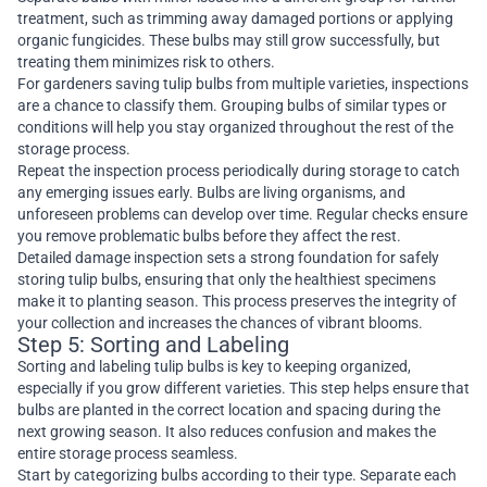
treatment, such as trimming away damaged portions or applying
organic fungicides. These bulbs may still grow successfully, but
treating them minimizes risk to others.
For gardeners saving tulip bulbs from multiple varieties, inspections
are a chance to classify them. Grouping bulbs of similar types or
conditions will help you stay organized throughout the rest of the
storage process.
Repeat the inspection process periodically during storage to catch
any emerging issues early. Bulbs are living organisms, and
unforeseen problems can develop over time. Regular checks ensure
you remove problematic bulbs before they affect the rest.
Detailed damage inspection sets a strong foundation for safely
storing tulip bulbs, ensuring that only the healthiest specimens
make it to planting season. This process preserves the integrity of
your collection and increases the chances of vibrant blooms.
Step 5: Sorting and Labeling
Sorting and labeling tulip bulbs is key to keeping organized,
especially if you grow different varieties. This step helps ensure that
bulbs are planted in the correct location and spacing during the
next growing season. It also reduces confusion and makes the
entire storage process seamless.
Start by categorizing bulbs according to their type. Separate each