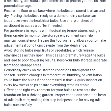
If necessary, use natural pest deterrents to protect your bulbs from
potential damage.
Ensure the floor or surface where the bulbs are stored is clean and
dry. Placing the bulbs directly on a damp or dirty surface can
jeopardize even the healthiest bulbs. Use a tarp or sheet of
cardboard to act as a buffer if needed.
For gardeners in regions with fluctuating temperatures, using a
thermometer to monitor the storage environment can help
maintain consistency. Having this tool on hand allows you to make
adjustments if conditions deviate from the ideal range.
Avoid storing bulbs near fruits or vegetables, which release
ethylene gas as they ripen. This gas can prematurely age the bulbs
and lead to poor flowering results. Keep your bulb storage separate
from food storage areas.
Periodically check on the storage conditions throughout the
season. Sudden changes in temperature, humidity, or ventilation
could harm the bulbs if not addressed in time. A quick inspection
every few weeks helps ensure everything remains stable.
Offering the right environment for your bulbs to rest sets the
foundation for a thriving garden. Proper conditions are at the heart
of tulip bulb care, making this step indispensable for saving tulip
bulbs successfully.