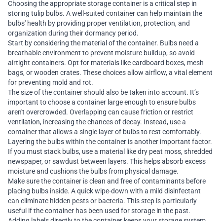
Choosing the appropriate storage container is a critical step in
storing tulip bulbs. A well-suited container can help maintain the
bulbs' health by providing proper ventilation, protection, and
organization during their dormancy period.
Start by considering the material of the container. Bulbs need a
breathable environment to prevent moisture buildup, so avoid
airtight containers. Opt for materials like cardboard boxes, mesh
bags, or wooden crates. These choices allow airflow, a vital element
for preventing mold and rot.
The size of the container should also be taken into account. It’s
important to choose a container large enough to ensure bulbs
aren't overcrowded. Overlapping can cause friction or restrict
ventilation, increasing the chances of decay. Instead, use a
container that allows a single layer of bulbs to rest comfortably.
Layering the bulbs within the container is another important factor.
If you must stack bulbs, use a material like dry peat moss, shredded
newspaper, or sawdust between layers. This helps absorb excess
moisture and cushions the bulbs from physical damage.
Make sure the container is clean and free of contaminants before
placing bulbs inside. A quick wipe-down with a mild disinfectant
can eliminate hidden pests or bacteria. This step is particularly
useful if the container has been used for storage in the past.
Adding labels directly to the container keeps your storage system