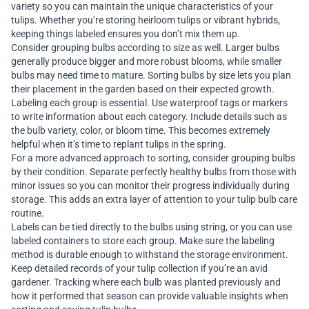
variety so you can maintain the unique characteristics of your
tulips. Whether you’re storing heirloom tulips or vibrant hybrids,
keeping things labeled ensures you don’t mix them up.
Consider grouping bulbs according to size as well. Larger bulbs
generally produce bigger and more robust blooms, while smaller
bulbs may need time to mature. Sorting bulbs by size lets you plan
their placement in the garden based on their expected growth.
Labeling each group is essential. Use waterproof tags or markers
to write information about each category. Include details such as
the bulb variety, color, or bloom time. This becomes extremely
helpful when it’s time to replant tulips in the spring.
For a more advanced approach to sorting, consider grouping bulbs
by their condition. Separate perfectly healthy bulbs from those with
minor issues so you can monitor their progress individually during
storage. This adds an extra layer of attention to your tulip bulb care
routine.
Labels can be tied directly to the bulbs using string, or you can use
labeled containers to store each group. Make sure the labeling
method is durable enough to withstand the storage environment.
Keep detailed records of your tulip collection if you’re an avid
gardener. Tracking where each bulb was planted previously and
how it performed that season can provide valuable insights when