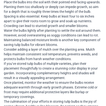
Place the bulbs into the soil with their pointed end facing upwards.
Planting them too shallowly or deeply can impede growth, so aim
for a depth that is roughly three times the height of the bulb.
Spacing is also essential. Keep bulbs at least four to six inches
apart to give their roots room to grow and soak up nutrients.
Crowding can lead to stunted growth and smaller blooms.
Water the bulbs lightly after planting to settle the soil around them.
However, avoid overwatering as soggy conditions can lead to rot.
Maintaining balanced moisture levels is another key component of
saving tulip bulbs for vibrant blooms.
Consider adding a layer of mulch over the planting area. Mulch
helps maintain consistent soil temperature, prevents weeds, and
protects bulbs from harsh weather conditions.
If you’ve stored tulip bulbs of multiple varieties, plan their
placement thoughtfully to create a stunning color display in your
garden. Incorporating complementary heights and shades will
result in a visually appealing arrangement.
Once planted, monitor the weather to ensure the bulbs receive
adequate warmth through early growth phases. Extreme cold or
frost may require additional protective layers like burlap or
temporary coverings.
The culmination of your efforts in storing tulip bulbs is the joy of