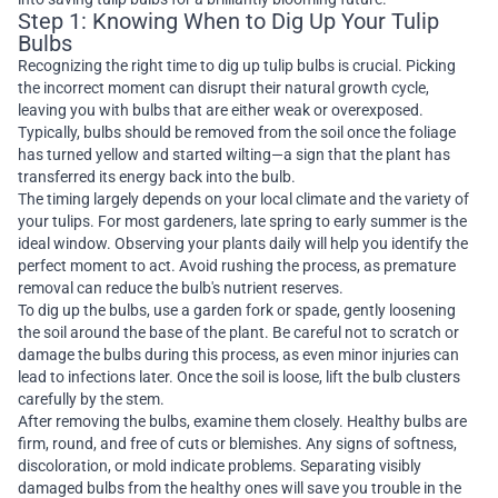
Step 1: Knowing When to Dig Up Your Tulip
Bulbs
Recognizing the right time to dig up tulip bulbs is crucial. Picking
the incorrect moment can disrupt their natural growth cycle,
leaving you with bulbs that are either weak or overexposed.
Typically, bulbs should be removed from the soil once the foliage
has turned yellow and started wilting—a sign that the plant has
transferred its energy back into the bulb.
The timing largely depends on your local climate and the variety of
your tulips. For most gardeners, late spring to early summer is the
ideal window. Observing your plants daily will help you identify the
perfect moment to act. Avoid rushing the process, as premature
removal can reduce the bulb's nutrient reserves.
To dig up the bulbs, use a garden fork or spade, gently loosening
the soil around the base of the plant. Be careful not to scratch or
damage the bulbs during this process, as even minor injuries can
lead to infections later. Once the soil is loose, lift the bulb clusters
carefully by the stem.
After removing the bulbs, examine them closely. Healthy bulbs are
firm, round, and free of cuts or blemishes. Any signs of softness,
discoloration, or mold indicate problems. Separating visibly
damaged bulbs from the healthy ones will save you trouble in the