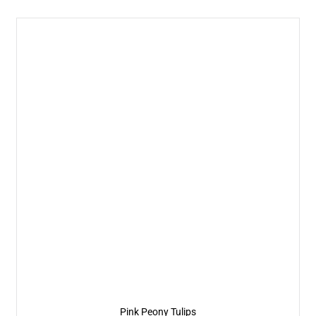
Pink Peony Tulips