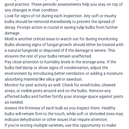
good practice. These periodic assessments help you stay on top of
any changes in their condition.
Look for signs of rot during each inspection. Any soft or mushy
bulbs should be removed immediately to prevent the spread of
decay. Prompt action is crucial in saving tulip bulbs from further
damage.
Mold is another critical issue to watch out for during monitoring.
Bulbs showing signs of fungal growth should either be treated with
a natural fungicide or disposed of if the damage is severe. This
ensures the rest of your bulbs remain unaffected.
Pay close attention to humidity levels in the storage area. If the
bulbs feel damp or show signs of condensation, adjust the
environment by introducing better ventilation or adding a moisture-
absorbing material like silica gel or sawdust.
Monitor for pest activity as well. Check for small holes, chewed
areas, or visible pests around and on the bulbs. Remove any
affected bulbs and further fortify your storage space against pests
as needed.
Assess the firmness of each bulb as you inspect them. Healthy
bulbs will remain firm to the touch, while soft or shriveled ones may
indicate dehydration or other issues that require attention.
If you’re storing multiple varieties, use this opportunity to make