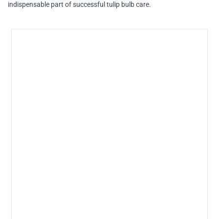
indispensable part of successful tulip bulb care.