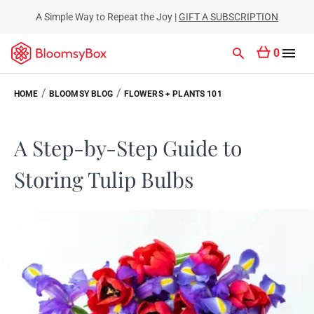
A Simple Way to Repeat the Joy |
GIFT A SUBSCRIPTION
0
/
/
HOME
BLOOMSY BLOG
FLOWERS + PLANTS 101
A Step-by-Step Guide to
Storing Tulip Bulbs