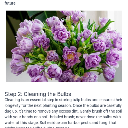
future.
Step 2: Cleaning the Bulbs
Cleaning is an essential step in storing tulip bulbs and ensures their
longevity for the next planting season. Once the bulbs are carefully
dug up, it’s time to remove any excess dirt. Gently brush off the soil
with your hands or a soft-bristled brush; never rinse the bulbs with
water at this stage. Soil residue can harbor pests and fungi that