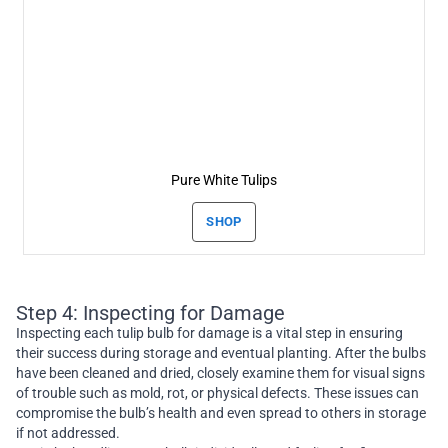
Pure White Tulips
SHOP
Step 4: Inspecting for Damage
Inspecting each tulip bulb for damage is a vital step in ensuring
their success during storage and eventual planting. After the bulbs
have been cleaned and dried, closely examine them for visual signs
of trouble such as mold, rot, or physical defects. These issues can
compromise the bulb’s health and even spread to others in storage
if not addressed.