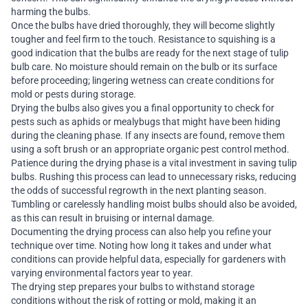
harming the bulbs.
Once the bulbs have dried thoroughly, they will become slightly
tougher and feel firm to the touch. Resistance to squishing is a
good indication that the bulbs are ready for the next stage of tulip
bulb care. No moisture should remain on the bulb or its surface
before proceeding; lingering wetness can create conditions for
mold or pests during storage.
Drying the bulbs also gives you a final opportunity to check for
pests such as aphids or mealybugs that might have been hiding
during the cleaning phase. If any insects are found, remove them
using a soft brush or an appropriate organic pest control method.
Patience during the drying phase is a vital investment in saving tulip
bulbs. Rushing this process can lead to unnecessary risks, reducing
the odds of successful regrowth in the next planting season.
Tumbling or carelessly handling moist bulbs should also be avoided,
as this can result in bruising or internal damage.
Documenting the drying process can also help you refine your
technique over time. Noting how long it takes and under what
conditions can provide helpful data, especially for gardeners with
varying environmental factors year to year.
The drying step prepares your bulbs to withstand storage
conditions without the risk of rotting or mold, making it an