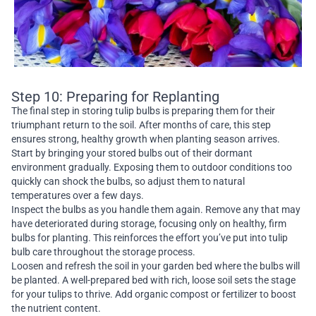
Step 10: Preparing for Replanting
The final step in storing tulip bulbs is preparing them for their
triumphant return to the soil. After months of care, this step
ensures strong, healthy growth when planting season arrives.
Start by bringing your stored bulbs out of their dormant
environment gradually. Exposing them to outdoor conditions too
quickly can shock the bulbs, so adjust them to natural
temperatures over a few days.
Inspect the bulbs as you handle them again. Remove any that may
have deteriorated during storage, focusing only on healthy, firm
bulbs for planting. This reinforces the effort you’ve put into tulip
bulb care throughout the storage process.
Loosen and refresh the soil in your garden bed where the bulbs will
be planted. A well-prepared bed with rich, loose soil sets the stage
for your tulips to thrive. Add organic compost or fertilizer to boost
the nutrient content.