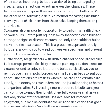
When stored incorrectly, bulbs are at risk of being damaged by
insects, fungal infections, or extreme weather changes. These
factors can lead to poor flowering or even complete bulb loss. On
the other hand, following a detailed method for saving tulip bulbs
allows you to shield them from these risks, keeping them strong
and viable.
Storage is also an excellent opportunity to perform a health check
on your bulbs. Before putting them away, inspecting each bulb for
damage or signs of disease ensures that only the healthiest bulbs
make it to the next season. This is a proactive approach to tulip
bulb care, allowing you to weed out weaker specimens and prevent
potential problems down the line.
Furthermore, for gardeners with limited outdoor space, proper tulip
bulb storage permits flexibility in future planting. You don’t need an
expansive yard to enjoy tulips; storing bulbs safely allows you to
reintroduce them in pots, borders, or small garden beds to suit your
space. The options are limitless when bulbs are handled with care.
Finally, at BloomsyBox, we understand the joy tulips bring to homes
and gardens alike. By investing time in proper tulip bulb care, you
can continue to enjoy their bright, cheerful blooms year after year.
Not only do we offer beautiful tulips available for immediate
enjoyment, but we also celebrate the skill and dedication that goes
into saving tulip bulbs for a brilliantly blooming future.