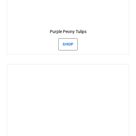
Purple Peony Tulips
SHOP