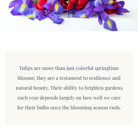
Tulips are more than just colorful springtime
blooms; they are a testament to resilience and
natural beauty. Their ability to brighten gardens
each year depends largely on how well we care
for their bulbs once the blooming season ends.