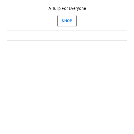
A Tulip For Everyone
SHOP