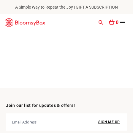
A Simple Way to Repeat the Joy |
GIFT A SUBSCRIPTION
0
Join our list for updates & offers!
SIGN ME UP