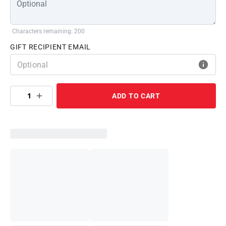
Characters remaining: 200
GIFT RECIPIENT EMAIL
1
ADD TO CART