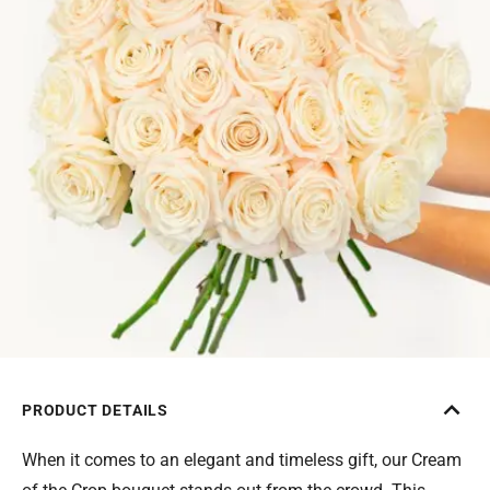
PRODUCT DETAILS
When it comes to an elegant and timeless gift, our Cream