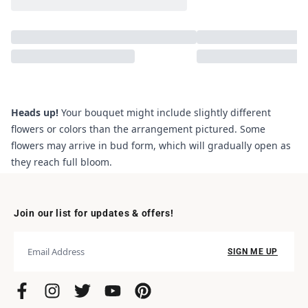
Heads up!
Your bouquet might include slightly different
flowers or colors than the arrangement pictured. Some
flowers may arrive in bud form, which will gradually open as
they reach full bloom.
Join our list for updates & offers!
SIGN ME UP