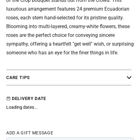
of the Crop bouquet stands out from the crowd. This
luxurious arrangement features 24 premium Ecuadorian
roses, each stem hand-selected for its pristine quality.
Blooming into multi-layered, creamy-white flowers, these
roses are the perfect choice for conveying sincere
sympathy, offering a heartfelt "get well" wish, or surprising
someone who has an eye for the finer things in life.
CARE TIPS
DELIVERY DATE
Loading dates...
ADD A GIFT MESSAGE