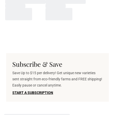
Subscribe & Save
Save Up to $15 per delivery! Get unique new varieties
sent straight from eco-friendly farms and FREE shipping!
Easily pause or cancel anytime.
START A SUBSCRIPTION