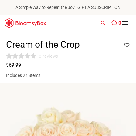
A Simple Way to Repeat the Joy |
GIFT A SUBSCRIPTION
0
Cream of the Crop
0 reviews
$69.99
Includes 24 Stems