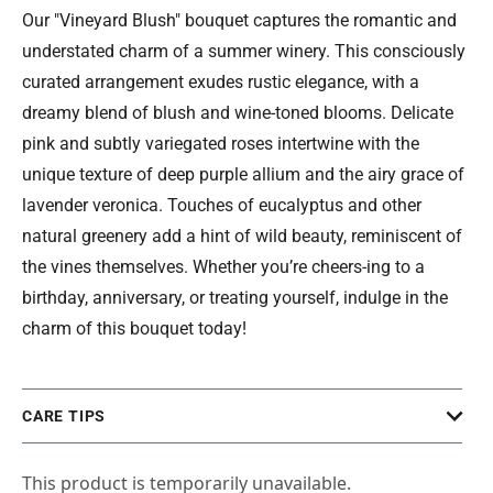
Our "Vineyard Blush" bouquet captures the romantic and
understated charm of a summer winery. This consciously
curated arrangement exudes rustic elegance, with a
dreamy blend of blush and wine-toned blooms. Delicate
pink and subtly variegated roses intertwine with the
unique texture of deep purple allium and the airy grace of
lavender veronica. Touches of eucalyptus and other
natural greenery add a hint of wild beauty, reminiscent of
the vines themselves. Whether you’re cheers-ing to a
birthday, anniversary, or treating yourself, indulge in the
charm of this bouquet today!
CARE TIPS
This product is temporarily unavailable.