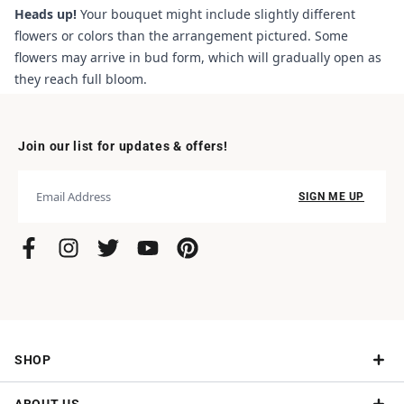
Heads up!
Your bouquet might include slightly different
flowers or colors than the arrangement pictured. Some
flowers may arrive in bud form, which will gradually open as
they reach full bloom.
Join our list for updates & offers!
SIGN ME UP
SHOP