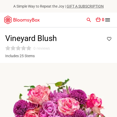
A Simple Way to Repeat the Joy |
GIFT A SUBSCRIPTION
0
Vineyard Blush
0 reviews
Includes 25 Stems