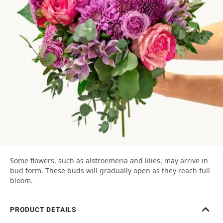
Some flowers, such as alstroemeria and lilies, may arrive in
bud form. These buds will gradually open as they reach full
bloom.
PRODUCT DETAILS