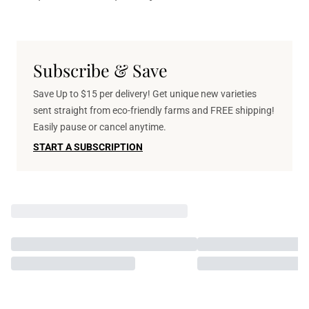
Subscribe & Save
Save Up to $15 per delivery! Get unique new varieties
sent straight from eco-friendly farms and FREE shipping!
Easily pause or cancel anytime.
START A SUBSCRIPTION