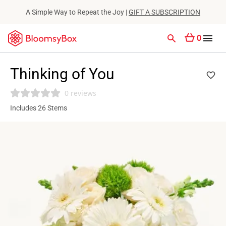
A Simple Way to Repeat the Joy |
GIFT A SUBSCRIPTION
0
Thinking of You
0 reviews
Includes 26 Stems