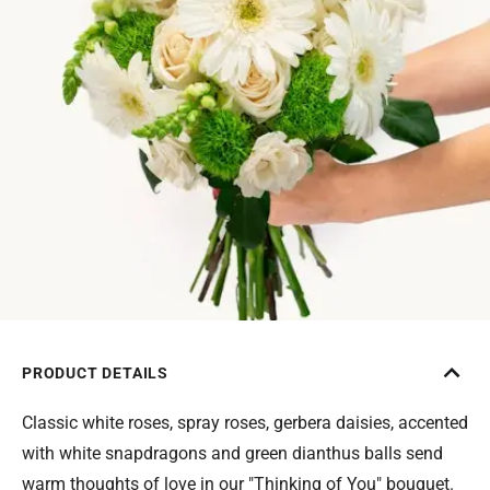
PRODUCT DETAILS
Classic white roses, spray roses, gerbera daisies, accented
with white snapdragons and green dianthus balls send
warm thoughts of love in our "Thinking of You" bouquet.