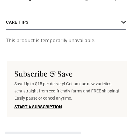
CARE TIPS
This product is temporarily unavailable.
Subscribe & Save
Save Up to $15 per delivery! Get unique new varieties
sent straight from eco-friendly farms and FREE shipping!
Easily pause or cancel anytime.
START A SUBSCRIPTION