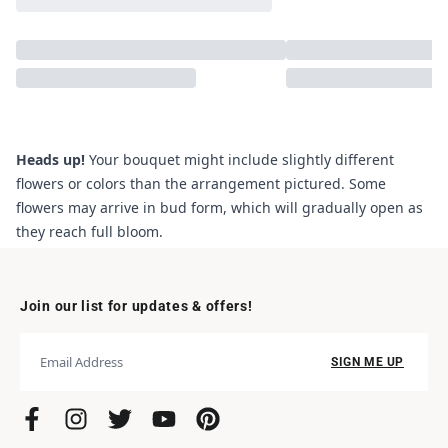
Heads up!
Your bouquet might include slightly different
flowers or colors than the arrangement pictured. Some
flowers may arrive in bud form, which will gradually open as
they reach full bloom.
Join our list for updates & offers!
SIGN ME UP