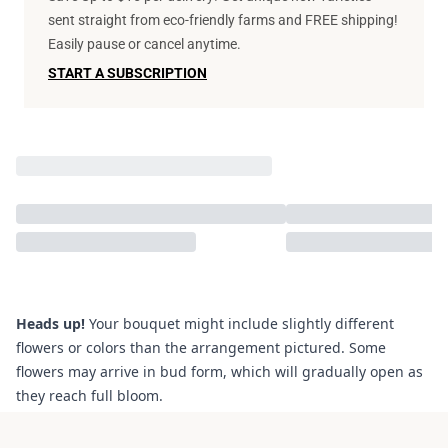
sent straight from eco-friendly farms and FREE shipping!
Easily pause or cancel anytime.
START A SUBSCRIPTION
Heads up!
Your bouquet might include slightly different
flowers or colors than the arrangement pictured. Some
flowers may arrive in bud form, which will gradually open as
they reach full bloom.