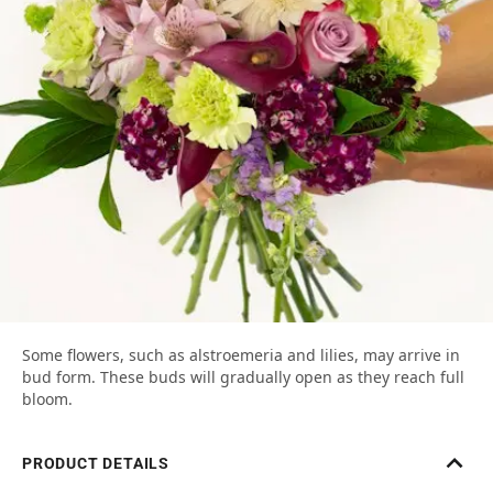
Some flowers, such as alstroemeria and lilies, may arrive in
bud form. These buds will gradually open as they reach full
bloom.
PRODUCT DETAILS