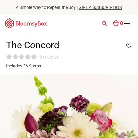
A Simple Way to Repeat the Joy |
GIFT A SUBSCRIPTION
0
The Concord
0 reviews
Includes 36 Stems