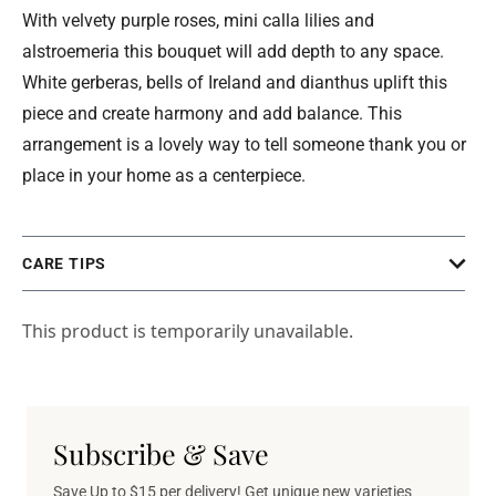
With velvety purple roses, mini calla lilies and
alstroemeria this bouquet will add depth to any space.
White gerberas, bells of Ireland and dianthus uplift this
piece and create harmony and add balance. This
arrangement is a lovely way to tell someone thank you or
place in your home as a centerpiece.
CARE TIPS
This product is temporarily unavailable.
Subscribe & Save
Save Up to $15 per delivery! Get unique new varieties