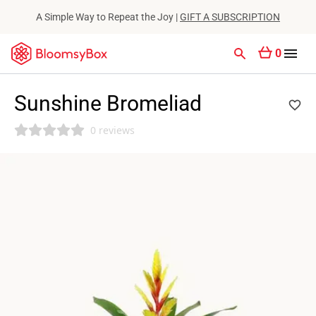
A Simple Way to Repeat the Joy |
GIFT A SUBSCRIPTION
0
Sunshine Bromeliad
0 reviews