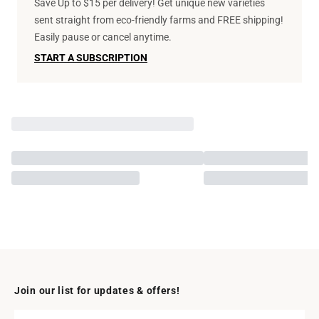
Save Up to $15 per delivery! Get unique new varieties
sent straight from eco-friendly farms and FREE shipping!
Easily pause or cancel anytime.
START A SUBSCRIPTION
Join our list for updates & offers!