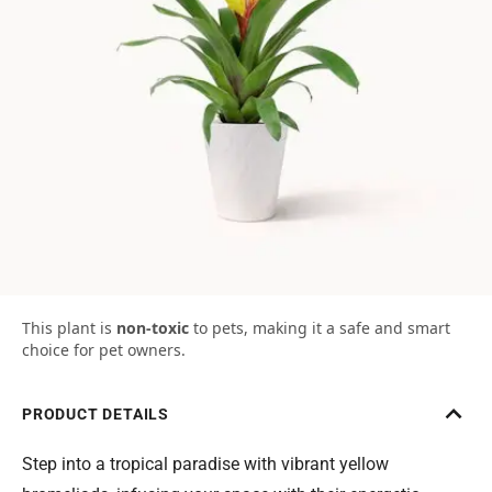
This plant is
non-toxic
to pets, making it a safe and smart
choice for pet owners.
PRODUCT DETAILS
Step into a tropical paradise with vibrant yellow