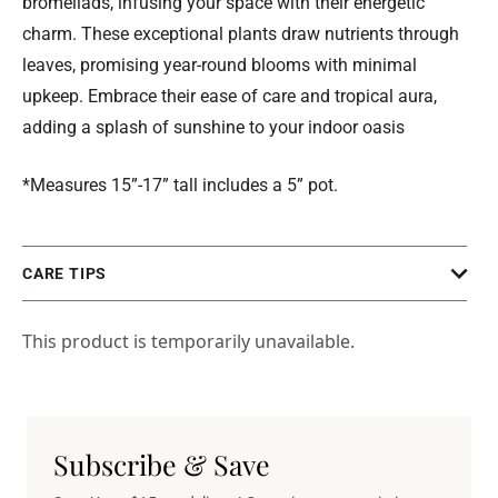
bromeliads, infusing your space with their energetic
charm. These exceptional plants draw nutrients through
leaves, promising year-round blooms with minimal
upkeep. Embrace their ease of care and tropical aura,
adding a splash of sunshine to your indoor oasis
*Measures 15”-17” tall includes a 5” pot.
CARE TIPS
This product is temporarily unavailable.
Subscribe & Save