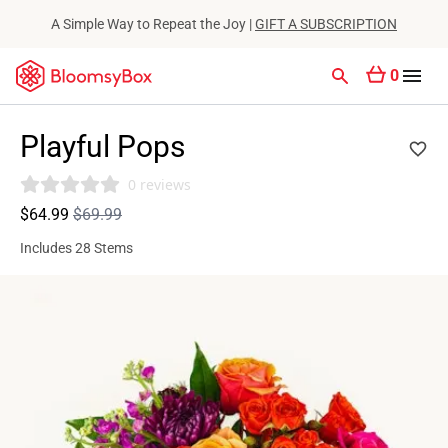
A Simple Way to Repeat the Joy |
GIFT A SUBSCRIPTION
0
Playful Pops
0 reviews
$64.99
$69.99
Includes 28 Stems