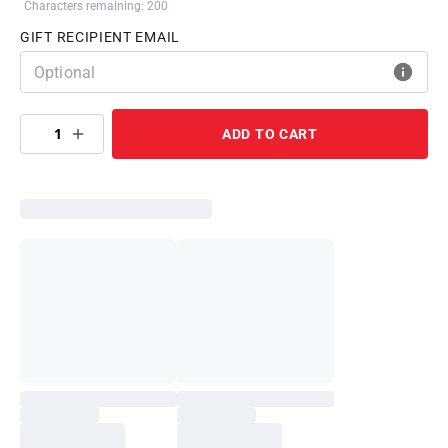
Characters remaining: 200
GIFT RECIPIENT EMAIL
1
ADD TO CART