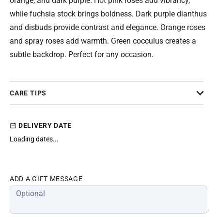
orange, and dark purple. Hot pink roses add vibrancy,
while fuchsia stock brings boldness. Dark purple dianthus
and disbuds provide contrast and elegance. Orange roses
and spray roses add warmth. Green cocculus creates a
subtle backdrop. Perfect for any occasion.
CARE TIPS
DELIVERY DATE
Loading dates...
ADD A GIFT MESSAGE