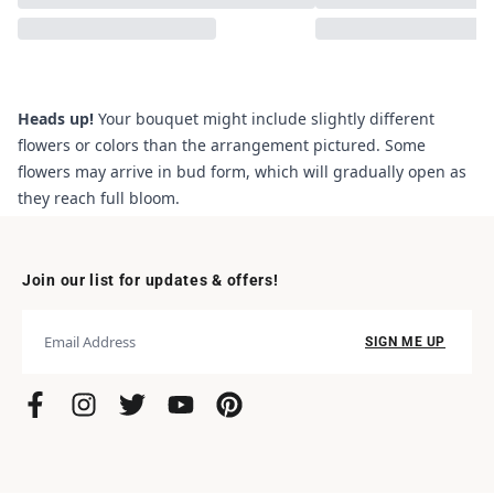
Heads up!
Your bouquet might include slightly different
flowers or colors than the arrangement pictured. Some
flowers may arrive in bud form, which will gradually open as
they reach full bloom.
Join our list for updates & offers!
SIGN ME UP