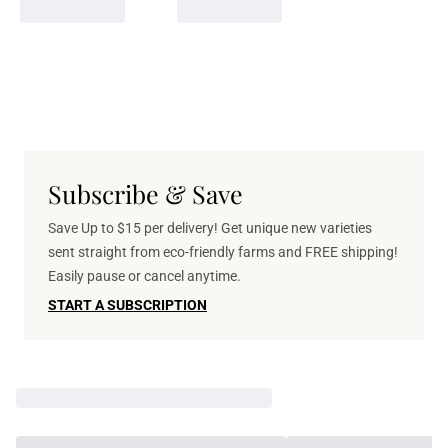
Subscribe & Save
Save Up to $15 per delivery! Get unique new varieties
sent straight from eco-friendly farms and FREE shipping!
Easily pause or cancel anytime.
START A SUBSCRIPTION