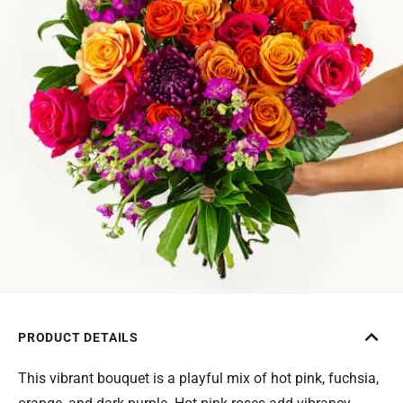
PRODUCT DETAILS
This vibrant bouquet is a playful mix of hot pink, fuchsia,