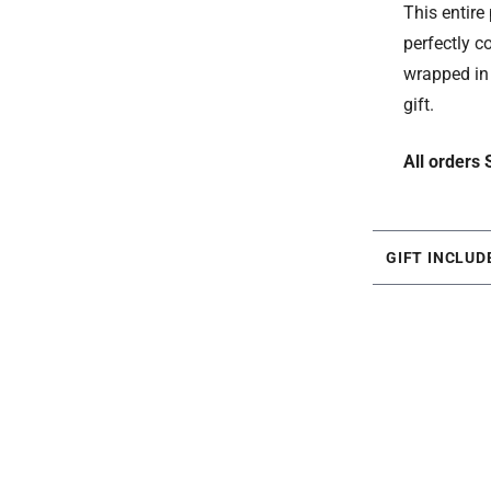
This entir
perfectly c
wrapped in 
gift.
All orders
GIFT INCLUD