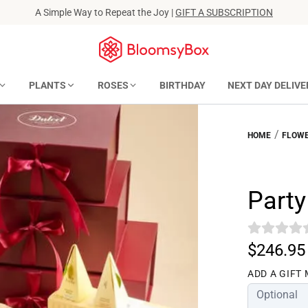
A Simple Way to Repeat the Joy |
GIFT A SUBSCRIPTION
PLANTS
ROSES
BIRTHDAY
NEXT DAY DELIVE
/
HOME
FLOWE
Party
$246.95
ADD A GIFT