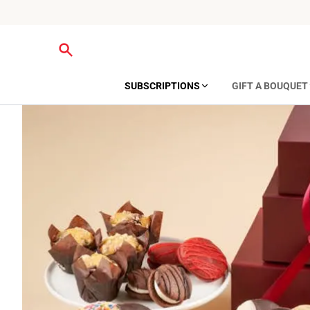
SUBSCRIPTIONS
GIFT A BOUQUET