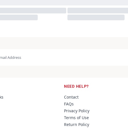
NEED HELP?
ks
Contact
FAQs
Privacy Policy
Terms of Use
Return Policy