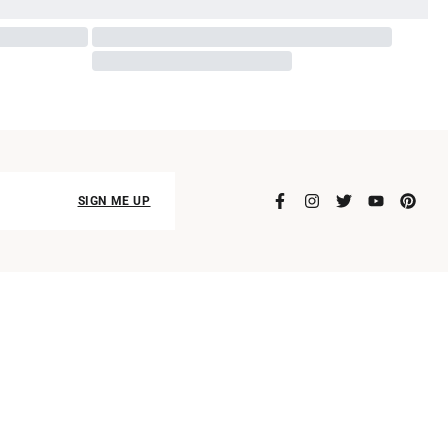
SIGN ME UP