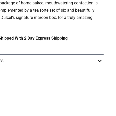
e package of home-baked, mouthwatering confection is
omplemented by a tea forte set of six and beautifully
Dulcet's signature maroon box, for a truly amazing
 Shipped With 2 Day Express Shipping
ES