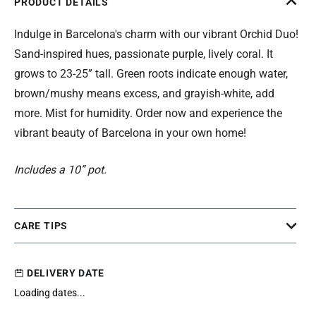
PRODUCT DETAILS
Indulge in Barcelona's charm with our vibrant Orchid Duo!
Sand-inspired hues, passionate purple, lively coral. It
grows to 23-25” tall. Green roots indicate enough water,
brown/mushy means excess, and grayish-white, add
more. Mist for humidity. Order now and experience the
vibrant beauty of Barcelona in your own home!
Includes a 10” pot.
CARE TIPS
DELIVERY DATE
Loading dates...