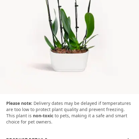
Please note:
Delivery dates may be delayed if temperatures
are too low to protect plant quality and prevent freezing.
This plant is
non-toxic
to pets, making it a safe and smart
choice for pet owners.