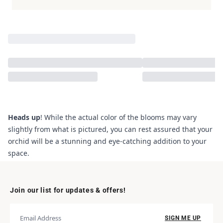
Heads up
! While the actual color of the blooms may vary
slightly from what is pictured, you can rest assured that your
orchid will be a stunning and eye-catching addition to your
space.
Join our list for updates & offers!
SIGN ME UP