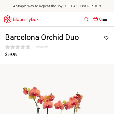
A Simple Way to Repeat the Joy |
GIFT A SUBSCRIPTION
0
Barcelona Orchid Duo
0 reviews
$99.99