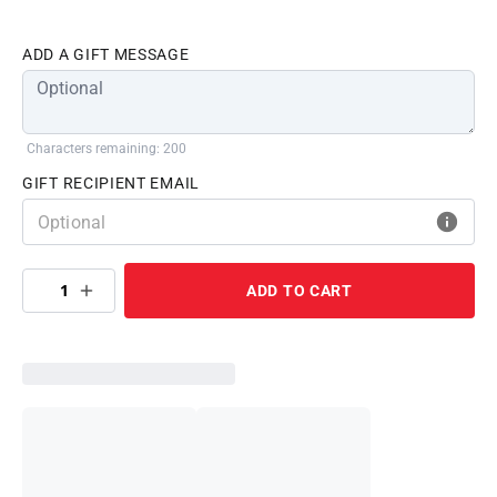
ADD A GIFT MESSAGE
Characters remaining: 200
GIFT RECIPIENT EMAIL
1
ADD TO CART