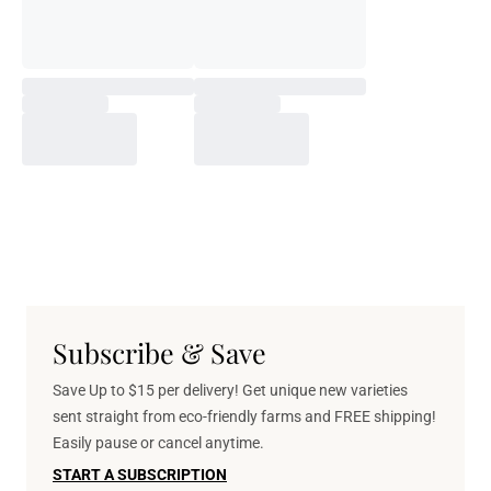
Subscribe & Save
Save Up to $15 per delivery! Get unique new varieties
sent straight from eco-friendly farms and FREE shipping!
Easily pause or cancel anytime.
START A SUBSCRIPTION