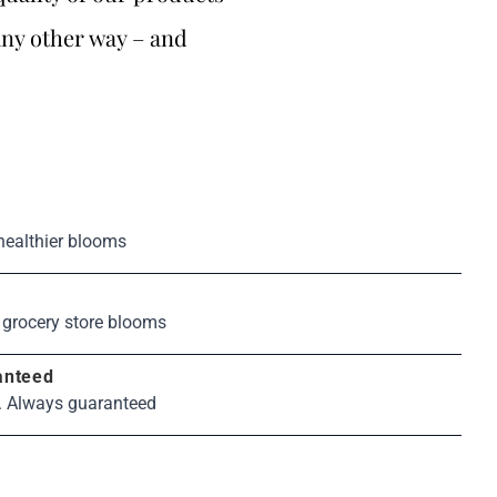
any other way – and
healthier blooms
s
 grocery store blooms
anteed
. Always guaranteed