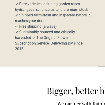
✓ Rare varieties including garden roses,
hydrangeas, ranunculus, and premium stock
✓ Shipped farm-fresh and inspected before it
reaches your door
✓ Free shipping (always)
✓ Sustainably sourced and ethically
harvested ✓ The Original Flower
Subscription Service. Delivering joy since
2015
Bigger, better 
We partner with Rainfo