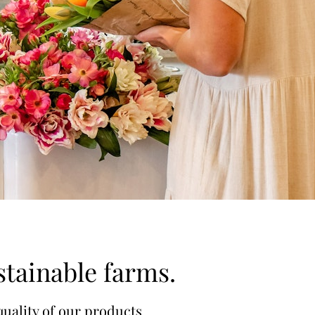
stainable farms.
quality of our products