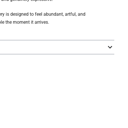
ery is designed to feel abundant, artful, and
le the moment it arrives.