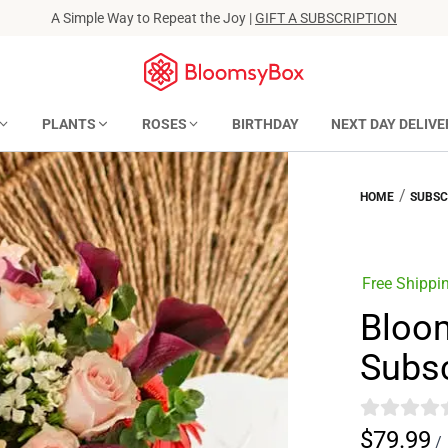
A Simple Way to Repeat the Joy |
GIFT A SUBSCRIPTION
PLANTS
ROSES
BIRTHDAY
NEXT DAY DELIVE
/
HOME
SUBSC
Free Shippi
Bloo
Subsc
$79.99
/