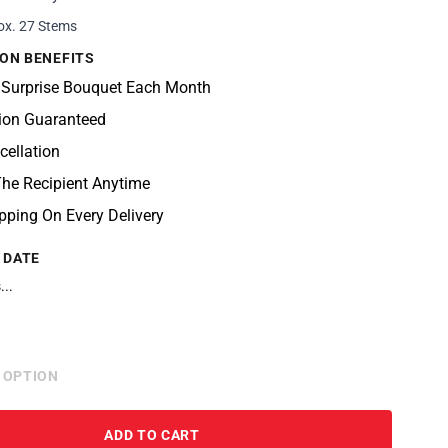
ox. 27 Stems
ON BENEFITS
 Surprise Bouquet Each Month
tion Guaranteed
cellation
he Recipient Anytime
pping On Every Delivery
 DATE
...
 OPTION
ADD TO CART