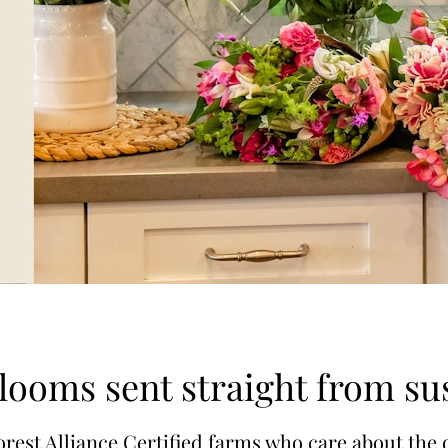
blooms sent straight from su
rest Alliance Certified farms who care about the 