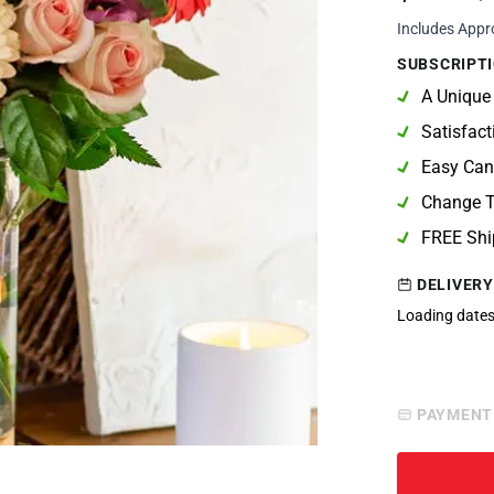
Includes Appr
SUBSCRIPTI
A Unique
Satisfac
Easy Can
Change T
FREE Shi
DELIVERY
Loading dates
PAYMENT