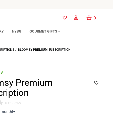
0
0
RY
NYBG
GOURMET GIFTS
/
RIPTIONS
BLOOMSY PREMIUM SUBSCRIPTION
ng
msy Premium
ription
0 reviews
monthly