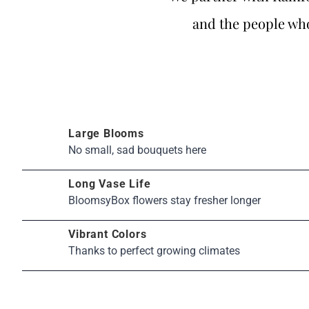
and the people who
Large Blooms
No small, sad bouquets here
Long Vase Life
BloomsyBox flowers stay fresher longer
Vibrant Colors
Thanks to perfect growing climates