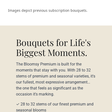
Images depict previous subscription bouquets.
Bouquets for Life's
Biggest Moments.
The Bloomsy Premium is built for the
moments that stay with you. With 28 to 32
stems of premium and seasonal varieties, it's
our fullest, most expressive arrangement…
the one that feels as significant as the
occasion it's marking.
✓ 28 to 32 stems of our finest premium and
seasonal blooms