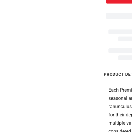
PRODUCT DE
Each Premiu
seasonal a
ranunculus
for their de
multiple va
considered,