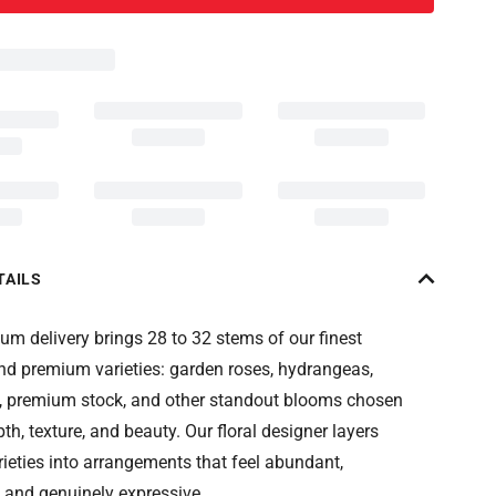
TAILS
m delivery brings 28 to 32 stems of our finest
nd premium varieties: garden roses, hydrangeas,
, premium stock, and other standout blooms chosen
pth, texture, and beauty. Our floral designer layers
rieties into arrangements that feel abundant,
 and genuinely expressive.