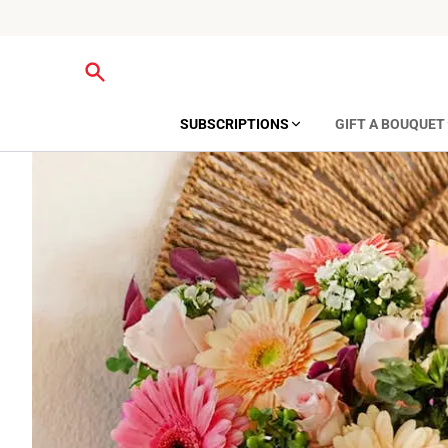
SUBSCRIPTIONS
GIFT A BOUQUET