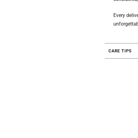
Every deliv
unforgettab
CARE TIPS