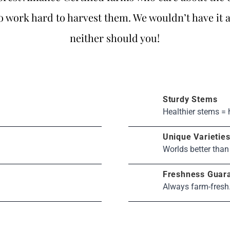
 work hard to harvest them. We wouldn’t have it 
neither should you!
Sturdy Stems
Healthier stems = 
Unique Varietie
Worlds better than
Freshness Guar
Always farm-fresh