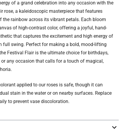
nergy of a grand celebration into any occasion with the
air rose, a kaleidoscopic masterpiece that features
f the rainbow across its vibrant petals. Each bloom
anvas of high-contrast color, offering a joyful, hand-
thetic that captures the excitement and high energy of
in full swing. Perfect for making a bold, mood-lifting
he Festival Flair is the ultimate choice for birthdays,
 or any occasion that calls for a touch of magical,
horia.
olorant applied to our roses is safe, though it can
idual stain in the water or on nearby surfaces. Replace
aily to prevent vase discoloration.