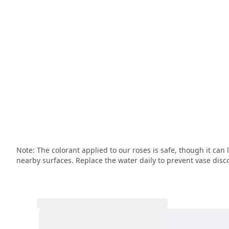
Note: The colorant applied to our roses is safe, though it can 
nearby surfaces. Replace the water daily to prevent vase disco