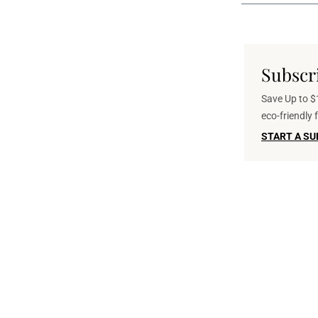
Subscr
Save Up to $1
eco-friendly
START A SU