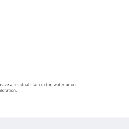
leave a residual stain in the water or on
loration.