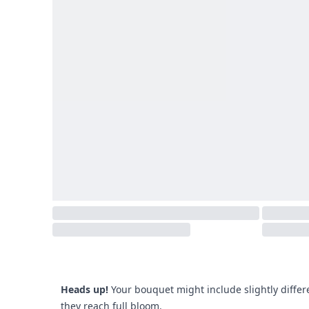
Heads up!
Your bouquet might include slightly differ
they reach full bloom.