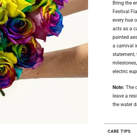
Bring the e
Festival Fl
every hue o
acts as a c
painted aes
a carnival 
statement, t
milestones,
electric eup
Note:
The c
leave a res
the water d
CARE TIPS