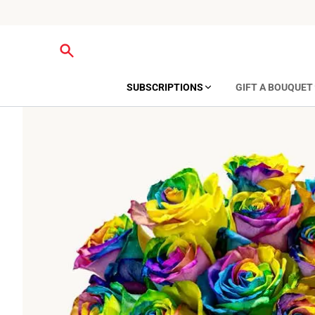
SUBSCRIPTIONS
GIFT A BOUQUET