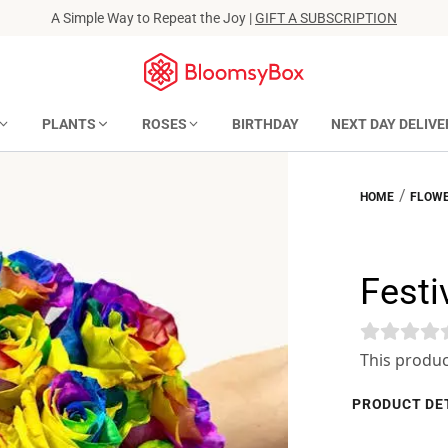
A Simple Way to Repeat the Joy |
GIFT A SUBSCRIPTION
PLANTS
ROSES
BIRTHDAY
NEXT DAY DELIVE
/
HOME
FLOWE
Festiv
This produc
PRODUCT DE