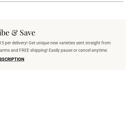
ibe & Save
5 per delivery! Get unique new varieties sent straight from
 farms and FREE shipping! Easily pause or cancel anytime.
BSCRIPTION