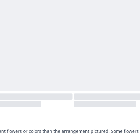
ent flowers or colors than the arrangement pictured. Some flowers 