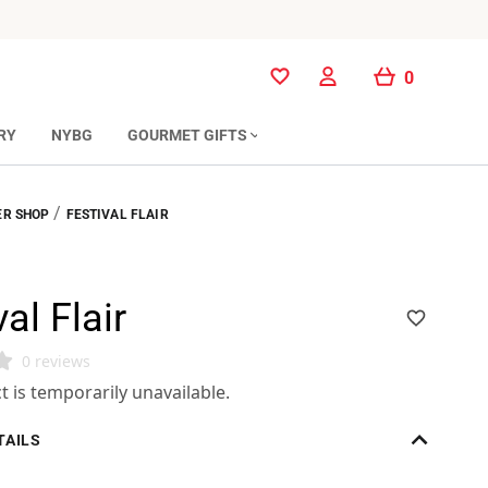
0
0
RY
NYBG
GOURMET GIFTS
/
R SHOP
FESTIVAL FLAIR
al Flair
0 reviews
t is temporarily unavailable.
TAILS