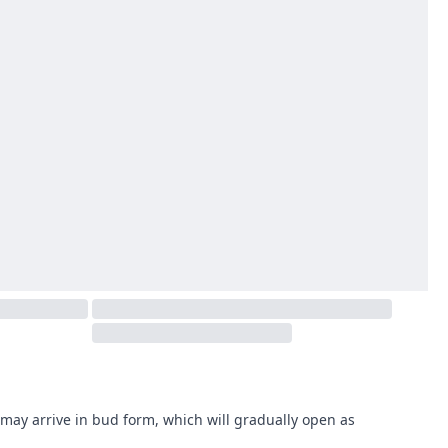
may arrive in bud form, which will gradually open as