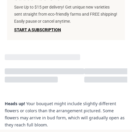
Save Up to $15 per delivery! Get unique new varieties
sent straight from eco-friendly farms and FREE shipping!
Easily pause or cancel anytime.
START A SUBSCRIPTION
Heads up!
Your bouquet might include slightly different
flowers or colors than the arrangement pictured. Some
flowers may arrive in bud form, which will gradually open as
they reach full bloom.