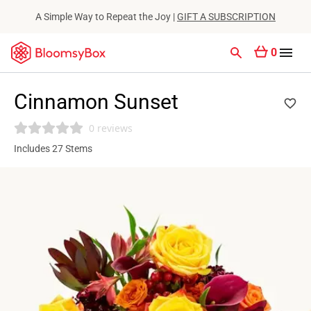
A Simple Way to Repeat the Joy |
GIFT A SUBSCRIPTION
0
Cinnamon Sunset
0 reviews
Includes 27 Stems