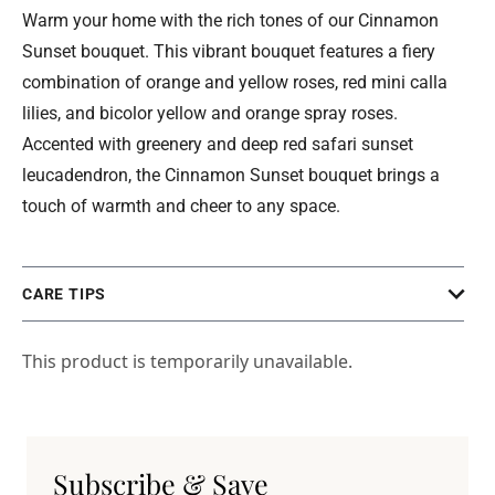
Warm your home with the rich tones of our Cinnamon
Sunset bouquet. This vibrant bouquet features a fiery
combination of orange and yellow roses, red mini calla
lilies, and bicolor yellow and orange spray roses.
Accented with greenery and deep red safari sunset
leucadendron, the Cinnamon Sunset bouquet brings a
touch of warmth and cheer to any space.
CARE TIPS
This product is temporarily unavailable.
Subscribe & Save