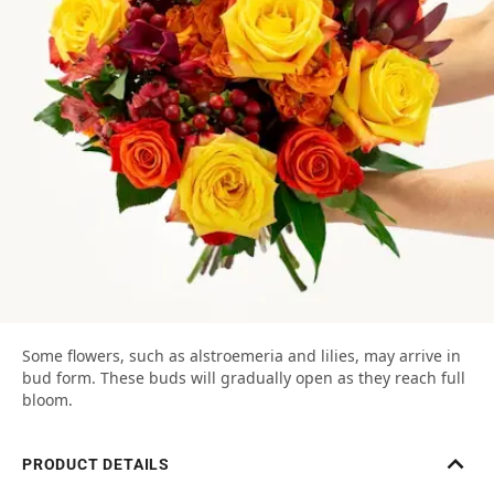
Some flowers, such as alstroemeria and lilies, may arrive in
bud form. These buds will gradually open as they reach full
bloom.
PRODUCT DETAILS