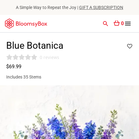
A Simple Way to Repeat the Joy |
GIFT A SUBSCRIPTION
0
Blue Botanica
0 reviews
$69.99
Includes 35 Stems