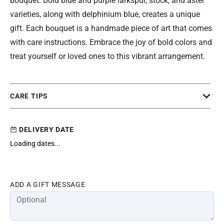
bouquet. Bold blue and purple larkspur, stock, and aster
varieties, along with delphinium blue, creates a unique
gift. Each bouquet is a handmade piece of art that comes
with care instructions. Embrace the joy of bold colors and
treat yourself or loved ones to this vibrant arrangement.
CARE TIPS
DELIVERY DATE
Loading dates...
ADD A GIFT MESSAGE