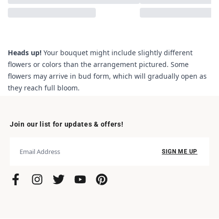
Heads up!
Your bouquet might include slightly different
flowers or colors than the arrangement pictured. Some
flowers may arrive in bud form, which will gradually open as
they reach full bloom.
Join our list for updates & offers!
SIGN ME UP