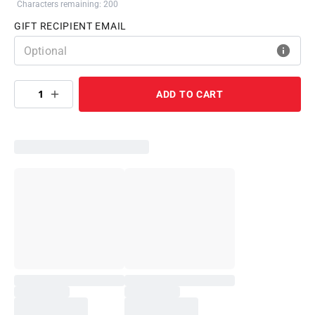
Characters remaining: 200
GIFT RECIPIENT EMAIL
1
ADD TO CART