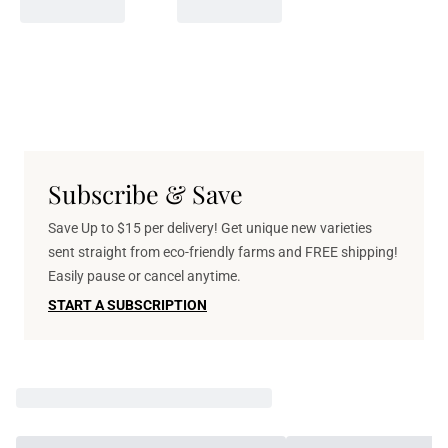
Subscribe & Save
Save Up to $15 per delivery! Get unique new varieties
sent straight from eco-friendly farms and FREE shipping!
Easily pause or cancel anytime.
START A SUBSCRIPTION