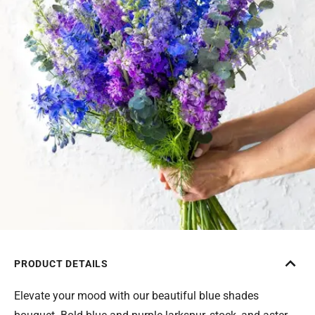
PRODUCT DETAILS
Elevate your mood with our beautiful blue shades