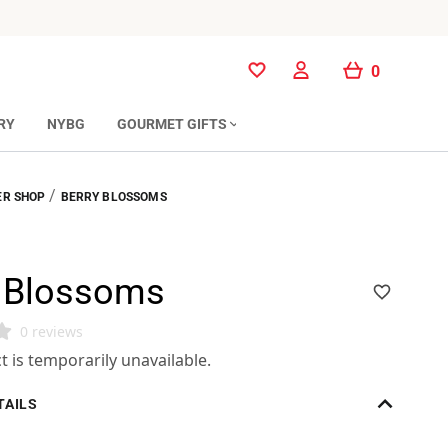
0
0
RY
NYBG
GOURMET GIFTS
/
R SHOP
BERRY BLOSSOMS
y Blossoms
0 reviews
t is temporarily unavailable.
TAILS