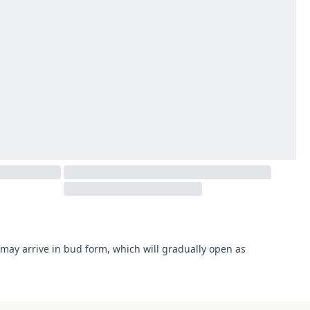
may arrive in bud form, which will gradually open as