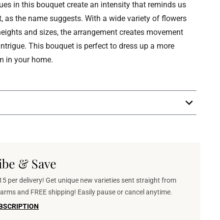
es in this bouquet create an intensity that reminds us
it, as the name suggests. With a wide variety of flowers
 heights and sizes, the arrangement creates movement
intrigue. This bouquet is perfect to dress up a more
m in your home.
ibe & Save
5 per delivery! Get unique new varieties sent straight from
 farms and FREE shipping! Easily pause or cancel anytime.
BSCRIPTION