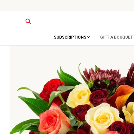
SUBSCRIPTIONS
GIFT A BOUQUET