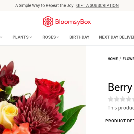
A Simple Way to Repeat the Joy |
GIFT A SUBSCRIPTION
PLANTS
ROSES
BIRTHDAY
NEXT DAY DELIVE
/
HOME
FLOWE
Berr
This produc
PRODUCT DE