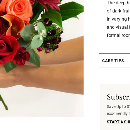
The deep hu
of dark fru
in varying
and visual 
formal roo
CARE TIPS
Subscr
Save Up to $1
eco-friendly
START A SU