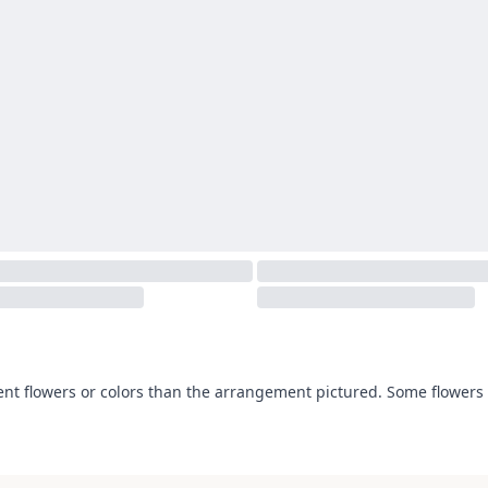
ent flowers or colors than the arrangement pictured. Some flowers 