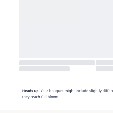
Heads up!
Your bouquet might include slightly differ
they reach full bloom.