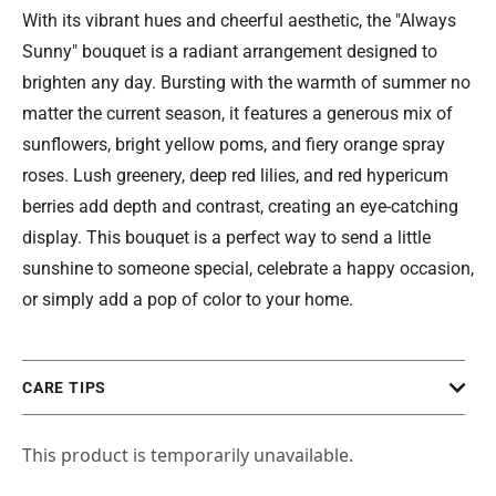
With its vibrant hues and cheerful aesthetic, the "Always
Sunny" bouquet is a radiant arrangement designed to
brighten any day. Bursting with the warmth of summer no
matter the current season, it features a generous mix of
sunflowers, bright yellow poms, and fiery orange spray
roses. Lush greenery, deep red lilies, and red hypericum
berries add depth and contrast, creating an eye-catching
display. This bouquet is a perfect way to send a little
sunshine to someone special, celebrate a happy occasion,
or simply add a pop of color to your home.
CARE TIPS
This product is temporarily unavailable.