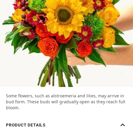
Some flowers, such as alstroemeria and lilies, may arrive in
bud form. These buds will gradually open as they reach full
bloom.
PRODUCT DETAILS