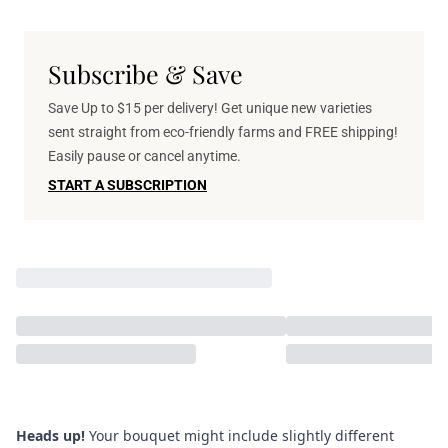
Subscribe & Save
Save Up to $15 per delivery! Get unique new varieties
sent straight from eco-friendly farms and FREE shipping!
Easily pause or cancel anytime.
START A SUBSCRIPTION
Heads up!
Your bouquet might include slightly different