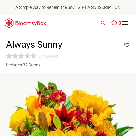
A Simple Way to Repeat the Joy |
GIFT A SUBSCRIPTION
0
Always Sunny
0 reviews
Includes 32 Stems