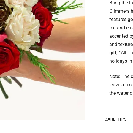
Bring the l
Glimmers h
features go
red and cri
accented by
and texture
gift, ""All
holidays in
Note: The c
leave a res
the water d
CARE TIPS