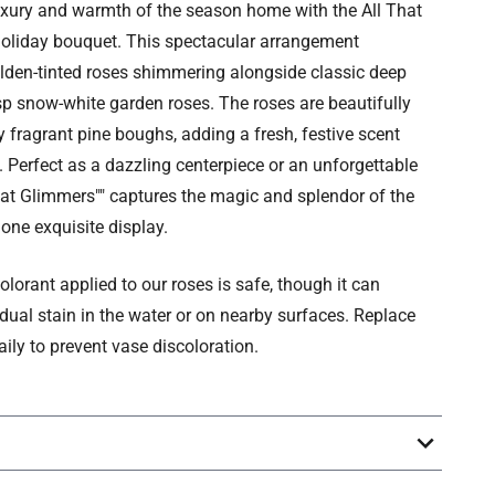
uxury and warmth of the season home with the All That
oliday bouquet. This spectacular arrangement
lden-tinted roses shimmering alongside classic deep
sp snow-white garden roses. The roses are beautifully
 fragrant pine boughs, adding a fresh, festive scent
. Perfect as a dazzling centerpiece or an unforgettable
 That Glimmers"" captures the magic and splendor of the
 one exquisite display.
olorant applied to our roses is safe, though it can
idual stain in the water or on nearby surfaces. Replace
aily to prevent vase discoloration.