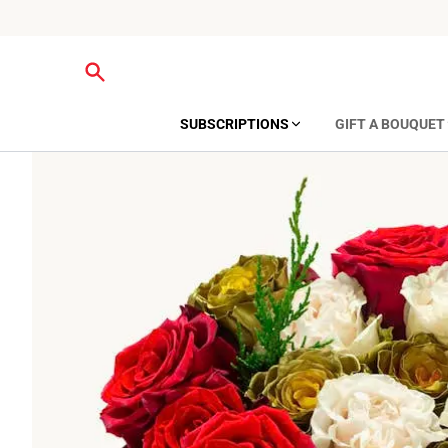
SUBSCRIPTIONS
GIFT A BOUQUET