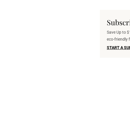
Subscr
Save Up to $1
eco-friendly
START A SU