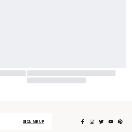
SIGN ME UP