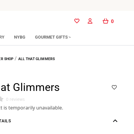
0
0
RY
NYBG
GOURMET GIFTS
/
R SHOP
ALL THAT GLIMMERS
hat Glimmers
0 reviews
t is temporarily unavailable.
TAILS