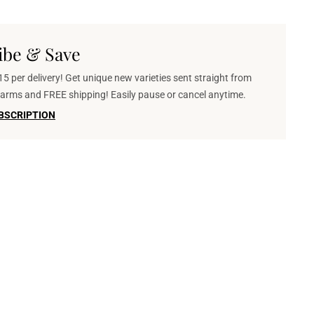
ibe & Save
5 per delivery! Get unique new varieties sent straight from
 farms and FREE shipping! Easily pause or cancel anytime.
BSCRIPTION