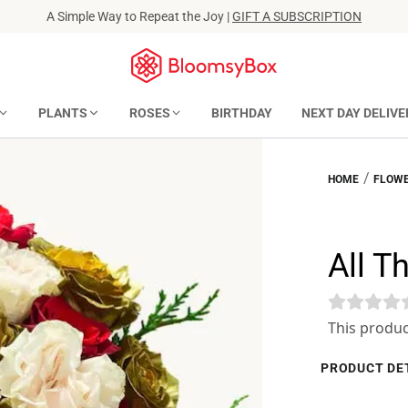
A Simple Way to Repeat the Joy |
GIFT A SUBSCRIPTION
PLANTS
ROSES
BIRTHDAY
NEXT DAY DELIVE
/
HOME
FLOWE
All T
This produc
PRODUCT DE