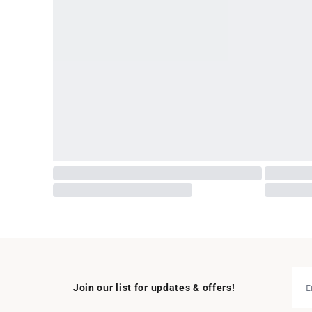
Join our list for updates & offers!